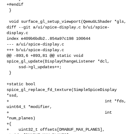
+#endif

 }

 void surface_gl_setup_viewport(QemuGLShader *gls,

diff --git a/ui/spice-display.c b/ui/spice-
display.c

index e409b6bdb2..854a97c198 100644

--- a/ui/spice-display.c

+++ b/ui/spice-display.c

@@ -893,6 +893,81 @@ static void 
spice_gl_update(DisplayChangeListener *dcl,

     ssd->gl_updates++;

 }

+static bool 
spice_gl_replace_fd_texture(SimpleSpiceDisplay 
*ssd,

+                                        int *fds, 
uint64_t *modifier,

+                                        int 
*num_planes)

+{

+    uint32_t offsets[DMABUF_MAX_PLANES], 