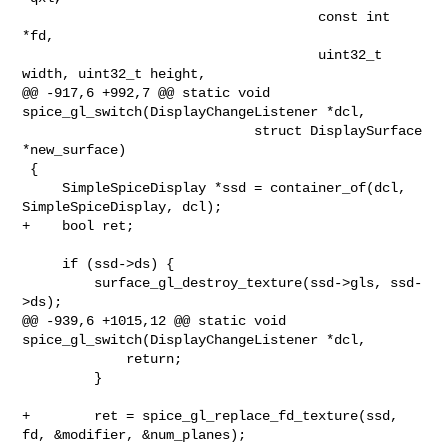
                                     const int 
*fd,

                                     uint32_t 
width, uint32_t height,

@@ -917,6 +992,7 @@ static void 
spice_gl_switch(DisplayChangeListener *dcl,

                             struct DisplaySurface 
*new_surface)

 {

     SimpleSpiceDisplay *ssd = container_of(dcl, 
SimpleSpiceDisplay, dcl);

+    bool ret;

     if (ssd->ds) {

         surface_gl_destroy_texture(ssd->gls, ssd-
>ds);

@@ -939,6 +1015,12 @@ static void 
spice_gl_switch(DisplayChangeListener *dcl,

             return;

         }

+        ret = spice_gl_replace_fd_texture(ssd, 
fd, &modifier, &num_planes);
