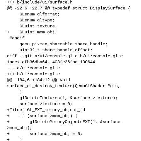
+++ b/include/ui/surface.h

@@ -22,6 +22,7 @@ typedef struct DisplaySurface {

     GLenum glformat;

     GLenum gltype;

     GLuint texture;

+    GLuint mem_obj;

 #endif

     qemu_pixman_shareable share_handle;

     uint32_t share_handle_offset;

diff --git a/ui/console-gl.c b/ui/console-gl.c

index afb36dba64..403fc36fbd 100644

--- a/ui/console-gl.c

+++ b/ui/console-gl.c

@@ -184,6 +184,12 @@ void 
surface_gl_destroy_texture(QemuGLShader *gls,

     }

     glDeleteTextures(1, &surface->texture);

     surface->texture = 0;

+#ifdef GL_EXT_memory_object_fd

+    if (surface->mem_obj) {

+        glDeleteMemoryObjectsEXT(1, &surface-
>mem_obj);

+        surface->mem_obj = 0;

+    }
