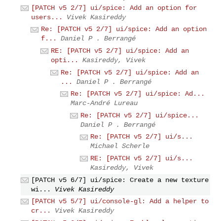
[PATCH v5 2/7] ui/spice: Add an option for
users...
Vivek Kasireddy
Re: [PATCH v5 2/7] ui/spice: Add an option
f...
Daniel P . Berrangé
RE: [PATCH v5 2/7] ui/spice: Add an
opti...
Kasireddy, Vivek
Re: [PATCH v5 2/7] ui/spice: Add an
...
Daniel P . Berrangé
Re: [PATCH v5 2/7] ui/spice: Ad...
Marc-André Lureau
Re: [PATCH v5 2/7] ui/spice...
Daniel P . Berrangé
Re: [PATCH v5 2/7] ui/s...
Michael Scherle
RE: [PATCH v5 2/7] ui/s...
Kasireddy, Vivek
[PATCH v5 6/7] ui/spice: Create a new texture
wi...
Vivek Kasireddy
[PATCH v5 5/7] ui/console-gl: Add a helper to
cr...
Vivek Kasireddy