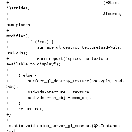
+                                        (EGLint 
*)strides,

+                                        &fourcc,

+                                        
num_planes,

+                                        
modifier);

+        if (!ret) {

+            surface_gl_destroy_texture(ssd->gls, 
ssd->ds);

+            warn_report("spice: no texture 
available to display");

+        }

+    } else {

+        surface_gl_destroy_texture(ssd->gls, ssd-
>ds);

+        ssd->ds->texture = texture;

+        ssd->ds->mem_obj = mem_obj;

+    }

+    return ret;

+}

+

 static void spice_server_gl_scanout(QXLInstance 
*qxl,
