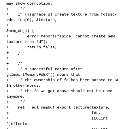
may show corruption.

+     */

+    if (!surface_gl_create_texture_from_fd(ssd-
>ds, fds[0], &texture,

+                                           
&mem_obj)) {

+        error_report("spice: cannot create new 
texture from fd");

+        return false;

+    }

+

+    /*

+     * A successful return after 
glImportMemoryFdEXT() means that

+     * the ownership of fd has been passed to GL. 
In other words,

+     * the fd we got above should not be used 
anymore.

+     */

+    ret = egl_dmabuf_export_texture(texture,

+                                    fds,

+                                    (EGLint 
*)offsets,
