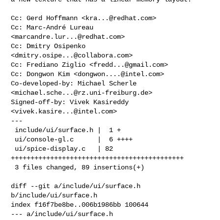
Cc: Gerd Hoffmann <
kra...@redhat.com
>

Cc: Marc-André Lureau 
<
marcandre.lur...@redhat.com
>

Cc: Dmitry Osipenko 
<
dmitry.osipe...@collabora.com
>

Cc: Frediano Ziglio <
fredd...@gmail.com
>

Cc: Dongwon Kim <
dongwon....@intel.com
>

Co-developed-by: Michael Scherle 
<
michael.sche...@rz.uni-freiburg.de
>

Signed-off-by: Vivek Kasireddy 
<
vivek.kasire...@intel.com
>

---

 include/ui/surface.h |  1 +

 ui/console-gl.c      |  6 ++++

 ui/spice-display.c   | 82 
++++++++++++++++++++++++++++++++++++++++++++

 3 files changed, 89 insertions(+)

diff --git a/include/ui/surface.h 
b/include/ui/surface.h

index f16f7be8be..006b1986bb 100644

--- a/include/ui/surface.h
