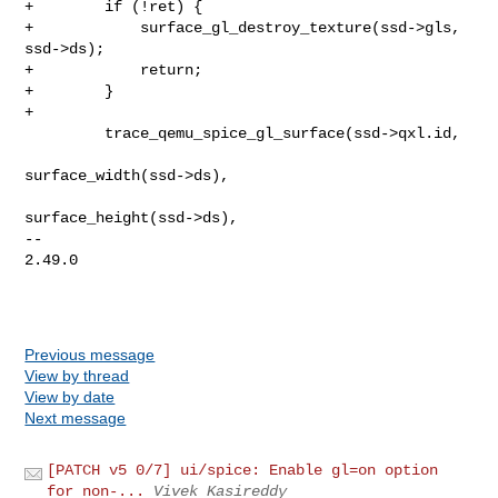
+        if (!ret) {

+            surface_gl_destroy_texture(ssd->gls, 
ssd->ds);

+            return;

+        }

+

         trace_qemu_spice_gl_surface(ssd->qxl.id,

surface_width(ssd->ds),

surface_height(ssd->ds),

-- 

2.49.0

Previous message
View by thread
View by date
Next message
[PATCH v5 0/7] ui/spice: Enable gl=on option
for non-...
Vivek Kasireddy