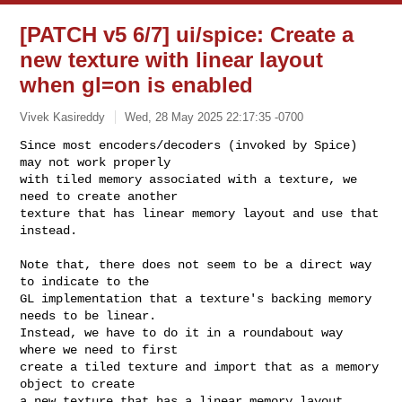
[PATCH v5 6/7] ui/spice: Create a
new texture with linear layout
when gl=on is enabled
Vivek Kasireddy
Wed, 28 May 2025 22:17:35 -0700
Since most encoders/decoders (invoked by Spice) 
may not work properly

with tiled memory associated with a texture, we 
need to create another

texture that has linear memory layout and use that 
instead.
Note that, there does not seem to be a direct way 
to indicate to the

GL implementation that a texture's backing memory 
needs to be linear.

Instead, we have to do it in a roundabout way 
where we need to first

create a tiled texture and import that as a memory 
object to create

a new texture that has a linear memory layout.
