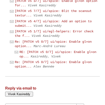
[PATCH v5 3/7] ui/spice: Enable gl=on option
for...
Vivek Kasireddy
[PATCH v5 7/7] ui/spice: Blit the scanout
textur...
Vivek Kasireddy
[PATCH v5 4/7] ui/spice: Add an option to
submit...
Vivek Kasireddy
[PATCH v5 1/7] ui/egl-helpers: Error check
the f...
Vivek Kasireddy
Re: [PATCH v5 0/7] ui/spice: Enable gl=on
option...
Marc-André Lureau
RE: [PATCH v5 0/7] ui/spice: Enable gl=on
op...
Kasireddy, Vivek
Re: [PATCH v5 0/7] ui/spice: Enable gl=on
option...
Alex Bennée
Reply via email to