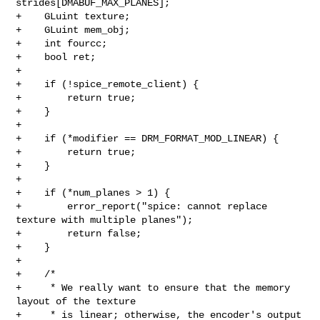
strides[DMABUF_MAX_PLANES];

+    GLuint texture;

+    GLuint mem_obj;

+    int fourcc;

+    bool ret;

+

+    if (!spice_remote_client) {

+        return true;

+    }

+

+    if (*modifier == DRM_FORMAT_MOD_LINEAR) {

+        return true;

+    }

+

+    if (*num_planes > 1) {

+        error_report("spice: cannot replace 
texture with multiple planes");

+        return false;

+    }

+

+    /*

+     * We really want to ensure that the memory 
layout of the texture

+     * is linear; otherwise, the encoder's output 