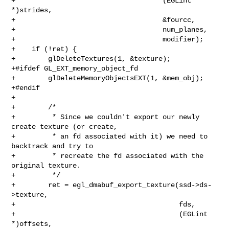
+                                    (EGLint 
*)strides,

+                                    &fourcc,

+                                    num_planes,

+                                    modifier);

+    if (!ret) {

+        glDeleteTextures(1, &texture);

+#ifdef GL_EXT_memory_object_fd

+        glDeleteMemoryObjectsEXT(1, &mem_obj);

+#endif

+

+        /*

+         * Since we couldn't export our newly 
create texture (or create,

+         * an fd associated with it) we need to 
backtrack and try to

+         * recreate the fd associated with the 
original texture.

+         */

+        ret = egl_dmabuf_export_texture(ssd->ds-
>texture,

+                                        fds,

+                                        (EGLint 
*)offsets,
