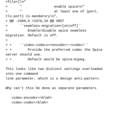
<file>]\n"

>      "                enable spice\n"

>      "                at least one of {port, 
tls-port} is mandatory\n",

> @@ -2369,6 +2370,10 @@ SRST

>      ``seamless-migration=[on|off]``

>          Enable/disable spice seamless 
migration. Default is off.

>  

> +    ``video-codecs=<encoder>:<codec>``

> +        Provide the preferred codec the Spice 
server should use.

> +        Default would be spice:mjpeg.
This looks like two distinct settings overloaded 
into one command

line parameter, which is a design anti-pattern.

Why can't this be done as separate parameters

   video-encoder=<blah>

   video-codec=<blah>
