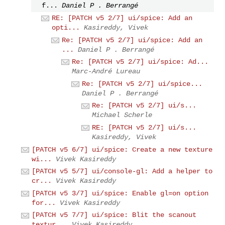
f...
Daniel P . Berrangé
RE: [PATCH v5 2/7] ui/spice: Add an
opti...
Kasireddy, Vivek
Re: [PATCH v5 2/7] ui/spice: Add an
...
Daniel P . Berrangé
Re: [PATCH v5 2/7] ui/spice: Ad...
Marc-André Lureau
Re: [PATCH v5 2/7] ui/spice...
Daniel P . Berrangé
Re: [PATCH v5 2/7] ui/s...
Michael Scherle
RE: [PATCH v5 2/7] ui/s...
Kasireddy, Vivek
[PATCH v5 6/7] ui/spice: Create a new texture
wi...
Vivek Kasireddy
[PATCH v5 5/7] ui/console-gl: Add a helper to
cr...
Vivek Kasireddy
[PATCH v5 3/7] ui/spice: Enable gl=on option
for...
Vivek Kasireddy
[PATCH v5 7/7] ui/spice: Blit the scanout
textur...
Vivek Kasireddy