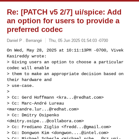
Re: [PATCH v5 2/7] ui/spice: Add
an option for users to provide a
preferred codec
Daniel P . Berrangé
Thu, 05 Jun 2025 01:54:03 -0700
On Wed, May 28, 2025 at 10:11:13PM -0700, Vivek 
Kasireddy wrote:

> Giving users an option to choose a particular 
codec will enable

> them to make an appropriate decision based on 
their hardware and

> use-case.

> 

> Cc: Gerd Hoffmann <
kra...@redhat.com
>

> Cc: Marc-André Lureau 
<
marcandre.lur...@redhat.com
>

> Cc: Dmitry Osipenko 
<
dmitry.osipe...@collabora.com
>

> Cc: Frediano Ziglio <
fredd...@gmail.com
>

> Cc: Dongwon Kim <
dongwon....@intel.com
>

> Cc: Michael Scherle <
michael.sche...@rz.uni-