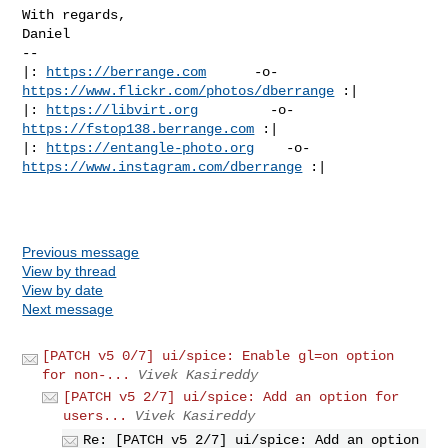
With regards,

Daniel

-- 

|: 
https://berrange.com
      -o-    
https://www.flickr.com/photos/dberrange
 :|

|: 
https://libvirt.org
         -o-            
https://fstop138.berrange.com
 :|

|: 
https://entangle-photo.org
    -o-    
https://www.instagram.com/dberrange
 :|

Previous message
View by thread
View by date
Next message
[PATCH v5 0/7] ui/spice: Enable gl=on option
for non-...
Vivek Kasireddy
[PATCH v5 2/7] ui/spice: Add an option for
users...
Vivek Kasireddy
Re: [PATCH v5 2/7] ui/spice: Add an option