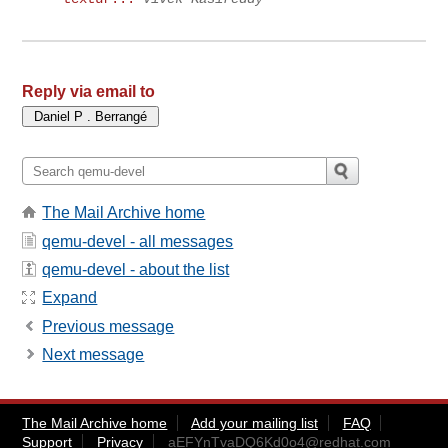
Reply via email to
The Mail Archive home
qemu-devel - all messages
qemu-devel - about the list
Expand
Previous message
Next message
The Mail Archive home
Add your mailing list
FAQ
Support
Privacy
aEFYnTvaDQ6Kd0o4@redhat.com