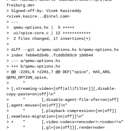
freiburg.de
>

> Signed-off-by: Vivek Kasireddy 
<
vivek.kasire...@intel.com
>

> ---

>  qemu-options.hx |  5 +++++

>  ui/spice-core.c | 12 ++++++++++++

>  2 files changed, 17 insertions(+)

> 

> diff --git a/qemu-options.hx b/qemu-options.hx

> index 7eb8e02b4b..fcddb583c9 100644

> --- a/qemu-options.hx

> +++ b/qemu-options.hx

> @@ -2281,6 +2281,7 @@ DEF("spice", HAS_ARG, 
QEMU_OPTION_spice,

>      "       

> [,streaming-video=[off|all|filter]][,disable-
copy-paste=on|off]\n"

>      "       [,disable-agent-file-xfer=on|off]
[,agent-mouse=[on|off]]\n"

>      "       [,playback-compression=[on|off]]
[,seamless-migration=[on|off]]\n"

> +    "       [,video-codecs=<encoder>:<codec>\n"

>      "       [,gl=[on|off]][,rendernode=