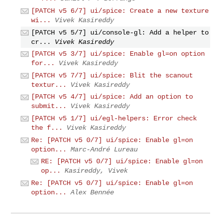
[PATCH v5 6/7] ui/spice: Create a new texture
wi...
Vivek Kasireddy
[PATCH v5 5/7] ui/console-gl: Add a helper to
cr...
Vivek Kasireddy
[PATCH v5 3/7] ui/spice: Enable gl=on option
for...
Vivek Kasireddy
[PATCH v5 7/7] ui/spice: Blit the scanout
textur...
Vivek Kasireddy
[PATCH v5 4/7] ui/spice: Add an option to
submit...
Vivek Kasireddy
[PATCH v5 1/7] ui/egl-helpers: Error check
the f...
Vivek Kasireddy
Re: [PATCH v5 0/7] ui/spice: Enable gl=on
option...
Marc-André Lureau
RE: [PATCH v5 0/7] ui/spice: Enable gl=on
op...
Kasireddy, Vivek
Re: [PATCH v5 0/7] ui/spice: Enable gl=on
option...
Alex Bennée