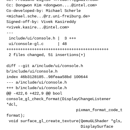
Cc: Dongwon Kim <
dongwon....@intel.com
>

Co-developed-by: Michael Scherle 
<
michael.sche...@rz.uni-freiburg.de
>

Signed-off-by: Vivek Kasireddy 
<
vivek.kasire...@intel.com
>

---

 include/ui/console.h |  3 +++

 ui/console-gl.c      | 48 
++++++++++++++++++++++++++++++++++++++++++++

 2 files changed, 51 insertions(+)

diff --git a/include/ui/console.h 
b/include/ui/console.h

index 46b3128185..98feaa58bd 100644

--- a/include/ui/console.h

+++ b/include/ui/console.h

@@ -422,6 +422,9 @@ bool 
console_gl_check_format(DisplayChangeListener 
*dcl,

                              pixman_format_code_t 
format);

 void surface_gl_create_texture(QemuGLShader *gls,

                                DisplaySurface 