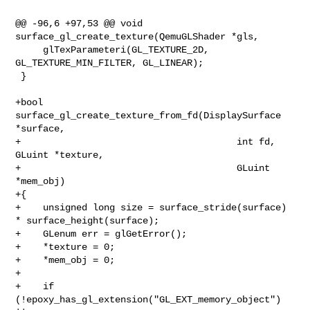
@@ -96,6 +97,53 @@ void 
surface_gl_create_texture(QemuGLShader *gls,

     glTexParameteri(GL_TEXTURE_2D, 
GL_TEXTURE_MIN_FILTER, GL_LINEAR);

 }

+bool 
surface_gl_create_texture_from_fd(DisplaySurface 
*surface,

+                                       int fd, 
GLuint *texture,

+                                       GLuint 
*mem_obj)

+{

+    unsigned long size = surface_stride(surface) 
* surface_height(surface);

+    GLenum err = glGetError();

+    *texture = 0;

+    *mem_obj = 0;

+

+    if 
(!epoxy_has_gl_extension("GL_EXT_memory_object") 