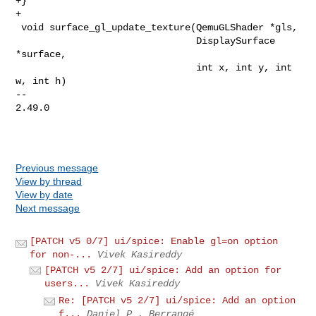
+}

+

 void surface_gl_update_texture(QemuGLShader *gls,

                                DisplaySurface 
*surface,

                                int x, int y, int 
w, int h)

-- 

2.49.0

Previous message
View by thread
View by date
Next message
[PATCH v5 0/7] ui/spice: Enable gl=on option
for non-...
Vivek Kasireddy
[PATCH v5 2/7] ui/spice: Add an option for
users...
Vivek Kasireddy
Re: [PATCH v5 2/7] ui/spice: Add an option
f...
Daniel P . Berrangé