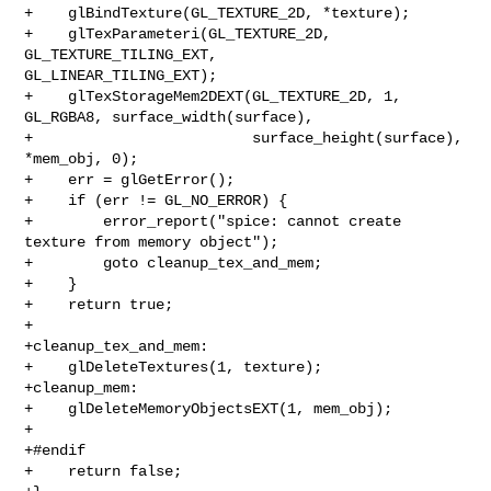
+    glBindTexture(GL_TEXTURE_2D, *texture);

+    glTexParameteri(GL_TEXTURE_2D, 
GL_TEXTURE_TILING_EXT, 

GL_LINEAR_TILING_EXT);

+    glTexStorageMem2DEXT(GL_TEXTURE_2D, 1, 
GL_RGBA8, surface_width(surface),

+                         surface_height(surface), 
*mem_obj, 0);

+    err = glGetError();

+    if (err != GL_NO_ERROR) {

+        error_report("spice: cannot create 
texture from memory object");

+        goto cleanup_tex_and_mem;

+    }

+    return true;

+

+cleanup_tex_and_mem:

+    glDeleteTextures(1, texture);

+cleanup_mem:

+    glDeleteMemoryObjectsEXT(1, mem_obj);

+

+#endif

+    return false;
