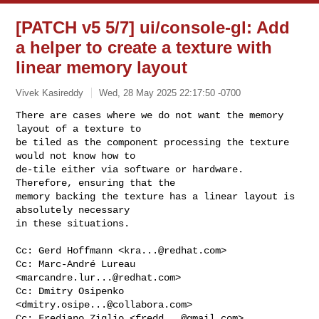
[PATCH v5 5/7] ui/console-gl: Add
a helper to create a texture with
linear memory layout
Vivek Kasireddy
Wed, 28 May 2025 22:17:50 -0700
There are cases where we do not want the memory 
layout of a texture to

be tiled as the component processing the texture 
would not know how to

de-tile either via software or hardware. 
Therefore, ensuring that the

memory backing the texture has a linear layout is 
absolutely necessary

in these situations.
Cc: Gerd Hoffmann <
kra...@redhat.com
>

Cc: Marc-André Lureau 
<
marcandre.lur...@redhat.com
>

Cc: Dmitry Osipenko 
<
dmitry.osipe...@collabora.com
>

Cc: Frediano Ziglio <
fredd...@gmail.com
>
