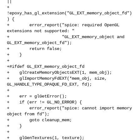
||

+        
!epoxy_has_gl_extension("GL_EXT_memory_object_fd")
) {

+        error_report("spice: required OpenGL 
extensions not supported: "

+                     "GL_EXT_memory_object and 
GL_EXT_memory_object_fd");

+        return false;

+    }

+

+#ifdef GL_EXT_memory_object_fd

+    glCreateMemoryObjectsEXT(1, mem_obj);

+    glImportMemoryFdEXT(*mem_obj, size, 
GL_HANDLE_TYPE_OPAQUE_FD_EXT, fd);

+

+    err = glGetError();

+    if (err != GL_NO_ERROR) {

+        error_report("spice: cannot import memory 
object from fd");

+        goto cleanup_mem;

+    }

+

+    glGenTextures(1, texture);
