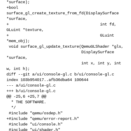
*surface);

+bool 
surface_gl_create_texture_from_fd(DisplaySurface 
*surface,

+                                       int fd, 
GLuint *texture,

+                                       GLuint 
*mem_obj);

 void surface_gl_update_texture(QemuGLShader *gls,

                                DisplaySurface 
*surface,

                                int x, int y, int 
w, int h);

diff --git a/ui/console-gl.c b/ui/console-gl.c

index 103b954017..afb36dba64 100644

--- a/ui/console-gl.c

+++ b/ui/console-gl.c

@@ -25,6 +25,7 @@

  * THE SOFTWARE.

  */

 #include "qemu/osdep.h"

+#include "qemu/error-report.h"

 #include "ui/console.h"

 #include "ui/shader.h"
