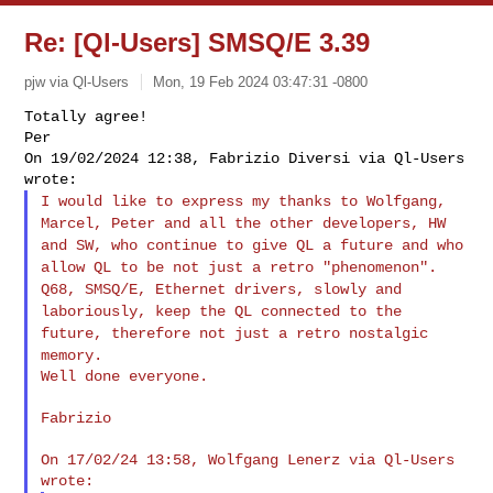
Re: [Ql-Users] SMSQ/E 3.39
pjw via Ql-Users
Mon, 19 Feb 2024 03:47:31 -0800
Totally agree!

Per

On 19/02/2024 12:38, Fabrizio Diversi via Ql-Users 
I would like to express my thanks to Wolfgang,
Marcel, Peter and all
the other developers, HW
and SW, who continue to give QL a future
and who
allow QL to be not just a retro "phenomenon".
Q68, SMSQ/E, Ethernet drivers, slowly and
laboriously, keep the QL
connected to the
future, therefore not just a retro nostalgic
memory.
Well done everyone.
Fabrizio

On 17/02/24 13:58, Wolfgang Lenerz via Ql-Users 