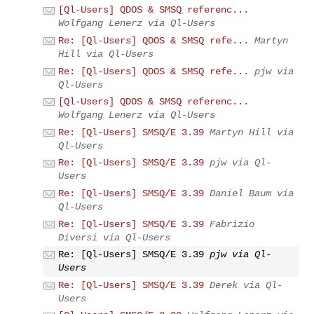
[Ql-Users] QDOS & SMSQ referenc...
Wolfgang Lenerz via Ql-Users
Re: [Ql-Users] QDOS & SMSQ refe...
Martyn
Hill via Ql-Users
Re: [Ql-Users] QDOS & SMSQ refe...
pjw via
Ql-Users
[Ql-Users] QDOS & SMSQ referenc...
Wolfgang Lenerz via Ql-Users
Re: [Ql-Users] SMSQ/E 3.39
Martyn Hill via
Ql-Users
Re: [Ql-Users] SMSQ/E 3.39
pjw via Ql-
Users
Re: [Ql-Users] SMSQ/E 3.39
Daniel Baum via
Ql-Users
Re: [Ql-Users] SMSQ/E 3.39
Fabrizio
Diversi via Ql-Users
Re: [Ql-Users] SMSQ/E 3.39
pjw via Ql-
Users
Re: [Ql-Users] SMSQ/E 3.39
Derek via Ql-
Users