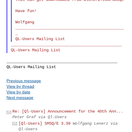
Have fun!

Wolfgang

______________________________________________
_

_______________________________________________

_______________________________________________

Previous message
View by thread
View by date
Next message
Re: [Ql-Users] Announcement for the 40th Ann...
Peter Graf via Ql-Users
[Ql-Users] SMSQ/E 3.39
Wolfgang Lenerz via
Ql-Users