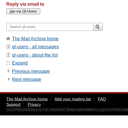
Reply via email to
The Mail Archive home
ql-users - all messages
ql-users - about the list
Expand
Previous message
Next message
The Mail Archive home
Add your mailing list
FAQ
Support
Privacy
GV2PR02MB95431FDC0E8309CB9654BBABB5512@GV2PR02MB9543