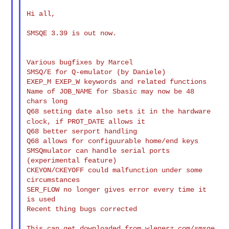
Hi all,

SMSQE 3.39 is out now.

Various bugfixes by Marcel

SMSQ/E for Q-emulator (by Daniele)

EXEP_M EXEP_W keywords and related functions

Name of JOB_NAME for Sbasic may now be 48 
Q68 setting date also sets it in the hardware
clock, if PROT_DATE
allows it
Q68 better serport handling

Q68 allows for configuurable home/end keys

SMSQmulator can handle serial ports 
(experimental feature)

CKEYON/CKEYOFF could malfunction under some 
circumstances

SER_FLOW no longer gives error every time it 
is used

Recent thing bugs corrected

This can get downloaded from wlenerz.com/smsqe
