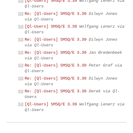
[Ql-Users] SMSQ/E 3.39
Wolfgang Lenerz via
Ql-Users
Re: [Ql-Users] SMSQ/E 3.39
Dilwyn Jones
via Ql-Users
[Ql-Users] SMSQ/E 3.39
Wolfgang Lenerz via
Ql-Users
Re: [Ql-Users] SMSQ/E 3.39
Dilwyn Jones
via Ql-Users
Re: [Ql-Users] SMSQ/E 3.39
Jan Bredenbeek
via Ql-Users
Re: [Ql-Users] SMSQ/E 3.39
Peter Graf via
Ql-Users
Re: [Ql-Users] SMSQ/E 3.39
Dilwyn Jones
via Ql-Users
Re: [Ql-Users] SMSQ/E 3.39
Derek via Ql-
Users
[Ql-Users] SMSQ/E 3.39
Wolfgang Lenerz via
Ql-Users