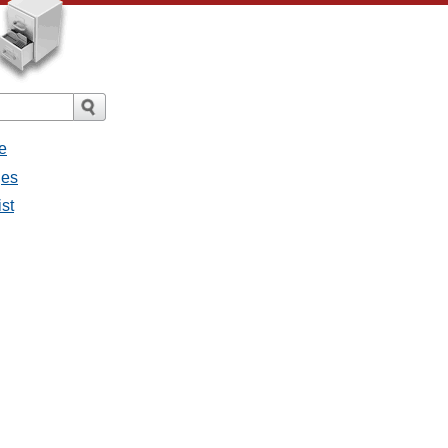
e
ges
ist