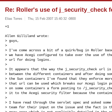
Re: Roller's use of j_security_check f
Elias Torres
Thu, 15 Feb 2007 15:40:32 -0800
+1
Allen Gilliland wrote:

> guys,

> 

> I've come across a bit of a quirk/bug in Roller base
> we have Acegi configured to take over the use of the
> url for doing logins.

> 

> It appears that the way the j_security_check url is 
> between the different containers and after doing som
> the Sun containers I've found that they enforce more
> that url can be used which breaks our Acegi login pr
> on some containers a form posting to /j_security_che
> it to the Acegi security filter because the containe
> 

> I have read through the servlet spec and asked some 
> team for their input on the issue and the fact is th
> gray area which is not explicitly detailed in the se