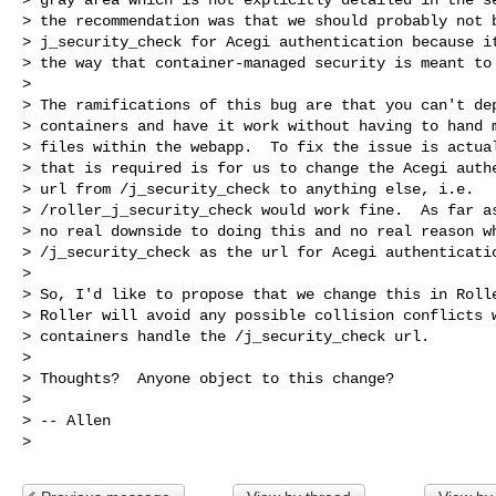
> the recommendation was that we should probably not b
> j_security_check for Acegi authentication because it
> the way that container-managed security is meant to 
> 

> The ramifications of this bug are that you can't dep
> containers and have it work without having to hand m
> files within the webapp.  To fix the issue is actual
> that is required is for us to change the Acegi authe
> url from /j_security_check to anything else, i.e.

> /roller_j_security_check would work fine.  As far as
> no real downside to doing this and no real reason wh
> /j_security_check as the url for Acegi authenticatio
> 

> So, I'd like to propose that we change this in Rolle
> Roller will avoid any possible collision conflicts w
> containers handle the /j_security_check url.

> 

> Thoughts?  Anyone object to this change?

> 

> -- Allen
