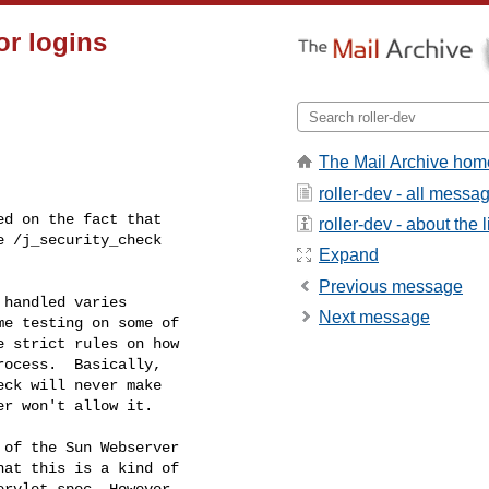
or logins
The Mail Archive hom
roller-dev - all messa
d on the fact that

roller-dev - about the l
 /j_security_check

Expand
Previous message
handled varies

Next message
e testing on some of

 strict rules on how

ocess.  Basically,

ck will never make

r won't allow it.

of the Sun Webserver

at this is a kind of

rvlet spec. However,
