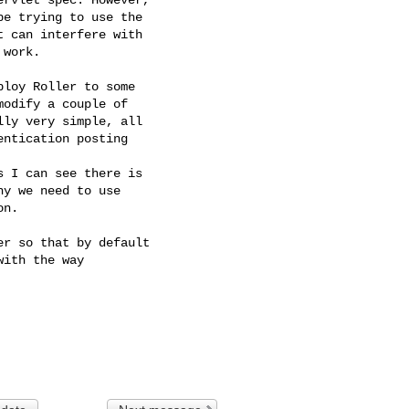
e trying to use the

 can interfere with

work.

loy Roller to some

odify a couple of

ly very simple, all

ntication posting

 I can see there is

y we need to use

n.

r so that by default

ith the way
