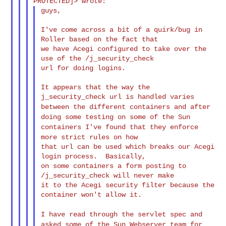
guys,

I've come across a bit of a quirk/bug in 
Roller based on the fact that

we have Acegi configured to take over the 
use of the /j_security_check

url for doing logins.

It appears that the way the 
between the different containers and after
doing some testing on
some of
the Sun
containers I've found that they enforce
more strict rules on
how
that url can be used which breaks our Acegi 
login process.  Basically,

on some containers a form posting to 
/j_security_check will never make

it to the Acegi security filter because the 
container won't allow it.

I have read through the servlet spec and
asked some of the Sun
Webserver
team for