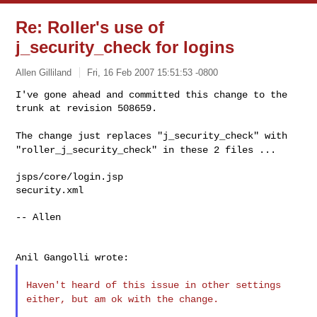
Re: Roller's use of
j_security_check for logins
Allen Gilliland
Fri, 16 Feb 2007 15:51:53 -0800
I've gone ahead and committed this change to the 
trunk at revision 508659.
The change just replaces "j_security_check" with
"roller_j_security_check" in these 2 files ...
jsps/core/login.jsp

security.xml

-- Allen

Haven't heard of this issue in other settings
either, but am ok with the
change.