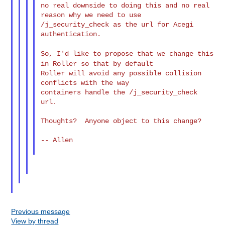
no real downside to doing this and no real 
reason why we need to use

/j_security_check as the url for Acegi 
authentication.

So, I'd like to propose that we change this
in Roller so that by
default
Roller will avoid any possible collision 
conflicts with the way

containers handle the /j_security_check 
url.

Thoughts?  Anyone object to this change?

-- Allen

Previous message
View by thread