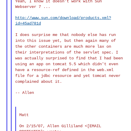
Yeah, I know it doesn't work with Sun 
Webserver 7 ...

http://www.sun.com/download/products.xml?
id=45ad781d
I does surprise me that nobody else has run
into this issue yet, but
then again many of
the other containers are much more lax on
their
interpretations of the servlet spec. I
was actually surprised to find
that I had been
using an app on tomcat 5.5 which didn't even
have a
resource-ref defined in the web.xml
file for a jdbc resource and yet
tomcat never
complained about it.
-- Allen

Matt

On 2/15/07, Allen Gilliland <[EMAIL 