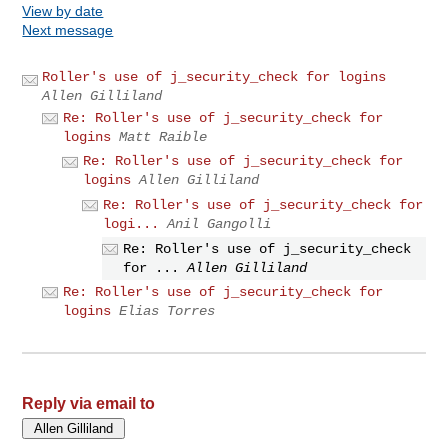
View by date
Next message
Roller's use of j_security_check for logins
Allen Gilliland
Re: Roller's use of j_security_check for
logins
Matt Raible
Re: Roller's use of j_security_check for
logins
Allen Gilliland
Re: Roller's use of j_security_check for
logi...
Anil Gangolli
Re: Roller's use of j_security_check
for ...
Allen Gilliland
Re: Roller's use of j_security_check for
logins
Elias Torres
Reply via email to