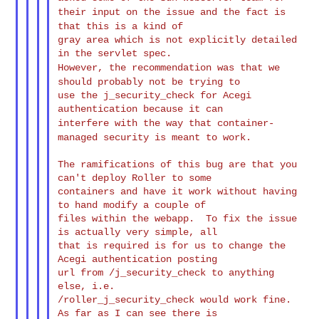
their input on the issue and the fact is
that this is a
kind of
gray area which is not explicitly detailed 
However, the recommendation was that we
should probably not be
trying to
use the j_security_check for Acegi 
interfere with the way that container-
managed security is meant to
work.
The ramifications of this bug are that you 
can't deploy Roller to some

containers and have it work without having 
to hand modify a couple of

files within the webapp.  To fix the issue 
is actually very simple, all

that is required is for us to change the 
Acegi authentication posting

url from /j_security_check to anything 
else, i.e.

/roller_j_security_check would work fine.  
As far as I can see there is
