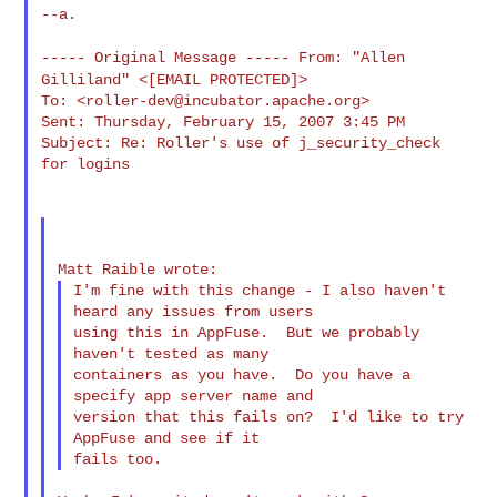
--a.

----- Original Message ----- From: "Allen
Gilliland"
<[EMAIL PROTECTED]>
To: <
roller-dev@incubator.apache.org
>

Sent: Thursday, February 15, 2007 3:45 PM

Subject: Re: Roller's use of j_security_check 
for logins

I'm fine with this change - I also haven't 
heard any issues from users

using this in AppFuse.  But we probably 
haven't tested as many

containers as you have.  Do you have a 
specify app server name and

version that this fails on?  I'd like to try 
AppFuse and see if it
