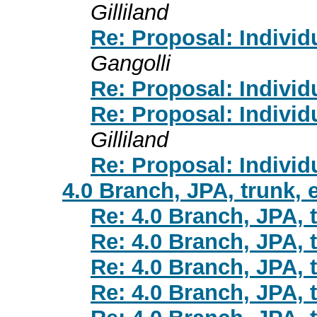
Gilliland
Re: Proposal: Individ
Gangolli
Re: Proposal: Individ
Re: Proposal: Individ
Gilliland
Re: Proposal: Individ
4.0 Branch, JPA, trunk, 
Re: 4.0 Branch, JPA, t
Re: 4.0 Branch, JPA, t
Re: 4.0 Branch, JPA, t
Re: 4.0 Branch, JPA, t