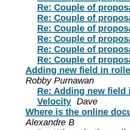
Re: Couple of proposa
Re: Couple of proposa
Re: Couple of proposa
Re: Couple of proposa
Re: Couple of proposa
Re: Couple of proposa
Adding new field in rolle
Robby Purnawan
Re: Adding new field i
Velocity
Dave
Where is the online docu
Alexandre B