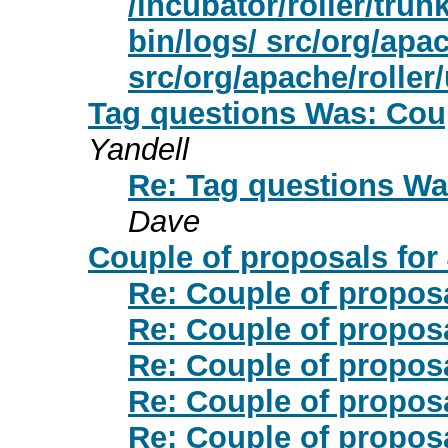
/incubator/roller/trun
bin/logs/ src/org/apac
src/org/apache/roller/u
Tag questions Was: Coup
Yandell
Re: Tag questions Was
Dave
Couple of proposals for 
Re: Couple of proposa
Re: Couple of proposa
Re: Couple of proposa
Re: Couple of proposa
Re: Couple of proposa