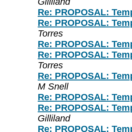
Gilliland
Re: PROPOSAL: Temp
Re: PROPOSAL: Temp
Torres
Re: PROPOSAL: Temp
Re: PROPOSAL: Temp
Torres
Re: PROPOSAL: Temp
M Snell
Re: PROPOSAL: Temp
Re: PROPOSAL: Temp
Gilliland
Re: PROPOSAL: Temp