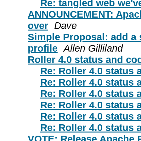
Re: tangled web we'
ANNOUNCEMENT: Apache R
over
Dave
Simple Proposal: add a 
profile
Allen Gilliland
Roller 4.0 status and co
Re: Roller 4.0 status
Re: Roller 4.0 status
Re: Roller 4.0 status
Re: Roller 4.0 status
Re: Roller 4.0 status
Re: Roller 4.0 status
VOTE: Release Apache Ro