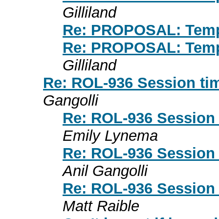
Gilliland
Re: PROPOSAL: Temp
Re: PROPOSAL: Temp
Gilliland
Re: ROL-936 Session tim
Gangolli
Re: ROL-936 Session t
Emily Lynema
Re: ROL-936 Session t
Anil Gangolli
Re: ROL-936 Session t
Matt Raible