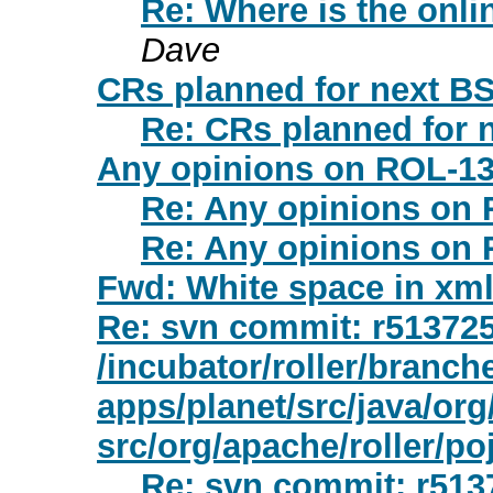
Re: Where is the onli
Dave
CRs planned for next B
Re: CRs planned for
Any opinions on ROL-1
Re: Any opinions on
Re: Any opinions on
Fwd: White space in xml
Re: svn commit: r513725 
/incubator/roller/branche
apps/planet/src/java/org
src/org/apache/roller/po
Re: svn commit: r5137