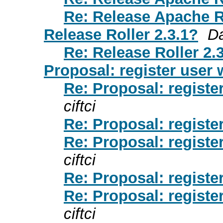
Re: Release Apache R
Release Roller 2.3.1?
D
Re: Release Roller 2.
Proposal: register user w
Re: Proposal: register
ciftci
Re: Proposal: register
Re: Proposal: register
ciftci
Re: Proposal: register
Re: Proposal: register
ciftci