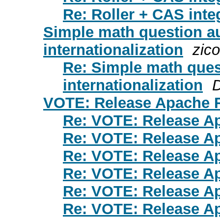
Re: Roller + CAS inte
Simple math question au
internationalization
zico
Re: Simple math ques
internationalization
VOTE: Release Apache R
Re: VOTE: Release Ap
Re: VOTE: Release Ap
Re: VOTE: Release Ap
Re: VOTE: Release Ap
Re: VOTE: Release Ap
Re: VOTE: Release Ap