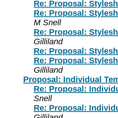
Re: Proposal: Styles
Re: Proposal: Styles
M Snell
Re: Proposal: Styles
Gilliland
Re: Proposal: Styles
Re: Proposal: Styles
Gilliland
Proposal: Individual Te
Re: Proposal: Individ
Snell
Re: Proposal: Individ
Gilliland