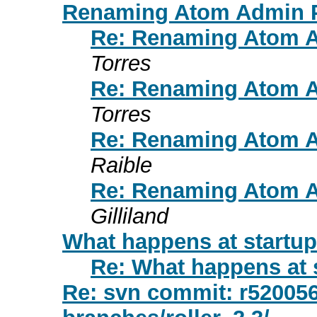
Renaming Atom Admin P
Re: Renaming Atom A
Torres
Re: Renaming Atom A
Torres
Re: Renaming Atom A
Raible
Re: Renaming Atom A
Gilliland
What happens at startup
Re: What happens at 
Re: svn commit: r520056 -