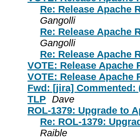
Re: Release Apache Ro
Gangolli
Re: Release Apache Ro
Gangolli
Re: Release Apache Ro
VOTE: Release Apache Ro
VOTE: Release Apache Ro
Fwd: [jira] Commented: 
TLP
Dave
ROL-1379: Upgrade to 
Re: ROL-1379: Upgra
Raible