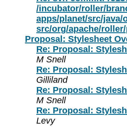
/incubator/roller/bran
apps/planet/src/java/
src/org/apache/roller
Proposal: Stylesheet Ov
Re: Proposal: Styles
M Snell
Re: Proposal: Styles
Gilliland
Re: Proposal: Styles
M Snell
Re: Proposal: Styles
Levy