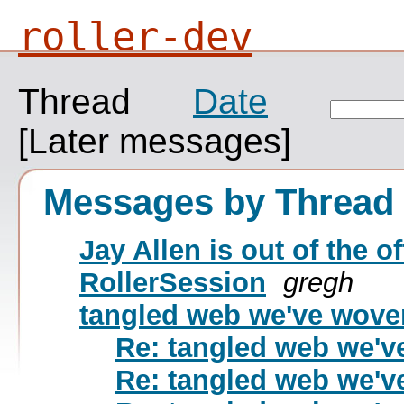
roller-dev
Thread
Date
[Later messages]
Messages by Thread
Jay Allen is out of the of
RollerSession
gregh
tangled web we've wov
Re: tangled web we'
Re: tangled web we'