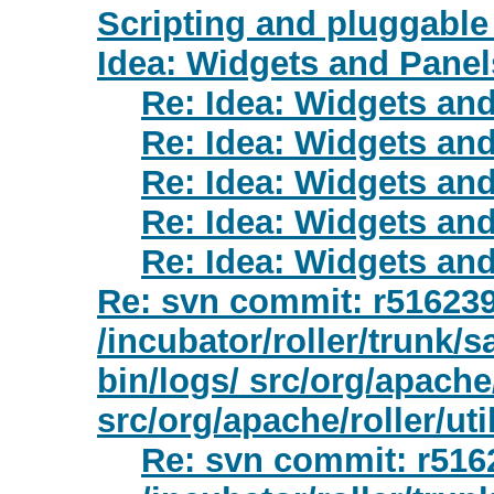
Scripting and pluggable 
Idea: Widgets and Panel
Re: Idea: Widgets an
Re: Idea: Widgets an
Re: Idea: Widgets an
Re: Idea: Widgets an
Re: Idea: Widgets an
Re: svn commit: r516239 
/incubator/roller/trunk/s
bin/logs/ src/org/apache/
src/org/apache/roller/util
Re: svn commit: r5162