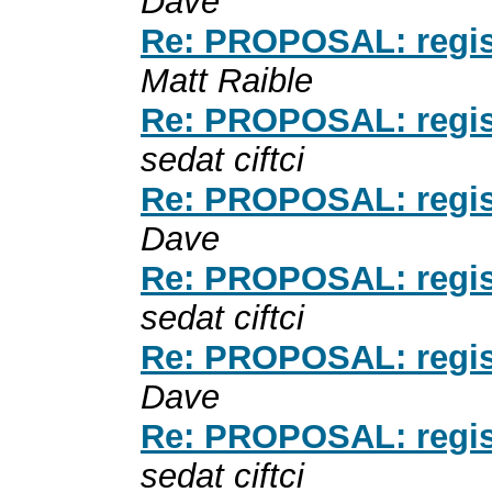
Dave
Re: PROPOSAL: registe
Matt Raible
Re: PROPOSAL: registe
sedat ciftci
Re: PROPOSAL: registe
Dave
Re: PROPOSAL: registe
sedat ciftci
Re: PROPOSAL: registe
Dave
Re: PROPOSAL: registe
sedat ciftci