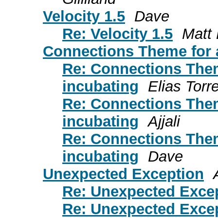
Velocity 1.5
Dave
Re: Velocity 1.5
Matt 
Connections Theme for a
Re: Connections Theme
incubating
Elias Torr
Re: Connections Theme
incubating
Ajjali
Re: Connections Theme
incubating
Dave
Unexpected Exception
Re: Unexpected Exce
Re: Unexpected Exce