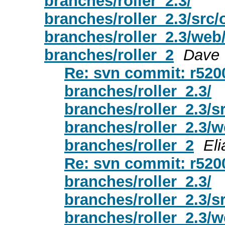
branches/roller_2.3/
branches/roller_2.3/src
branches/roller_2.3/web
branches/roller_2
Dave
Re: svn commit: r52005
branches/roller_2.3/
branches/roller_2.3/s
branches/roller_2.3/
branches/roller_2
Eli
Re: svn commit: r52005
branches/roller_2.3/
branches/roller_2.3/s
branches/roller_2.3/