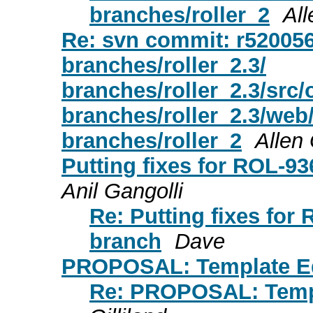
branches/roller_2
All
Re: svn commit: r520056 -
branches/roller_2.3/
branches/roller_2.3/src
branches/roller_2.3/web
branches/roller_2
Allen 
Putting fixes for ROL-9
Anil Gangolli
Re: Putting fixes for
branch
Dave
PROPOSAL: Template E
Re: PROPOSAL: Temp