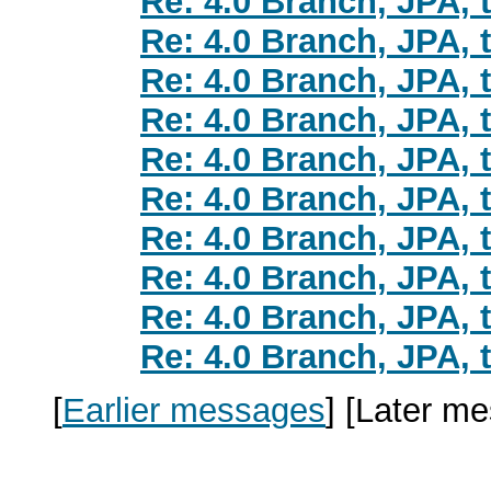
Re: 4.0 Branch, JPA, t
Re: 4.0 Branch, JPA, t
Re: 4.0 Branch, JPA, t
Re: 4.0 Branch, JPA, t
Re: 4.0 Branch, JPA, t
Re: 4.0 Branch, JPA, t
Re: 4.0 Branch, JPA, t
Re: 4.0 Branch, JPA, t
Re: 4.0 Branch, JPA, t
Re: 4.0 Branch, JPA, t
[
Earlier messages
]
[Later m