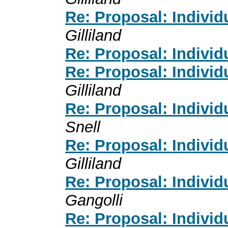
Re: Proposal: Individ
Gilliland
Re: Proposal: Individ
Re: Proposal: Individ
Gilliland
Re: Proposal: Individ
Snell
Re: Proposal: Individ
Gilliland
Re: Proposal: Individ
Gangolli
Re: Proposal: Individ