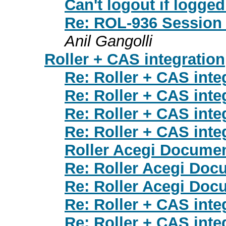
Can't logout if logg
Re: ROL-936 Session t
Anil Gangolli
Roller + CAS integration
Re: Roller + CAS inte
Re: Roller + CAS inte
Re: Roller + CAS inte
Re: Roller + CAS inte
Roller Acegi Documen
Re: Roller Acegi Doc
Re: Roller Acegi Doc
Re: Roller + CAS inte
Re: Roller + CAS inte