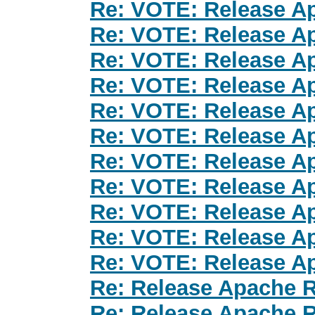
Re: VOTE: Release Ap
Re: VOTE: Release Ap
Re: VOTE: Release Ap
Re: VOTE: Release Ap
Re: VOTE: Release Ap
Re: VOTE: Release Ap
Re: VOTE: Release Ap
Re: VOTE: Release Ap
Re: VOTE: Release Ap
Re: VOTE: Release Ap
Re: VOTE: Release Ap
Re: Release Apache R
Re: Release Apache R