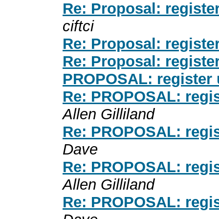
Re: Proposal: register
ciftci
Re: Proposal: register
Re: Proposal: register
PROPOSAL: register u
Re: PROPOSAL: registe
Allen Gilliland
Re: PROPOSAL: registe
Dave
Re: PROPOSAL: registe
Allen Gilliland
Re: PROPOSAL: registe