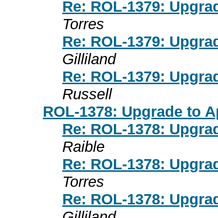
Re: ROL-1379: Upgra
Torres
Re: ROL-1379: Upgra
Gilliland
Re: ROL-1379: Upgra
Russell
ROL-1378: Upgrade to Ap
Re: ROL-1378: Upgrad
Raible
Re: ROL-1378: Upgrad
Torres
Re: ROL-1378: Upgrad
Gilliland