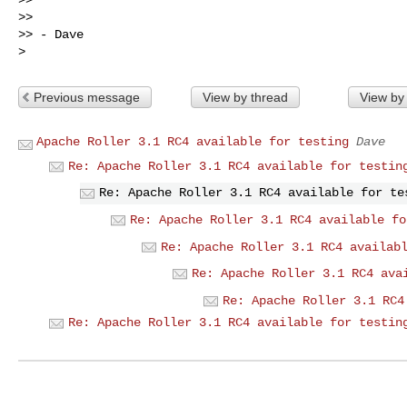
>>

>> - Dave

Previous message
View by thread
View by
Apache Roller 3.1 RC4 available for testing
Dave
Re: Apache Roller 3.1 RC4 available for testin
Re: Apache Roller 3.1 RC4 available for te
Re: Apache Roller 3.1 RC4 available fo
Re: Apache Roller 3.1 RC4 availab
Re: Apache Roller 3.1 RC4 ava
Re: Apache Roller 3.1 RC4
Re: Apache Roller 3.1 RC4 available for testin