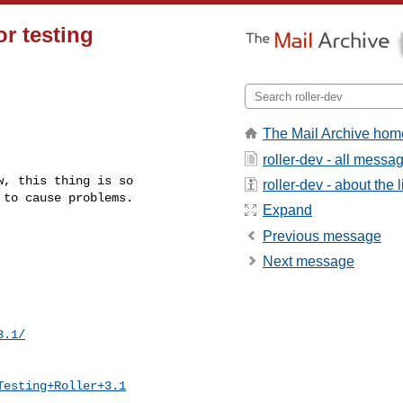
or testing
The Mail Archive hom
roller-dev - all messa
, this thing is so

roller-dev - about the l
to cause problems.

Expand
Previous message
Next message
3.1/
Testing+Roller+3.1