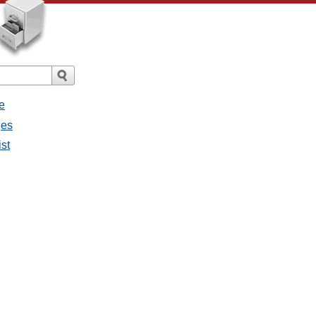
e
ges
ist