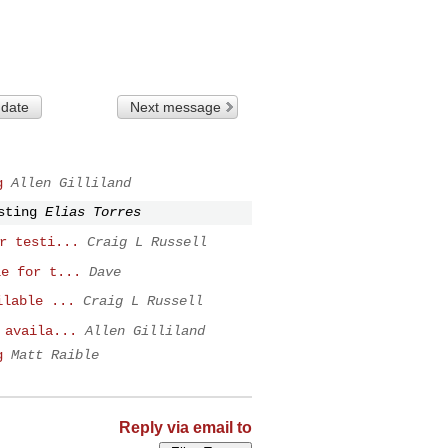
 date
Next message
g
Allen Gilliland
sting
Elias Torres
r testi...
Craig L Russell
le for t...
Dave
ilable ...
Craig L Russell
 availa...
Allen Gilliland
g
Matt Raible
Reply via email to