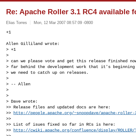
Re: Apache Roller 3.1 RC4 available f
Elias Torres
Mon, 12 Mar 2007 08:57:09 -0800
+1
Allen Gilliland wrote:

> +1

> 

> can we please vote and get this release finished now
> far behind the development work that it's beginning 
> we need to catch up on releases.

> 

> -- Allen

> 

> 

> Dave wrote:

>> Release files and updated docs are here:

>> 
http://people.apache.org/~snoopdave/apache-roller-
>>

>> List of isues fixed so far in RCs is here:

>> 
http://cwiki.apache.org/confluence/display/ROLLER/
>>
