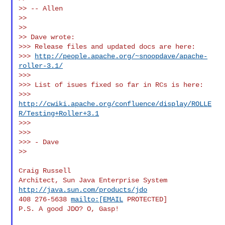
>> -- Allen

>>

>>

>> Dave wrote:

>>> Release files and updated docs are here:

>>> 
http://people.apache.org/~snoopdave/apache-
roller-3.1/
>>>

>>> List of isues fixed so far in RCs is here:

>>> 
http://cwiki.apache.org/confluence/display/ROLLE
R/Testing+Roller+3.1
>>>

>>>

>>> - Dave

>>

Craig Russell

Architect, Sun Java Enterprise System 
http://java.sun.com/products/jdo
408 276-5638 
mailto:[EMAIL
 PROTECTED]

P.S. A good JDO? O, Gasp!
