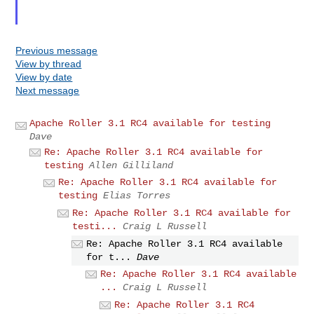
Previous message
View by thread
View by date
Next message
Apache Roller 3.1 RC4 available for testing
Dave
Re: Apache Roller 3.1 RC4 available for
testing
Allen Gilliland
Re: Apache Roller 3.1 RC4 available for
testing
Elias Torres
Re: Apache Roller 3.1 RC4 available for
testi...
Craig L Russell
Re: Apache Roller 3.1 RC4 available
for t...
Dave
Re: Apache Roller 3.1 RC4 available
...
Craig L Russell
Re: Apache Roller 3.1 RC4