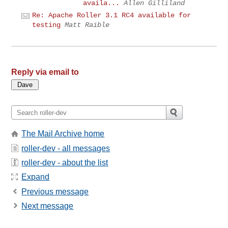
availa...
Allen Gilliland
Re: Apache Roller 3.1 RC4 available for
testing
Matt Raible
Reply via email to
The Mail Archive home
roller-dev - all messages
roller-dev - about the list
Expand
Previous message
Next message