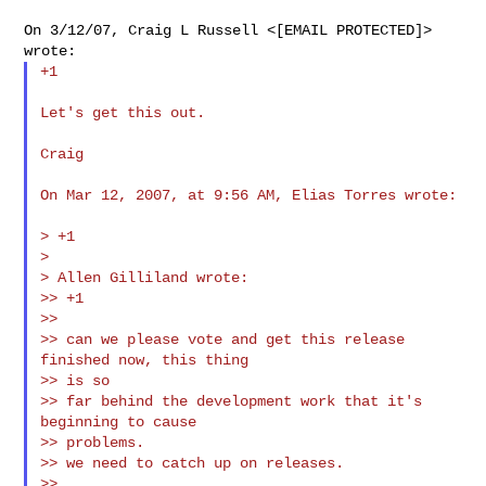
On 3/12/07, Craig L Russell <[EMAIL PROTECTED]> 
+1

Let's get this out.

Craig

On Mar 12, 2007, at 9:56 AM, Elias Torres wrote:

> +1

>

> Allen Gilliland wrote:

>> +1

>>

>> can we please vote and get this release 
finished now, this thing

>> is so

>> far behind the development work that it's 
beginning to cause

>> problems.

>> we need to catch up on releases.

>>
