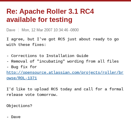
Re: Apache Roller 3.1 RC4
available for testing
Dave
Mon, 12 Mar 2007 10:34:46 -0800
I agree, but I've got RC5 just about ready to go 
with these fixes:
- Corrections to Installation Guide

- Removal of "incubating" wording from all files

- Bug fix for 
http://opensource.atlassian.com/projects/roller/br
owse/ROL-1371
I'd like to upload RC5 today and call for a formal 
release vote tomorrow.

Objections?

- Dave
