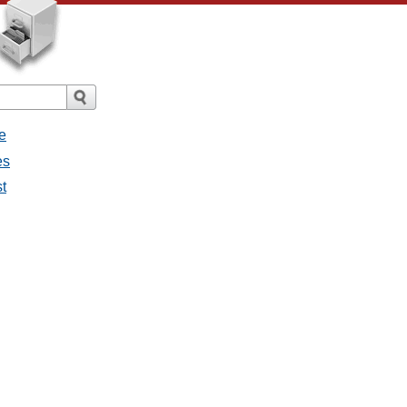
e
es
st