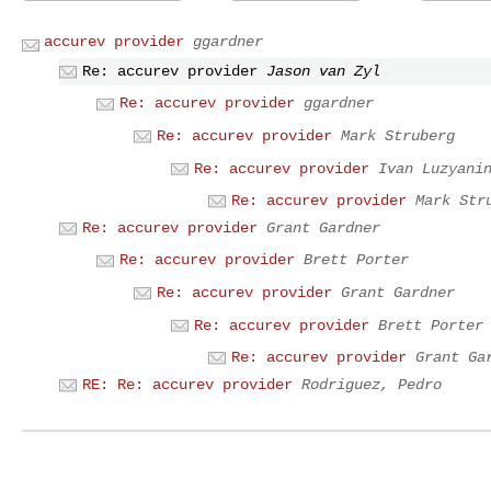
accurev provider
ggardner
Re: accurev provider
Jason van Zyl
Re: accurev provider
ggardner
Re: accurev provider
Mark Struberg
Re: accurev provider
Ivan Luzyani
Re: accurev provider
Mark Str
Re: accurev provider
Grant Gardner
Re: accurev provider
Brett Porter
Re: accurev provider
Grant Gardner
Re: accurev provider
Brett Porter
Re: accurev provider
Grant Ga
RE: Re: accurev provider
Rodriguez, Pedro