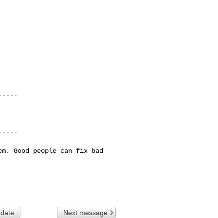
----

----

hem. Good people
can fix bad
 date
Next message