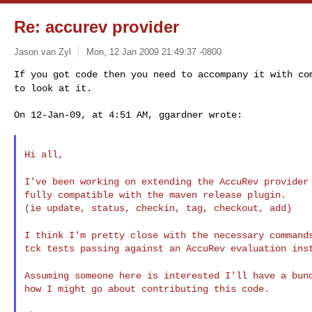
Re: accurev provider
Jason van Zyl
Mon, 12 Jan 2009 21:49:37 -0800
If you got code then you need to accompany it with c
to look at it.
On 12-Jan-09, at 4:51 AM, ggardner wrote:
Hi all,

I've been working on extending the AccuRev provide
fully compatible with the maven release plugin.

(ie update, status, checkin, tag, checkout, add)

I think I'm pretty close with the necessary comman
tck tests passing against an AccuRev evaluation inst
Assuming someone here is interested I'll have a bu
how I might go about contributing this code.
