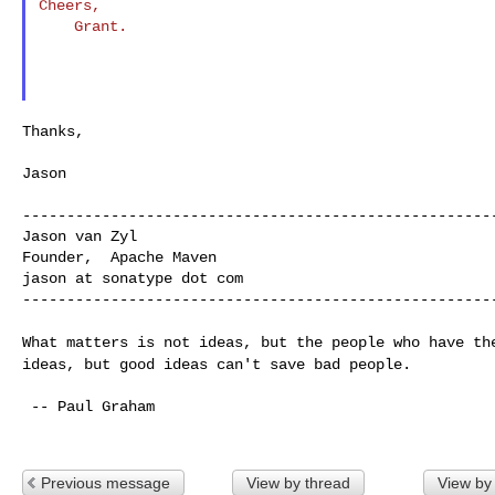
Cheers,

    Grant.

Thanks,

Jason

------------------------------------------------------
Jason van Zyl

Founder,  Apache Maven

jason at sonatype dot com

------------------------------------------------------
What matters is not ideas, but the people who have t
ideas, but good ideas can't save bad people.
 -- Paul Graham

Previous message
View by thread
View by