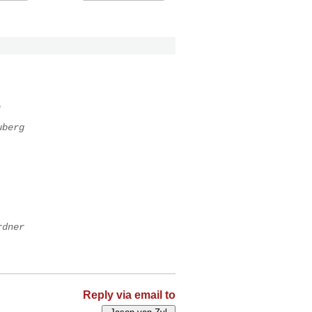
n
uberg
rdner
Reply via email to