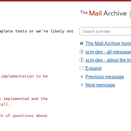
omplete tests or
we're likely not
The Mail Archive hom
scm-dev - all messag
scm-dev - about the li
Expand
r implementation
to be
Previous message
Next message
ds implemented and
the
all.

nch of questions
about