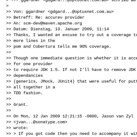
> 

>> Von: ggardner <
gdgard...@optusnet.com.au
>

>> Betreff: Re: accurev provider

>> An: 
scm-dev@maven.apache.org
>> Datum: Dienstag, 13. Januar 2009, 11:14

>> Thanks, I wanted an excuse to try out a coverage to
>> more lines in the

>> pom and Cobertura tells me 90% coverage.

>> 

>> Though one immediate question is whether it is acce
>> for one provider

>> to require JDK 1.5. If not I'll have to remove JDK 
>> dependancies

>> (generics, JMock, JUnit4) that were useful for putt
>> all together in a

>> TDD fashion.

>> 

>> Grant.

>> 

>> On Mon, 12 Jan 2009 12:21:15 -0800, Jason van Zyl

>> <
jvan...@sonatype.com
>

>> wrote:

>> > If you got code then you need to accompany it wit