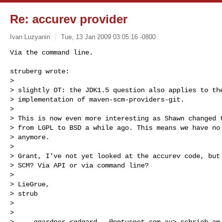
Re: accurev provider
Ivan Luzyanin
Tue, 13 Jan 2009 03:05:16 -0800
struberg wrote:

> 

> slightly OT: the JDK1.5 question also applies to the
> implementation of maven-scm-providers-git.

> 

> This is now even more interesting as Shawn changed t
> from LGPL to BSD a while ago. This means we have no 
> anymore.

> 

> Grant, I've not yet looked at the accurev code, but 
> SCM? Via API or via command line?

> 

> LieGrue,

> strub 

> 

> 

> --- ggardner <
gdgard...@optusnet.com.au
> schrieb am