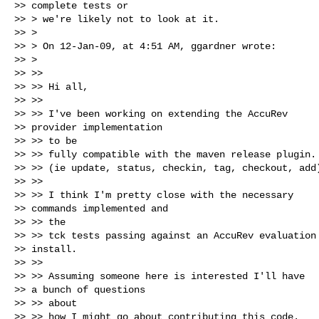
>> complete tests or

>> > we're likely not to look at it.

>> > 

>> > On 12-Jan-09, at 4:51 AM, ggardner wrote:

>> > 

>> >>

>> >> Hi all,

>> >>

>> >> I've been working on extending the AccuRev

>> provider implementation

>> >> to be

>> >> fully compatible with the maven release plugin.

>> >> (ie update, status, checkin, tag, checkout, add)
>> >>

>> >> I think I'm pretty close with the necessary

>> commands implemented and

>> >> the

>> >> tck tests passing against an AccuRev evaluation

>> install.

>> >>

>> >> Assuming someone here is interested I'll have

>> a bunch of questions

>> >> about

>> >> how I might go about contributing this code.
