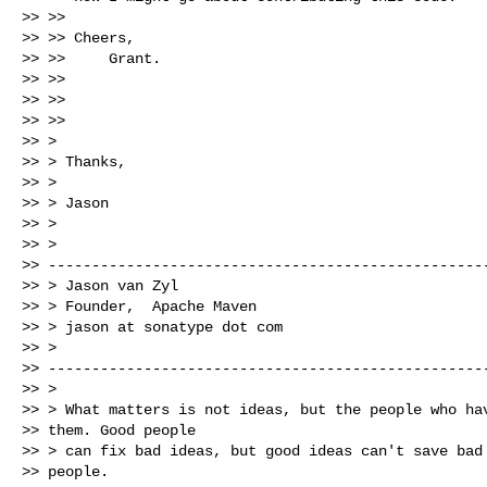
>> >>

>> >> Cheers,

>> >>     Grant.

>> >>

>> >>

>> >>

>> > 

>> > Thanks,

>> > 

>> > Jason

>> > 

>> >

>> ---------------------------------------------------
>> > Jason van Zyl

>> > Founder,  Apache Maven

>> > jason at sonatype dot com

>> >

>> ---------------------------------------------------
>> > 

>> > What matters is not ideas, but the people who hav
>> them. Good people

>> > can fix bad ideas, but good ideas can't save bad

>> people.
