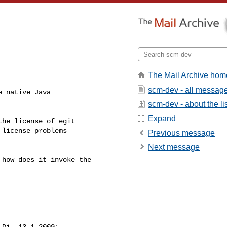
The Mail Archive hom
scm-dev - all messag
 native Java

scm-dev - about the li
Expand
he license of egit

license problems

Previous message
Next message
how does it invoke the

 Di, 13.1.2009:
