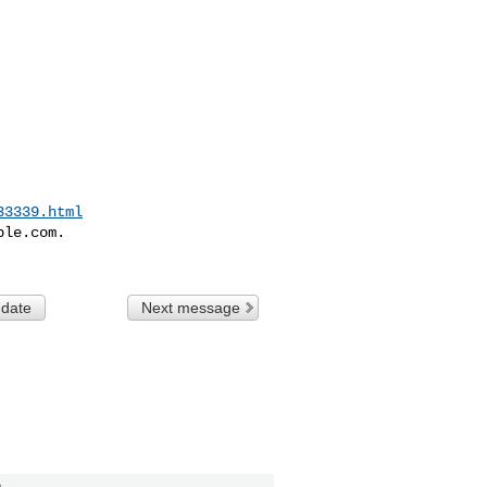
33339.html
le.com.

 date
Next message
n