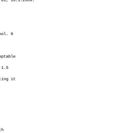
ol. 6

ptable

1.5

ing it

h
