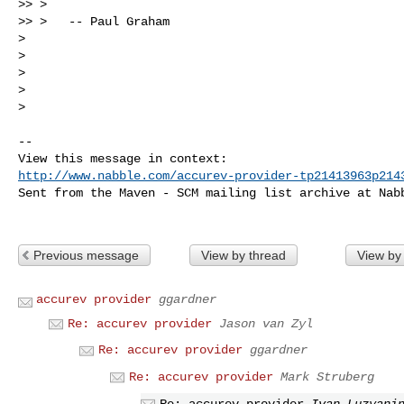
>> > 

>> >   -- Paul Graham

> 

> 

> 

> 

> 

-- 

http://www.nabble.com/accurev-provider-tp21413963p214
Sent from the Maven - SCM mailing list archive at Nabb
Previous message
View by thread
View by
accurev provider
ggardner
Re: accurev provider
Jason van Zyl
Re: accurev provider
ggardner
Re: accurev provider
Mark Struberg
Re: accurev provider
Ivan Luzyani