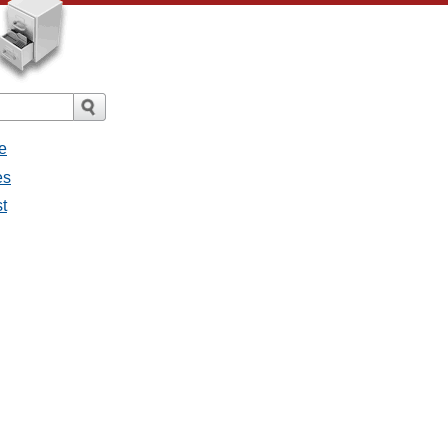
e
es
st