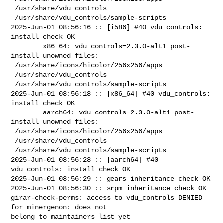
 /usr/share/vdu_controls

 /usr/share/vdu_controls/sample-scripts

2025-Jun-01 08:56:16 :: [i586] #40 vdu_controls: 
install check OK

        x86_64: vdu_controls=2.3.0-alt1 post-
install unowned files:

 /usr/share/icons/hicolor/256x256/apps

 /usr/share/vdu_controls

 /usr/share/vdu_controls/sample-scripts

2025-Jun-01 08:56:18 :: [x86_64] #40 vdu_controls: 
install check OK

        aarch64: vdu_controls=2.3.0-alt1 post-
install unowned files:

 /usr/share/icons/hicolor/256x256/apps

 /usr/share/vdu_controls

 /usr/share/vdu_controls/sample-scripts

2025-Jun-01 08:56:28 :: [aarch64] #40 
vdu_controls: install check OK

2025-Jun-01 08:56:29 :: gears inheritance check OK

2025-Jun-01 08:56:30 :: srpm inheritance check OK

girar-check-perms: access to vdu_controls DENIED 
for minergenon: does not 

belong to maintainers list yet
