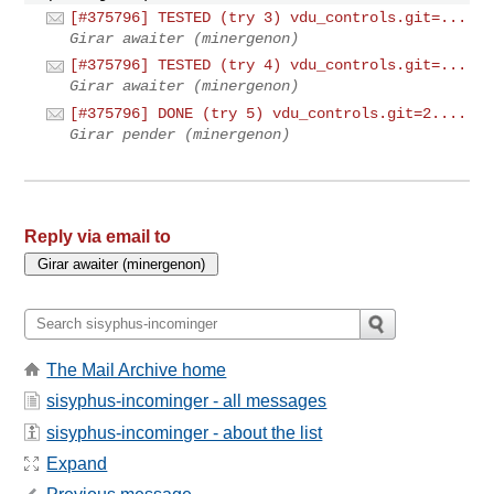
[#375796] TESTED (try 3) vdu_controls.git=...
Girar awaiter (minergenon)
[#375796] TESTED (try 4) vdu_controls.git=...
Girar awaiter (minergenon)
[#375796] DONE (try 5) vdu_controls.git=2....
Girar pender (minergenon)
Reply via email to
The Mail Archive home
sisyphus-incominger - all messages
sisyphus-incominger - about the list
Expand