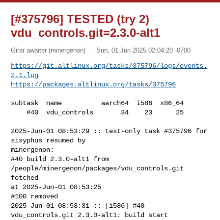
[#375796] TESTED (try 2)
vdu_controls.git=2.3.0-alt1
Girar awaiter (minergenon)
Sun, 01 Jun 2025 02:04:20 -0700
https://git.altlinux.org/tasks/375796/logs/events.
2.1.log
https://packages.altlinux.org/tasks/375796
subtask  name          aarch64  i586  x86_64

    #40  vdu_controls       34    23      25

2025-Jun-01 08:53:29 :: test-only task #375796 for 
sisyphus resumed by 

minergenon:

#40 build 2.3.0-alt1 from 
/people/minergenon/packages/vdu_controls.git 
fetched 

at 2025-Jun-01 08:53:25

#100 removed

2025-Jun-01 08:53:31 :: [i586] #40 
vdu_controls.git 2.3.0-alt1: build start
