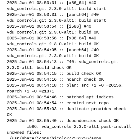
2025-Jun-01 08:53:31 :: [x86_64] #40 
vdu_controls.git 2.3.0-alt1: build start

2025-Jun-01 08:53:31 :: [aarch64] #40 
vdu_controls.git 2.3.0-alt1: build start

2025-Jun-01 08:53:54 :: [i586] #40 
vdu_controls.git 2.3.0-alt1: build OK

2025-Jun-01 08:53:56 :: [x86_64] #40 
vdu_controls.git 2.3.0-alt1: build OK

2025-Jun-01 08:54:05 :: [aarch64] #40 
vdu_controls.git 2.3.0-alt1: build OK

2025-Jun-01 08:54:13 :: #40: vdu_controls.git 
2.3.0-alt1: build check OK

2025-Jun-01 08:54:15 :: build check OK

2025-Jun-01 08:54:16 :: noarch check OK

2025-Jun-01 08:54:18 :: plan: src +1 -0 =20156, 
noarch +1 -0 =21371

2025-Jun-01 08:54:46 :: patched apt indices

2025-Jun-01 08:54:54 :: created next repo

2025-Jun-01 08:55:03 :: duplicate provides check 
OK

2025-Jun-01 08:55:40 :: dependencies check OK

        i586: vdu_controls=2.3.0-alt1 post-install 
unowned files:

 /usr/share/icons/hicolor/256x256/apps
