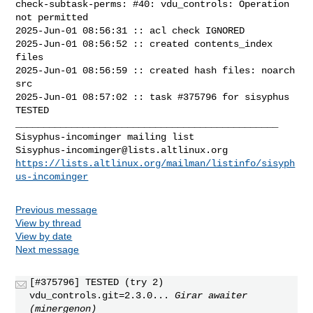
check-subtask-perms: #40: vdu_controls: Operation 
not permitted

2025-Jun-01 08:56:31 :: acl check IGNORED

2025-Jun-01 08:56:52 :: created contents_index 
files

2025-Jun-01 08:56:59 :: created hash files: noarch 
src

2025-Jun-01 08:57:02 :: task #375796 for sisyphus 
TESTED

_______________________________________________

Sisyphus-incominger@lists.altlinux.org
https://lists.altlinux.org/mailman/listinfo/sisyph
us-incominger
Previous message
View by thread
View by date
Next message
[#375796] TESTED (try 2)
vdu_controls.git=2.3.0...
Girar awaiter
(minergenon)