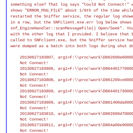
something else? That log
says "Could Not Connect!" 
shows
"ERROR_MSG_FILE" about 1/8th of the time whil
restarted the Sniffer service, the regular log sho
in a row, but the SNFclient.exe.err log below show
snf_EngineHandler::scanMessageFile()
Open/Seek". Yo
with the other log that I
provided. I believe that 
called to
SNFclient.exe, but the Sniffer service ha
were dumped as a batch into both logs during shut 
    20130627183807, arg1=F:\\proc\work\D862600e600004269.smd : Could

    Not Connect!

    20130627183808, arg1=F:\\proc\work\D864401770000431f.smd : Could

    Not Connect!

    20130627183808, arg1=F:\\proc\work\D861200ce000041ce.smd : Could

    Not Connect!

    20130627183809, arg1=F:\\proc\work\D8644017300004321.smd : Could

    Not Connect!

    20130627183809, arg1=F:\\proc\work\D861400da000041e3.smd : Could

    Not Connect!

    20130627183810, arg1=F:\\proc\work\D862600d70000425f.smd : Could

    Not Connect!

    20130627183811, arg1=F:\\proc\work\D864a00e900004346.smd : Could

    Not Connect!
