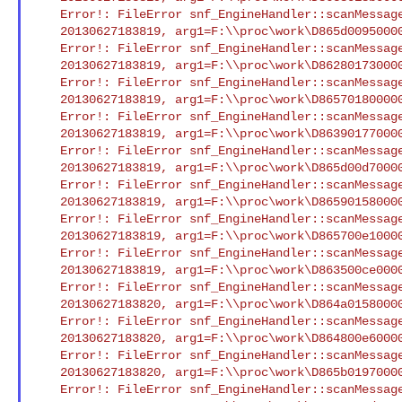
    Error!: FileError snf_EngineHandler::scanMessageFile() Open/Seek

    20130627183819, arg1=F:\\proc\work\D865d009500004394.smd : XCI

    Error!: FileError snf_EngineHandler::scanMessageFile() Open/Seek

    20130627183819, arg1=F:\\proc\work\D8628017300004273.smd : XCI

    Error!: FileError snf_EngineHandler::scanMessageFile() Open/Seek

    20130627183819, arg1=F:\\proc\work\D8657018000004378.smd : XCI

    Error!: FileError snf_EngineHandler::scanMessageFile() Open/Seek

    20130627183819, arg1=F:\\proc\work\D86390177000042eb.smd : XCI

    Error!: FileError snf_EngineHandler::scanMessageFile() Open/Seek

    20130627183819, arg1=F:\\proc\work\D865d00d700004396.smd : XCI

    Error!: FileError snf_EngineHandler::scanMessageFile() Open/Seek

    20130627183819, arg1=F:\\proc\work\D8659015800004388.smd : XCI

    Error!: FileError snf_EngineHandler::scanMessageFile() Open/Seek

    20130627183819, arg1=F:\\proc\work\D865700e10000437b.smd : XCI

    Error!: FileError snf_EngineHandler::scanMessageFile() Open/Seek

    20130627183819, arg1=F:\\proc\work\D863500ce000042c7.smd : XCI

    Error!: FileError snf_EngineHandler::scanMessageFile() Open/Seek

    20130627183820, arg1=F:\\proc\work\D864a015800004348.smd : XCI

    Error!: FileError snf_EngineHandler::scanMessageFile() Open/Seek

    20130627183820, arg1=F:\\proc\work\D864800e600004343.smd : XCI

    Error!: FileError snf_EngineHandler::scanMessageFile() Open/Seek

    20130627183820, arg1=F:\\proc\work\D865b01970000438f.smd : XCI

    Error!: FileError snf_EngineHandler::scanMessageFile() Open/Seek
