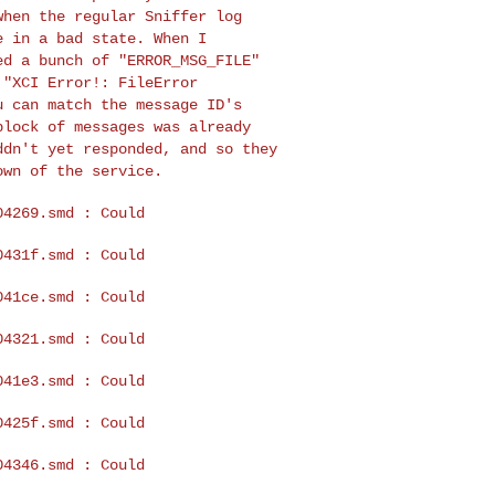
when the regular Sniffer log
e in a bad state. When I
wed a bunch of
"ERROR_MSG_FILE"
s
"XCI Error!: FileError
u can match the message ID's
block of messages was already
ddn't yet responded, and so
they
down of the
service.