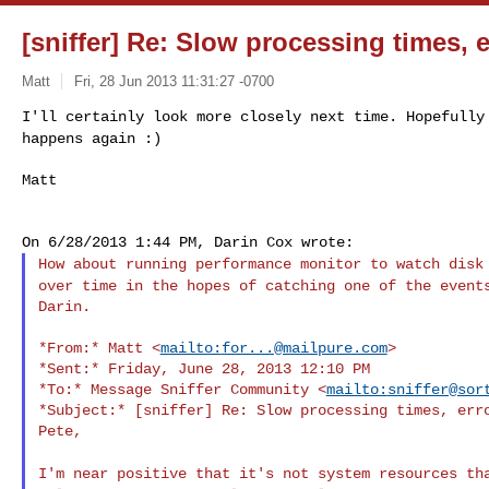
[sniffer] Re: Slow processing times, e
Matt
Fri, 28 Jun 2013 11:31:27 -0700
I'll certainly look more closely next time. Hopefull
happens again :)
Matt
How about running performance monitor to watch dis
over time in the hopes of catching one of the event
Darin.

*From:* Matt <
mailto:
for...@mailpure.com
>

*Sent:* Friday, June 28, 2013 12:10 PM

*To:* Message Sniffer Community <
mailto:
sniffer@sor
*Subject:* [sniffer] Re: Slow processing times, erro
Pete,

I'm near positive that it's not system resources t