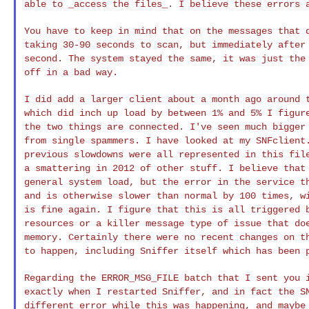
able to _access the files_. I believe these errors
You have to keep in mind that on the messages that
taking 30-90 seconds to scan, but immediately afte
second. The system stayed the same, it was
just the
off in a bad way.
I did add a larger client about a month ago around
which did inch up load by between 1% and 5% I figu
the two things are connected. I've seen much
bigger
from single spammers. I have
looked at my SNFclient
previous
slowdowns were all represented in this fil
a smattering in 2012 of other stuff. I believe tha
general system load, but the error in the service
t
and is otherwise slower than normal by
100 times, w
is fine again. I figure
that this is all triggered 
resources or a
killer message type of issue that do
memory. Certainly there were no recent changes on 
to happen, including Sniffer itself which has been
Regarding the ERROR_MSG_FILE batch that I sent you
exactly when I restarted Sniffer, and in fact the
S
different error while this was
happening, and maybe