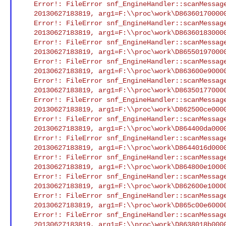
    Error!: FileError snf_EngineHandler::scanMessageFile() Open/Seek

    20130627183819, arg1=F:\\proc\work\D86360170000042ce.smd : XCI

    Error!: FileError snf_EngineHandler::scanMessageFile() Open/Seek

    20130627183819, arg1=F:\\proc\work\D86360183000042d0.smd : XCI

    Error!: FileError snf_EngineHandler::scanMessageFile() Open/Seek

    20130627183819, arg1=F:\\proc\work\D8655019700004373.smd : XCI

    Error!: FileError snf_EngineHandler::scanMessageFile() Open/Seek

    20130627183819, arg1=F:\\proc\work\D863600e9000042cd.smd : XCI

    Error!: FileError snf_EngineHandler::scanMessageFile() Open/Seek

    20130627183819, arg1=F:\\proc\work\D86350177000042c6.smd : XCI

    Error!: FileError snf_EngineHandler::scanMessageFile() Open/Seek

    20130627183819, arg1=F:\\proc\work\D862500ce0000425b.smd : XCI

    Error!: FileError snf_EngineHandler::scanMessageFile() Open/Seek

    20130627183819, arg1=F:\\proc\work\D864400da00004327.smd : XCI

    Error!: FileError snf_EngineHandler::scanMessageFile() Open/Seek

    20130627183819, arg1=F:\\proc\work\D8644016d00004325.smd : XCI

    Error!: FileError snf_EngineHandler::scanMessageFile() Open/Seek

    20130627183819, arg1=F:\\proc\work\D864800e10000433d.smd : XCI

    Error!: FileError snf_EngineHandler::scanMessageFile() Open/Seek

    20130627183819, arg1=F:\\proc\work\D862600e10000426e.smd : XCI

    Error!: FileError snf_EngineHandler::scanMessageFile() Open/Seek

    20130627183819, arg1=F:\\proc\work\D865c00e600004391.smd : XCI

    Error!: FileError snf_EngineHandler::scanMessageFile() Open/Seek

    20130627183819, arg1=F:\\proc\work\D8638018b000042e1.smd : XCI
