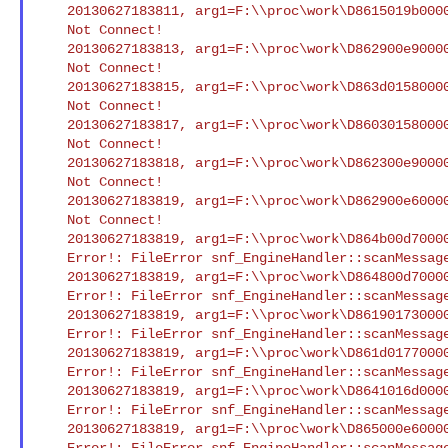
    20130627183811, arg1=F:\\proc\work\D8615019b000041f4.smd : Could

    Not Connect!

    20130627183813, arg1=F:\\proc\work\D862900e900004282.smd : Could

    Not Connect!

    20130627183815, arg1=F:\\proc\work\D863d015800004306.smd : Could

    Not Connect!

    20130627183817, arg1=F:\\proc\work\D860301580000416f.smd : Could

    Not Connect!

    20130627183818, arg1=F:\\proc\work\D862300e900004255.smd : Could

    Not Connect!

    20130627183819, arg1=F:\\proc\work\D862900e600004281.smd : Could

    Not Connect!

    20130627183819, arg1=F:\\proc\work\D864b00d700004357.smd : XCI

    Error!: FileError snf_EngineHandler::scanMessageFile() Open/Seek

    20130627183819, arg1=F:\\proc\work\D864800d70000433c.smd : XCI

    Error!: FileError snf_EngineHandler::scanMessageFile() Open/Seek

    20130627183819, arg1=F:\\proc\work\D8619017300004205.smd : XCI

    Error!: FileError snf_EngineHandler::scanMessageFile() Open/Seek

    20130627183819, arg1=F:\\proc\work\D861d017700004230.smd : XCI

    Error!: FileError snf_EngineHandler::scanMessageFile() Open/Seek

    20130627183819, arg1=F:\\proc\work\D8641016d00004310.smd : XCI

    Error!: FileError snf_EngineHandler::scanMessageFile() Open/Seek

    20130627183819, arg1=F:\\proc\work\D865000e600004363.smd : XCI

    Error!: FileError snf_EngineHandler::scanMessageFile() Open/Seek
