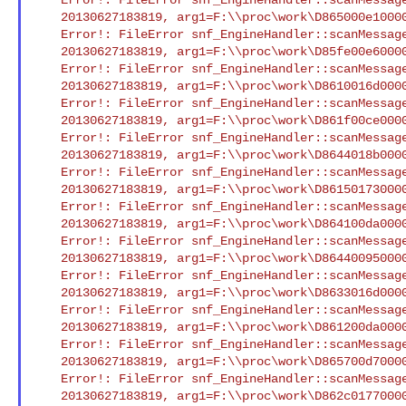
    20130627183819, arg1=F:\\proc\work\D865000e100004361.smd : XCI

    Error!: FileError snf_EngineHandler::scanMessageFile() Open/Seek

    20130627183819, arg1=F:\\proc\work\D85fe00e600004152.smd : XCI

    Error!: FileError snf_EngineHandler::scanMessageFile() Open/Seek

    20130627183819, arg1=F:\\proc\work\D8610016d000041c5.smd : XCI

    Error!: FileError snf_EngineHandler::scanMessageFile() Open/Seek

    20130627183819, arg1=F:\\proc\work\D861f00ce00004231.smd : XCI

    Error!: FileError snf_EngineHandler::scanMessageFile() Open/Seek

    20130627183819, arg1=F:\\proc\work\D8644018b00004320.smd : XCI

    Error!: FileError snf_EngineHandler::scanMessageFile() Open/Seek

    20130627183819, arg1=F:\\proc\work\D86150173000041ef.smd : XCI

    Error!: FileError snf_EngineHandler::scanMessageFile() Open/Seek

    20130627183819, arg1=F:\\proc\work\D864100da00004314.smd : XCI

    Error!: FileError snf_EngineHandler::scanMessageFile() Open/Seek

    20130627183819, arg1=F:\\proc\work\D8644009500004329.smd : XCI

    Error!: FileError snf_EngineHandler::scanMessageFile() Open/Seek

    20130627183819, arg1=F:\\proc\work\D8633016d000042c1.smd : XCI

    Error!: FileError snf_EngineHandler::scanMessageFile() Open/Seek

    20130627183819, arg1=F:\\proc\work\D861200da000041d1.smd : XCI

    Error!: FileError snf_EngineHandler::scanMessageFile() Open/Seek

    20130627183819, arg1=F:\\proc\work\D865700d700004376.smd : XCI

    Error!: FileError snf_EngineHandler::scanMessageFile() Open/Seek

    20130627183819, arg1=F:\\proc\work\D862c01770000429a.smd : XCI
