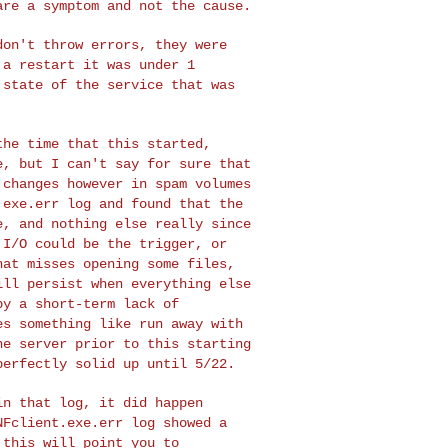
are a symptom and not the cause.
 don't throw errors,
they were
r a
restart it was under 1
 state of the service that was
 the time that this
started,
re, but I
can't say for sure that
 changes however in spam volumes
.exe.err log and found that the
e, and nothing else really
since
t I/O could
be the trigger, or
hat misses opening some files,
ill persist when everything else
by a short-term lack of
es something like run away with
the server prior to
this starting
perfectly solid up until 5/22.
 in that log, it did
happen
NFclient.exe.err log showed a
 this will point you to