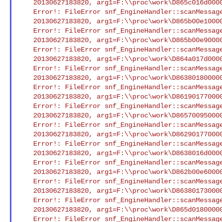
    20130627183820, arg1=F:\\proc\work\D865c016d00004392.smd : XCI

    Error!: FileError snf_EngineHandler::scanMessageFile() Open/Seek

    20130627183820, arg1=F:\\proc\work\D865b00e10000438c.smd : XCI

    Error!: FileError snf_EngineHandler::scanMessageFile() Open/Seek

    20130627183820, arg1=F:\\proc\work\D865b00e90000438b.smd : XCI

    Error!: FileError snf_EngineHandler::scanMessageFile() Open/Seek

    20130627183820, arg1=F:\\proc\work\D864a017d00004347.smd : XCI

    Error!: FileError snf_EngineHandler::scanMessageFile() Open/Seek

    20130627183820, arg1=F:\\proc\work\D86380180000042df.smd : XCI

    Error!: FileError snf_EngineHandler::scanMessageFile() Open/Seek

    20130627183820, arg1=F:\\proc\work\D861901770000420d.smd : XCI

    Error!: FileError snf_EngineHandler::scanMessageFile() Open/Seek

    20130627183820, arg1=F:\\proc\work\D865700950000437a.smd : XCI

    Error!: FileError snf_EngineHandler::scanMessageFile() Open/Seek

    20130627183820, arg1=F:\\proc\work\D8629017700004280.smd : XCI

    Error!: FileError snf_EngineHandler::scanMessageFile() Open/Seek

    20130627183820, arg1=F:\\proc\work\D8638016d000042db.smd : XCI

    Error!: FileError snf_EngineHandler::scanMessageFile() Open/Seek

    20130627183820, arg1=F:\\proc\work\D862b00e600004292.smd : XCI

    Error!: FileError snf_EngineHandler::scanMessageFile() Open/Seek

    20130627183820, arg1=F:\\proc\work\D86380173000042e0.smd : XCI

    Error!: FileError snf_EngineHandler::scanMessageFile() Open/Seek

    20130627183820, arg1=F:\\proc\work\D865d018000004393.smd : XCI

    Error!: FileError snf_EngineHandler::scanMessageFile() Open/Seek
