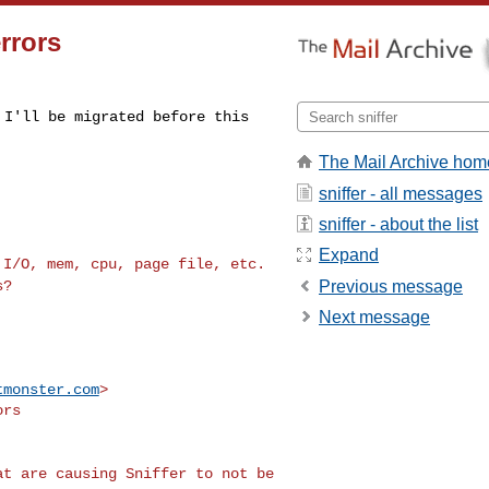
rrors
y I'll be migrated
before this
The Mail Archive hom
sniffer - all messages
sniffer - about the list
Expand
k I/O, mem, cpu,
page file, etc.
Previous message
s?
Next message
tmonster.com
>

rs

hat are causing
Sniffer to not be