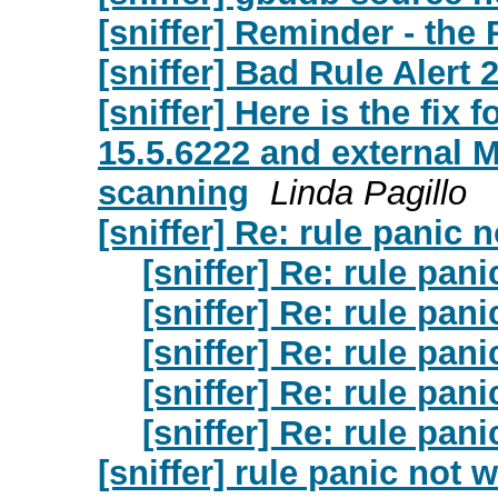
[sniffer] Reminder - the 
[sniffer] Bad Rule Alert
[sniffer] Here is the fix
15.5.6222 and external 
scanning
Linda Pagillo
[sniffer] Re: rule panic 
[sniffer] Re: rule pan
[sniffer] Re: rule pan
[sniffer] Re: rule pan
[sniffer] Re: rule pan
[sniffer] Re: rule pan
[sniffer] rule panic not 