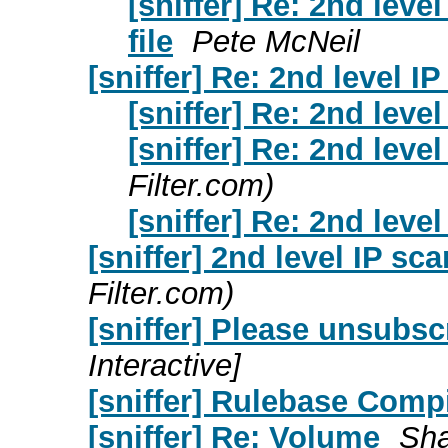
[sniffer] Re: 2nd lev
file
Pete McNeil
[sniffer] Re: 2nd level I
[sniffer] Re: 2nd leve
[sniffer] Re: 2nd leve
Filter.com)
[sniffer] Re: 2nd leve
[sniffer] 2nd level IP sc
Filter.com)
[sniffer] Please unsubsc
Interactive]
[sniffer] Rulebase Comp
[sniffer] Re: Volume
Sha