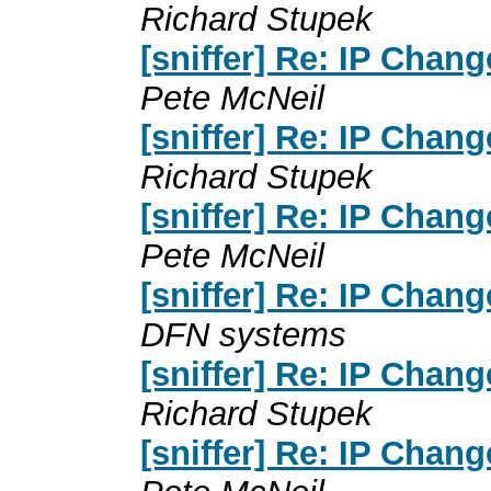
Richard Stupek
[sniffer] Re: IP Chan
Pete McNeil
[sniffer] Re: IP Chan
Richard Stupek
[sniffer] Re: IP Chan
Pete McNeil
[sniffer] Re: IP Chan
DFN systems
[sniffer] Re: IP Chan
Richard Stupek
[sniffer] Re: IP Chan