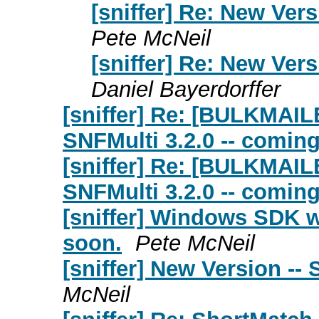
[sniffer] Re: New Vers
Pete McNeil
[sniffer] Re: New Vers
Daniel Bayerdorffer
[sniffer] Re: [BULKMAIL
SNFMulti 3.2.0 -- comin
[sniffer] Re: [BULKMAIL
SNFMulti 3.2.0 -- comin
[sniffer] Windows SDK w
soon.
Pete McNeil
[sniffer] New Version -- 
McNeil