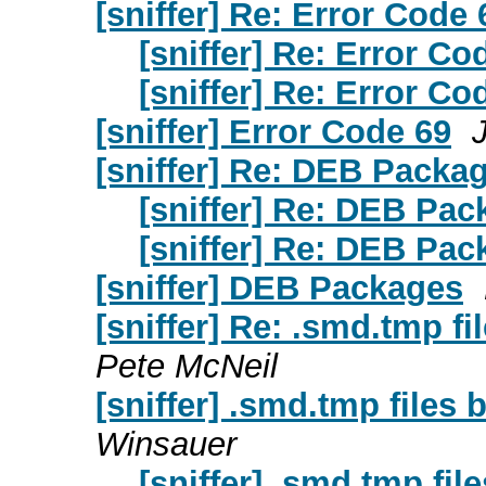
[sniffer] Re: Error Code 
[sniffer] Re: Error Co
[sniffer] Re: Error Co
[sniffer] Error Code 69
[sniffer] Re: DEB Packa
[sniffer] Re: DEB Pa
[sniffer] Re: DEB Pa
[sniffer] DEB Packages
[sniffer] Re: .smd.tmp fi
Pete McNeil
[sniffer] .smd.tmp files 
Winsauer
[sniffer] .smd.tmp fil