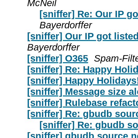
McNeil
[sniffer] Re: Our IP 
Bayerdorffer
[sniffer] Our IP got lis
Bayerdorffer
[sniffer] O365
Spam-Filte
[sniffer] Re: Happy Holi
[sniffer] Happy Holidays
[sniffer] Message size al
[sniffer] Rulebase refact
[sniffer] Re: gbudb sou
[sniffer] Re: gbudb s
[sniffer] gbudb source 