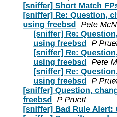
[sniffer] Short Match FP
[sniffer] Re: Question, 
using freebsd
Pete McNe
[sniffer] Re: Questio
using freebsd
P Pruet
[sniffer] Re: Questio
using freebsd
Pete M
[sniffer] Re: Questio
using freebsd
P Pruet
[sniffer] Question, chan
freebsd
P Pruett
[sniffer] Bad Rule Alert: