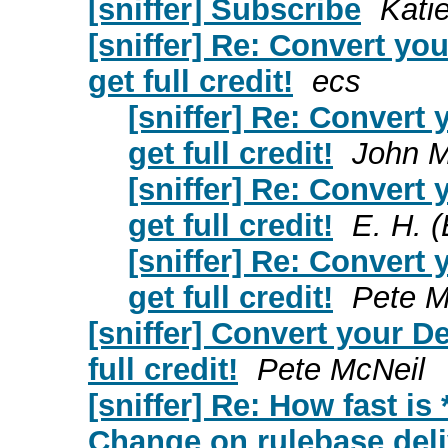
[sniffer] Subscribe
Kati
[sniffer] Re: Convert y
get full credit!
ecs
[sniffer] Re: Conver
get full credit!
John 
[sniffer] Re: Conver
get full credit!
E. H. (
[sniffer] Re: Conver
get full credit!
Pete M
[sniffer] Convert your 
full credit!
Pete McNeil
[sniffer] Re: How fast i
Change on rulebase deli