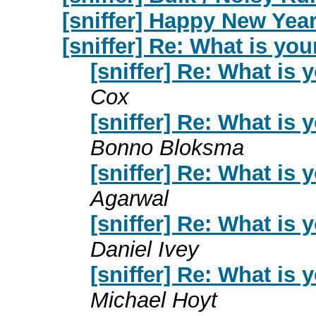
[sniffer] Happy New Year
[sniffer] Re: What is yo
[sniffer] Re: What is
Cox
[sniffer] Re: What is
Bonno Bloksma
[sniffer] Re: What is
Agarwal
[sniffer] Re: What is
Daniel Ivey
[sniffer] Re: What is
Michael Hoyt