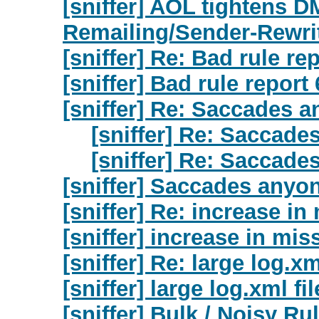
[sniffer] AOL tightens D
Remailing/Sender-Rewri
[sniffer] Re: Bad rule re
[sniffer] Bad rule report
[sniffer] Re: Saccades 
[sniffer] Re: Saccad
[sniffer] Re: Saccad
[sniffer] Saccades anyo
[sniffer] Re: increase i
[sniffer] increase in mi
[sniffer] Re: large log.xm
[sniffer] large log.xml fi
[sniffer] Bulk / Noisy R