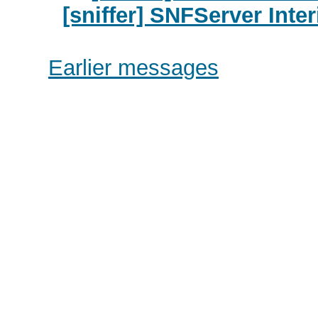
[sniffer] SNFServer Inte
Earlier messages