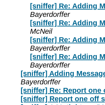
[sniffer] Re: Adding 
Bayerdorffer
[sniffer] Re: Adding 
McNeil
[sniffer] Re: Adding 
Bayerdorffer
[sniffer] Re: Adding 
Bayerdorffer
[sniffer] Adding Message
Bayerdorffer
[sniffer] Re: Report one
[sniffer] Report one off