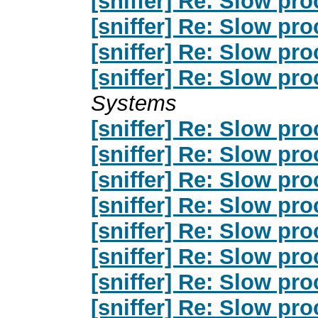
[sniffer] Re: Slow pro
[sniffer] Re: Slow pro
[sniffer] Re: Slow pro
[sniffer] Re: Slow pro
Systems
[sniffer] Re: Slow pro
[sniffer] Re: Slow pro
[sniffer] Re: Slow pro
[sniffer] Re: Slow pro
[sniffer] Re: Slow pro
[sniffer] Re: Slow pro
[sniffer] Re: Slow pro
[sniffer] Re: Slow pro