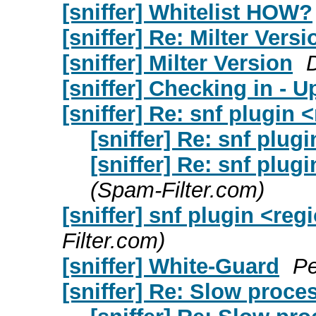
[sniffer] Whitelist HOW?
[sniffer] Re: Milter Versi
[sniffer] Milter Version
D
[sniffer] Checking in - U
[sniffer] Re: snf plugin
[sniffer] Re: snf plug
[sniffer] Re: snf plug
(Spam-Filter.com)
[sniffer] snf plugin <re
Filter.com)
[sniffer] White-Guard
Pe
[sniffer] Re: Slow proce