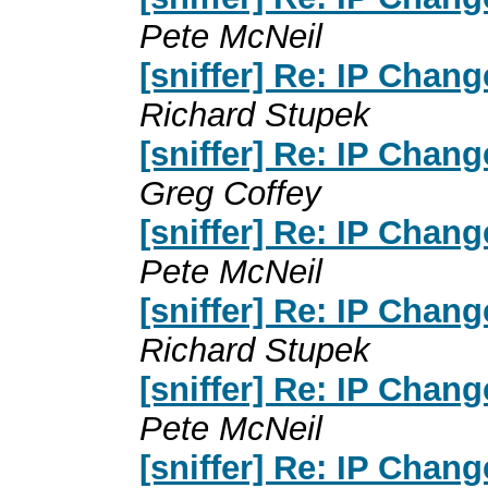
Pete McNeil
[sniffer] Re: IP Chan
Richard Stupek
[sniffer] Re: IP Chan
Greg Coffey
[sniffer] Re: IP Chan
Pete McNeil
[sniffer] Re: IP Chan
Richard Stupek
[sniffer] Re: IP Chan
Pete McNeil
[sniffer] Re: IP Chan