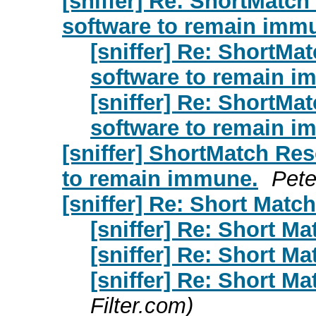
[sniffer] Re: ShortMatc
software to remain imm
[sniffer] Re: ShortMa
software to remain i
[sniffer] Re: ShortMa
software to remain i
[sniffer] ShortMatch Re
to remain immune.
Pete
[sniffer] Re: Short Matc
[sniffer] Re: Short Ma
[sniffer] Re: Short Ma
[sniffer] Re: Short Ma
Filter.com)