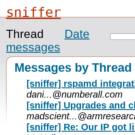
sniffer
Thread
Date
messages
Messages by Thread
[sniffer] rspamd integra
dani...@numberall.com
[sniffer] Upgrades and 
madscient...@armresear
[sniffer] Re: Our IP got