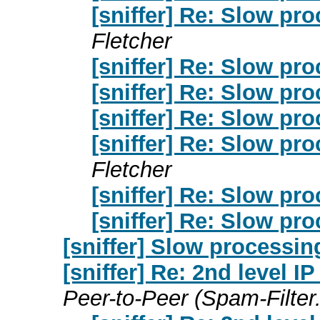
[sniffer] Re: Slow pro
Fletcher
[sniffer] Re: Slow pro
[sniffer] Re: Slow pro
[sniffer] Re: Slow pro
[sniffer] Re: Slow pro
Fletcher
[sniffer] Re: Slow pro
[sniffer] Re: Slow pro
[sniffer] Slow processin
[sniffer] Re: 2nd level I
Peer-to-Peer (Spam-Filter