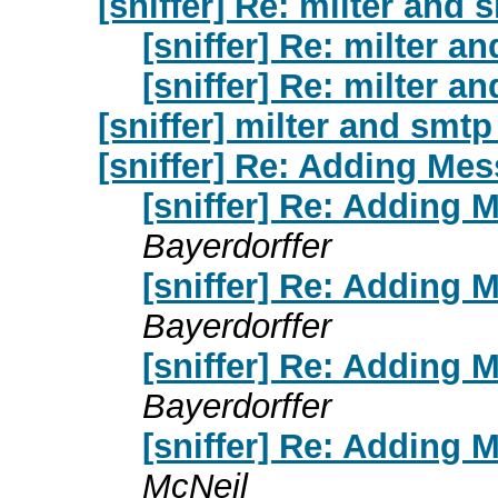
[sniffer] Re: milter and 
[sniffer] Re: milter a
[sniffer] Re: milter a
[sniffer] milter and smtp
[sniffer] Re: Adding Mes
[sniffer] Re: Adding 
Bayerdorffer
[sniffer] Re: Adding 
Bayerdorffer
[sniffer] Re: Adding 
Bayerdorffer
[sniffer] Re: Adding 
McNeil