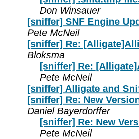
Don Winsauer
[sniffer] SNF Engine Upd
Pete McNeil
[sniffer] Re: [Alligate]Al
Bloksma
[sniffer] Re: [Alligate
Pete McNeil
[sniffer] Alligate and Sni
[sniffer] Re: New Version
Daniel Bayerdorffer
[sniffer] Re: New Vers
Pete McNeil