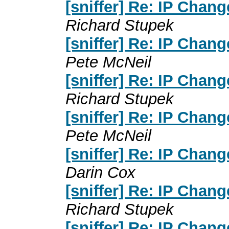
[sniffer] Re: IP Chan
Richard Stupek
[sniffer] Re: IP Chan
Pete McNeil
[sniffer] Re: IP Chan
Richard Stupek
[sniffer] Re: IP Chan
Pete McNeil
[sniffer] Re: IP Chan
Darin Cox
[sniffer] Re: IP Chan
Richard Stupek
[sniffer] Re: IP Chan