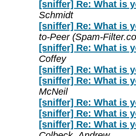
[sniffer] Re: What is
Schmidt
[sniffer] Re: What is
to-Peer (Spam-Filter.c
[sniffer] Re: What is
Coffey
[sniffer] Re: What is
[sniffer] Re: What is
McNeil
[sniffer] Re: What is
[sniffer] Re: What is
[sniffer] Re: What is
Colbeck, Andrew