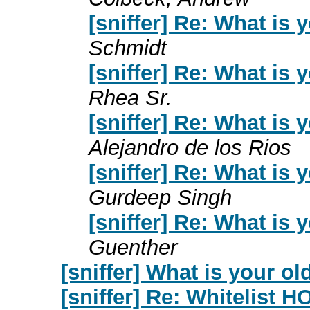
[sniffer] Re: What is
Schmidt
[sniffer] Re: What is
Rhea Sr.
[sniffer] Re: What is
Alejandro de los Rios
[sniffer] Re: What is
Gurdeep Singh
[sniffer] Re: What is
Guenther
[sniffer] What is your o
[sniffer] Re: Whitelist 