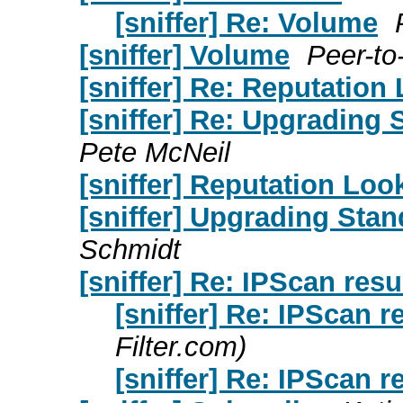
[sniffer] Re: Volume
[sniffer] Volume
Peer-to
[sniffer] Re: Reputati
[sniffer] Re: Upgrading 
Pete McNeil
[sniffer] Reputation L
[sniffer] Upgrading Stan
Schmidt
[sniffer] Re: IPScan resu
[sniffer] Re: IPScan r
Filter.com)
[sniffer] Re: IPScan r