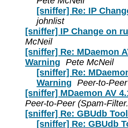
Pete McNeil
[sniffer] Re: IP Chan
johnlist
[sniffer] IP Change on r
McNeil
[sniffer] Re: MDaemon A
Warning
Pete McNeil
[sniffer] Re: MDaemo
Warning
Peer-to-Peer
[sniffer] MDaemon AV 4.
Peer-to-Peer (Spam-Filter
[sniffer] Re: GBUdb Tool
[sniffer] Re: GBUdb T