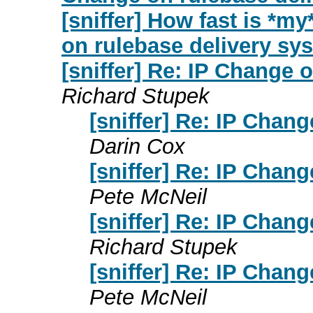
[sniffer] How fast is *m
on rulebase delivery sy
[sniffer] Re: IP Change 
Richard Stupek
[sniffer] Re: IP Chan
Darin Cox
[sniffer] Re: IP Chan
Pete McNeil
[sniffer] Re: IP Chan
Richard Stupek
[sniffer] Re: IP Chan
Pete McNeil