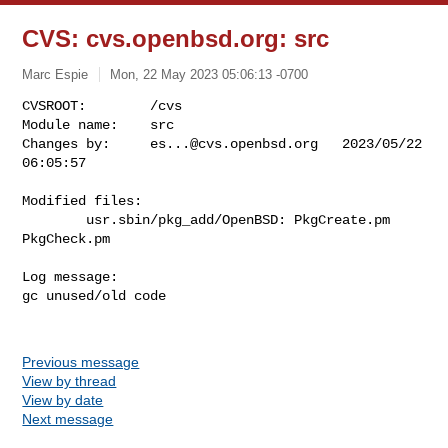
CVS: cvs.openbsd.org: src
Marc Espie
Mon, 22 May 2023 05:06:13 -0700
CVSROOT:        /cvs

Module name:    src

Changes by:     
es...@cvs.openbsd.org
   2023/05/22 
06:05:57
Modified files:

        usr.sbin/pkg_add/OpenBSD: PkgCreate.pm 
PkgCheck.pm 

Log message:

gc unused/old code

Previous message
View by thread
View by date
Next message