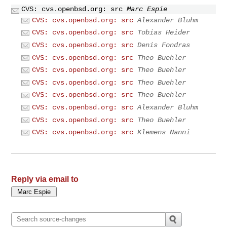
CVS: cvs.openbsd.org: src
Marc Espie
CVS: cvs.openbsd.org: src
Alexander Bluhm
CVS: cvs.openbsd.org: src
Tobias Heider
CVS: cvs.openbsd.org: src
Denis Fondras
CVS: cvs.openbsd.org: src
Theo Buehler
CVS: cvs.openbsd.org: src
Theo Buehler
CVS: cvs.openbsd.org: src
Theo Buehler
CVS: cvs.openbsd.org: src
Theo Buehler
CVS: cvs.openbsd.org: src
Alexander Bluhm
CVS: cvs.openbsd.org: src
Theo Buehler
CVS: cvs.openbsd.org: src
Klemens Nanni
Reply via email to