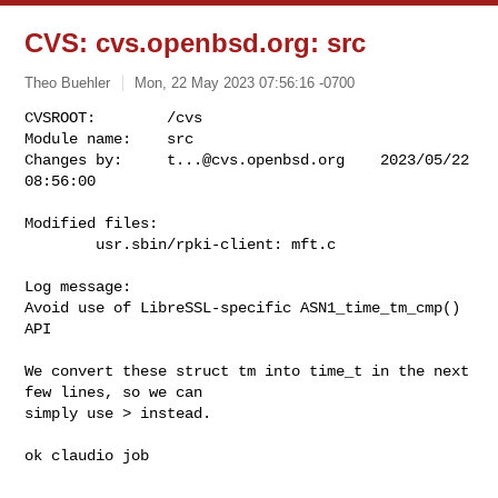
CVS: cvs.openbsd.org: src
Theo Buehler
Mon, 22 May 2023 07:56:16 -0700
CVSROOT:        /cvs

Module name:    src

Changes by:     
t...@cvs.openbsd.org
    2023/05/22 
08:56:00
Modified files:

        usr.sbin/rpki-client: mft.c 

Log message:

Avoid use of LibreSSL-specific ASN1_time_tm_cmp() 
API

We convert these struct tm into time_t in the next 
few lines, so we can

simply use > instead.

ok claudio job
