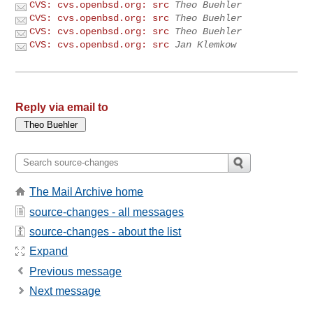
CVS: cvs.openbsd.org: src
Theo Buehler
CVS: cvs.openbsd.org: src
Theo Buehler
CVS: cvs.openbsd.org: src
Theo Buehler
CVS: cvs.openbsd.org: src
Jan Klemkow
Reply via email to
The Mail Archive home
source-changes - all messages
source-changes - about the list
Expand
Previous message
Next message