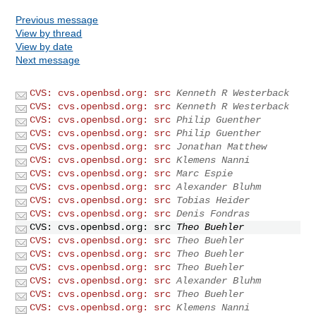
Previous message
View by thread
View by date
Next message
CVS: cvs.openbsd.org: src
Kenneth R Westerback
CVS: cvs.openbsd.org: src
Kenneth R Westerback
CVS: cvs.openbsd.org: src
Philip Guenther
CVS: cvs.openbsd.org: src
Philip Guenther
CVS: cvs.openbsd.org: src
Jonathan Matthew
CVS: cvs.openbsd.org: src
Klemens Nanni
CVS: cvs.openbsd.org: src
Marc Espie
CVS: cvs.openbsd.org: src
Alexander Bluhm
CVS: cvs.openbsd.org: src
Tobias Heider
CVS: cvs.openbsd.org: src
Denis Fondras
CVS: cvs.openbsd.org: src
Theo Buehler
CVS: cvs.openbsd.org: src
Theo Buehler
CVS: cvs.openbsd.org: src
Theo Buehler
CVS: cvs.openbsd.org: src
Theo Buehler
CVS: cvs.openbsd.org: src
Alexander Bluhm
CVS: cvs.openbsd.org: src
Theo Buehler
CVS: cvs.openbsd.org: src
Klemens Nanni