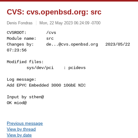
CVS: cvs.openbsd.org: src
Denis Fondras
Mon, 22 May 2023 06:24:09 -0700
CVSROOT:        /cvs

Module name:    src

Changes by:     
de...@cvs.openbsd.org
   2023/05/22 
07:23:56
Modified files:

        sys/dev/pci    : pcidevs 

Log message:

Add EPYC Embedded 3000 10GbE NIC

Input by sthen@

OK miod@

Previous message
View by thread
View by date