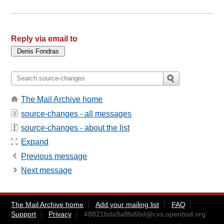
Reply via email to
The Mail Archive home
source-changes - all messages
source-changes - about the list
Expand
Previous message
Next message
The Mail Archive home
Add your mailing list
FAQ
Support
Privacy
48821bda9a8fa6bd@cvs.openbsd.org