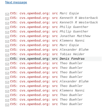
Next message
CVS: cvs.openbsd.org: src
Marc Espie
CVS: cvs.openbsd.org: src
Kenneth R Westerback
CVS: cvs.openbsd.org: src
Kenneth R Westerback
CVS: cvs.openbsd.org: src
Philip Guenther
CVS: cvs.openbsd.org: src
Philip Guenther
CVS: cvs.openbsd.org: src
Jonathan Matthew
CVS: cvs.openbsd.org: src
Klemens Nanni
CVS: cvs.openbsd.org: src
Marc Espie
CVS: cvs.openbsd.org: src
Alexander Bluhm
CVS: cvs.openbsd.org: src
Tobias Heider
CVS: cvs.openbsd.org: src
Denis Fondras
CVS: cvs.openbsd.org: src
Theo Buehler
CVS: cvs.openbsd.org: src
Theo Buehler
CVS: cvs.openbsd.org: src
Theo Buehler
CVS: cvs.openbsd.org: src
Theo Buehler
CVS: cvs.openbsd.org: src
Alexander Bluhm
CVS: cvs.openbsd.org: src
Theo Buehler
CVS: cvs.openbsd.org: src
Klemens Nanni
CVS: cvs.openbsd.org: src
Theo Buehler
CVS: cvs.openbsd.org: src
Theo Buehler
CVS: cvs.openbsd.org: src
Theo Buehler