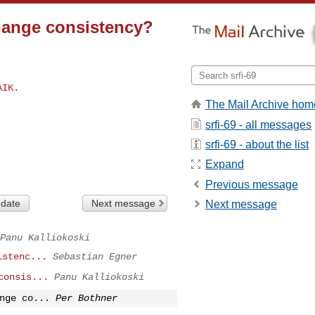
change consistency?
The Mail Archive hom
srfi-69 - all messages
srfi-69 - about the list
Expand
Previous message
 date
Next message
Next message
Panu Kalliokoski
istenc...
Sebastian Egner
consis...
Panu Kalliokoski
nge co...
Per Bothner