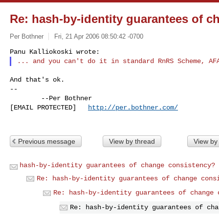
Re: hash-by-identity guarantees of 
Per Bothner
Fri, 21 Apr 2006 08:50:42 -0700
And that's ok.

--

        --Per Bothner

[EMAIL PROTECTED]   
http://per.bothner.com/
Previous message
View by thread
View by
hash-by-identity guarantees of change consistency?
Re: hash-by-identity guarantees of change cons
Re: hash-by-identity guarantees of change 
Re: hash-by-identity guarantees of cha