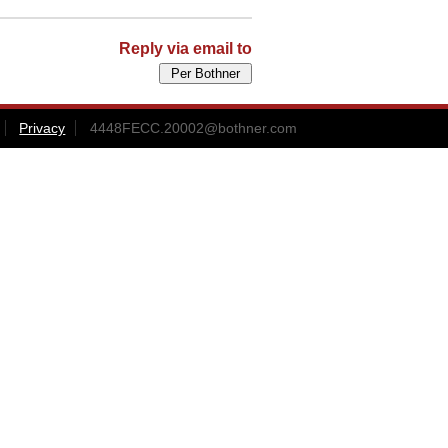
Reply via email to
Privacy
4448FECC.20002@bothner.com