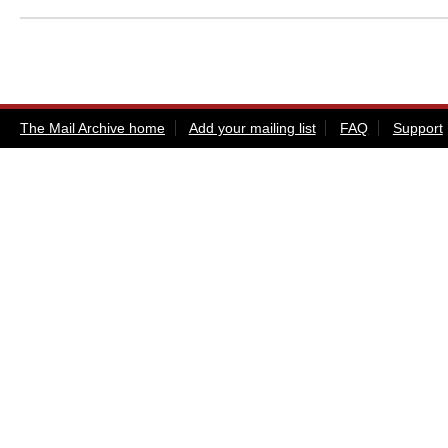
The Mail Archive home
Add your mailing list
FAQ
Support