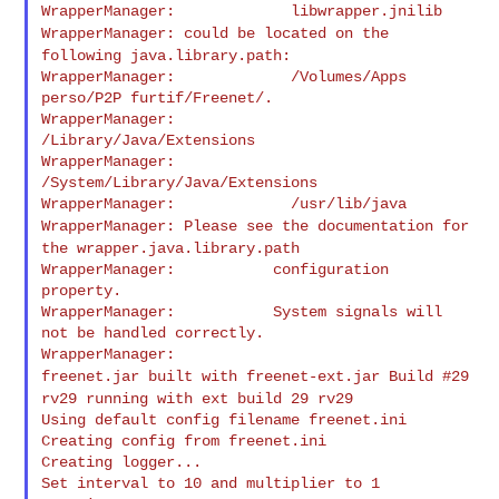
WrapperManager: could be located on the
following
java.library.path:
WrapperManager:             /Volumes/Apps 
perso/P2P furtif/Freenet/.

WrapperManager:             
/Library/Java/Extensions

WrapperManager:             
/System/Library/Java/Extensions

WrapperManager: Please see the documentation for
the
wrapper.java.library.path
WrapperManager:           configuration 
property.

WrapperManager:           System signals will 
not be handled correctly.

freenet.jar built with freenet-ext.jar Build #29
rv29 running with ext
build 29 rv29
Using default config filename freenet.ini

Creating config from freenet.ini

Creating logger...

Set interval to 10 and multiplier to 1
