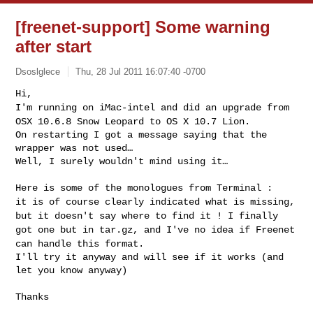
[freenet-support] Some warning
after start
Dsoslglece
Thu, 28 Jul 2011 16:07:40 -0700
I'm running on iMac-intel and did an upgrade from
OSX 10.6.8 Snow
Leopard to OS X 10.7 Lion.
On restarting I got a message saying that the 
wrapper was not used…

Well, I surely wouldn't mind using it…
it is of course clearly indicated what is missing,
but it doesn't say
where to find it !
I finally
got one but in tar.gz, and I've no idea if Freenet
can handle
this format.
I'll try it anyway and will see if it works (and 
let you know anyway)

Thanks
