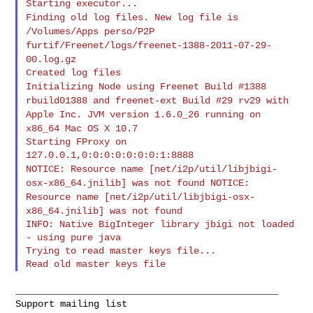
Finding old log files. New log file is
/Volumes/Apps perso/P2P
furtif/Freenet/logs/freenet-1388-2011-07-29-
00.log.gz
Initializing Node using Freenet Build #1388
rbuild01388 and
freenet-ext Build #29 rv29 with
Apple Inc. JVM version 1.6.0_26
running on
x86_64 Mac OS X 10.7
Starting FProxy on 
NOTICE: Resource name [net/i2p/util/libjbigi-
osx-x86_64.jnilib] was
not found
NOTICE:
Resource name [net/i2p/util/libjbigi-osx-
x86_64.jnilib] was
not found
INFO: Native BigInteger library jbigi not loaded 
- using pure java

Trying to read master keys file...

_______________________________________________
