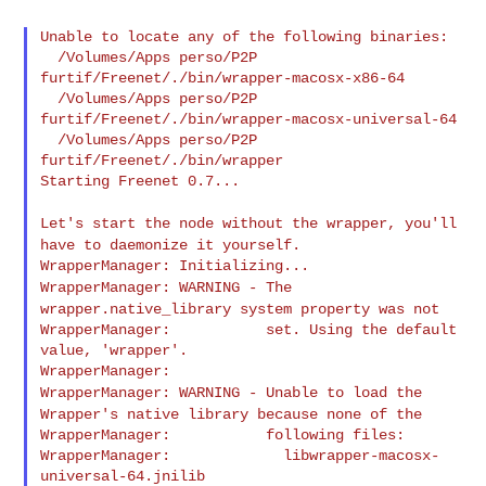
Unable to locate any of the following binaries:

  /Volumes/Apps perso/P2P 
furtif/Freenet/./bin/wrapper-macosx-x86-64

  /Volumes/Apps perso/P2P 
furtif/Freenet/./bin/wrapper-macosx-universal-64

  /Volumes/Apps perso/P2P 
furtif/Freenet/./bin/wrapper

Starting Freenet 0.7...

Let's start the node without the wrapper, you'll
have to daemonize it
yourself.
WrapperManager: WARNING - The
wrapper.native_library system property
was not
WrapperManager:           set. Using the default 
value, 'wrapper'.

WrapperManager: WARNING - Unable to load the
Wrapper's native library
because none of the
WrapperManager:           following files:

WrapperManager:             libwrapper-macosx-
universal-64.jnilib
