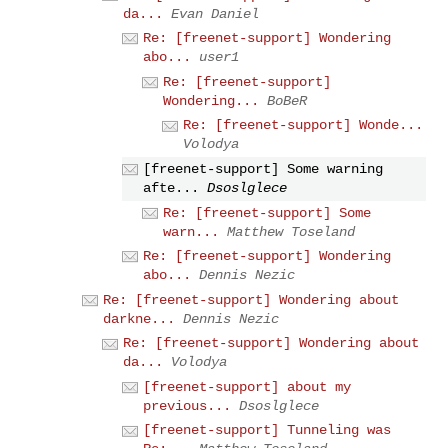
da...
Evan Daniel
Re: [freenet-support] Wondering
abo...
user1
Re: [freenet-support]
Wondering...
BoBeR
Re: [freenet-support] Wonde...
Volodya
[freenet-support] Some warning
afte...
Dsoslglece
Re: [freenet-support] Some
warn...
Matthew Toseland
Re: [freenet-support] Wondering
abo...
Dennis Nezic
Re: [freenet-support] Wondering about
darkne...
Dennis Nezic
Re: [freenet-support] Wondering about
da...
Volodya
[freenet-support] about my
previous...
Dsoslglece
[freenet-support] Tunneling was