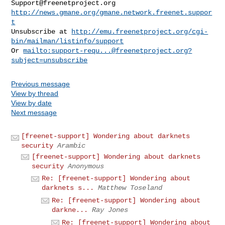
Support@freenetproject.org
http://news.gmane.org/gmane.network.freenet.suppor
t
Unsubscribe at 
http://emu.freenetproject.org/cgi-
bin/mailman/listinfo/support
Or 
mailto:
support-requ...@freenetproject.org
?
subject=unsubscribe
Previous message
View by thread
View by date
Next message
[freenet-support] Wondering about darknets
security
Arambic
[freenet-support] Wondering about darknets
security
Anonymous
Re: [freenet-support] Wondering about
darknets s...
Matthew Toseland
Re: [freenet-support] Wondering about
darkne...
Ray Jones
Re: [freenet-support] Wondering about