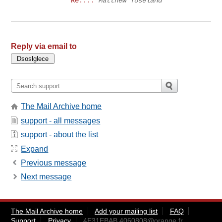
Re:...
Matthew Toseland
Reply via email to
The Mail Archive home
support - all messages
support - about the list
Expand
Previous message
Next message
The Mail Archive home
Add your mailing list
FAQ
Support
Privacy
4E31EBAB.4060808@orange.fr