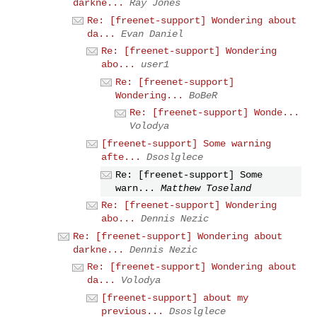
darkne...
Ray Jones
Re: [freenet-support] Wondering about
da...
Evan Daniel
Re: [freenet-support] Wondering
abo...
user1
Re: [freenet-support]
Wondering...
BoBeR
Re: [freenet-support] Wonde...
Volodya
[freenet-support] Some warning
afte...
Dsoslglece
Re: [freenet-support] Some
warn...
Matthew Toseland
Re: [freenet-support] Wondering
abo...
Dennis Nezic
Re: [freenet-support] Wondering about
darkne...
Dennis Nezic
Re: [freenet-support] Wondering about
da...
Volodya
[freenet-support] about my
previous...
Dsoslglece