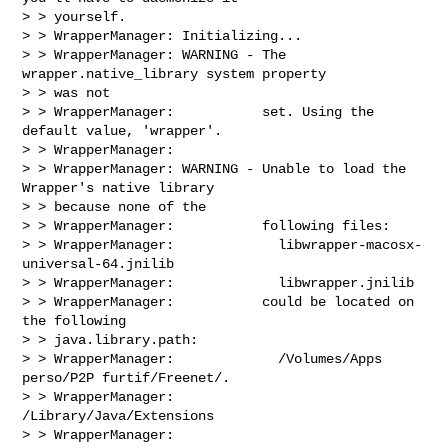
> > yourself.

> > WrapperManager: Initializing...

> > WrapperManager: WARNING - The 
wrapper.native_library system property 

> > was not

> > WrapperManager:           set. Using the 
default value, 'wrapper'.

> > WrapperManager:

> > WrapperManager: WARNING - Unable to load the 
Wrapper's native library 

> > because none of the

> > WrapperManager:           following files:

> > WrapperManager:             libwrapper-macosx-
universal-64.jnilib

> > WrapperManager:             libwrapper.jnilib

> > WrapperManager:           could be located on 
the following 

> > java.library.path:

> > WrapperManager:             /Volumes/Apps 
perso/P2P furtif/Freenet/.

> > WrapperManager:             
/Library/Java/Extensions

> > WrapperManager:             