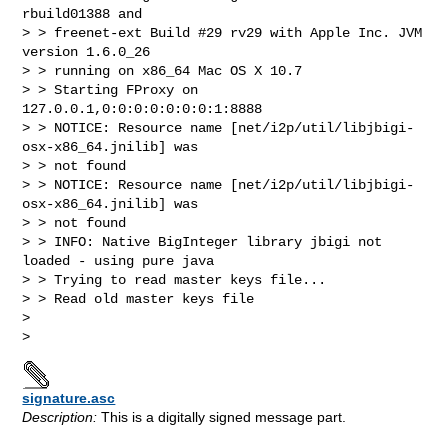
rbuild01388 and 

> > freenet-ext Build #29 rv29 with Apple Inc. JVM 
version 1.6.0_26 

> > running on x86_64 Mac OS X 10.7

> > Starting FProxy on 
127.0.0.1,0:0:0:0:0:0:0:1:8888

> > NOTICE: Resource name [net/i2p/util/libjbigi-
osx-x86_64.jnilib] was 

> > not found

> > NOTICE: Resource name [net/i2p/util/libjbigi-
osx-x86_64.jnilib] was 

> > not found

> > INFO: Native BigInteger library jbigi not 
loaded - using pure java

> > Trying to read master keys file...

> > Read old master keys file

> 

signature.asc
Description:
This is a digitally signed message part.