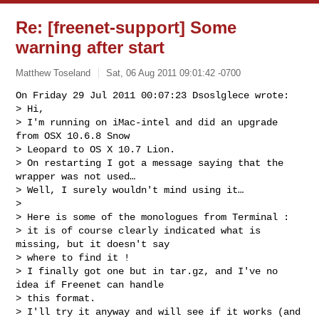
Re: [freenet-support] Some
warning after start
Matthew Toseland
Sat, 06 Aug 2011 09:01:42 -0700
On Friday 29 Jul 2011 00:07:23 Dsoslglece wrote:

> Hi,

> I'm running on iMac-intel and did an upgrade 
from OSX 10.6.8 Snow 

> Leopard to OS X 10.7 Lion.

> On restarting I got a message saying that the 
wrapper was not used…

> Well, I surely wouldn't mind using it…

> 

> Here is some of the monologues from Terminal :

> it is of course clearly indicated what is 
missing, but it doesn't say 

> where to find it !

> I finally got one but in tar.gz, and I've no 
idea if Freenet can handle 

> this format.

> I'll try it anyway and will see if it works (and 