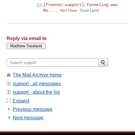
[freenet-support] Tunneling was
Re:...
Matthew Toseland
Reply via email to
The Mail Archive home
support - all messages
support - about the list
Expand
Previous message
Next message