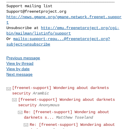
_______________________________________________

Support@freenetproject.org
http://news.gmane.org/gmane.network.freenet.suppor
t
Unsubscribe at 
http://emu.freenetproject.org/cgi-
bin/mailman/listinfo/support
Or 
mailto:
support-requ...@freenetproject.org
?
subject=unsubscribe
Previous message
View by thread
View by date
Next message
[freenet-support] Wondering about darknets
security
Arambic
[freenet-support] Wondering about darknets
security
Anonymous
Re: [freenet-support] Wondering about
darknets s...
Matthew Toseland
Re: [freenet-support] Wondering about