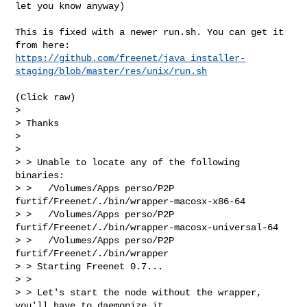
let you know anyway)
This is fixed with a newer run.sh. You can get it 
https://github.com/freenet/java_installer-
staging/blob/master/res/unix/run.sh
(Click raw)

> 

> Thanks

> 

> 

> > Unable to locate any of the following 
binaries:

> >   /Volumes/Apps perso/P2P 
furtif/Freenet/./bin/wrapper-macosx-x86-64

> >   /Volumes/Apps perso/P2P 
furtif/Freenet/./bin/wrapper-macosx-universal-64

> >   /Volumes/Apps perso/P2P 
furtif/Freenet/./bin/wrapper

> > Starting Freenet 0.7...

> >

> > Let's start the node without the wrapper, 
you'll have to daemonize it 
