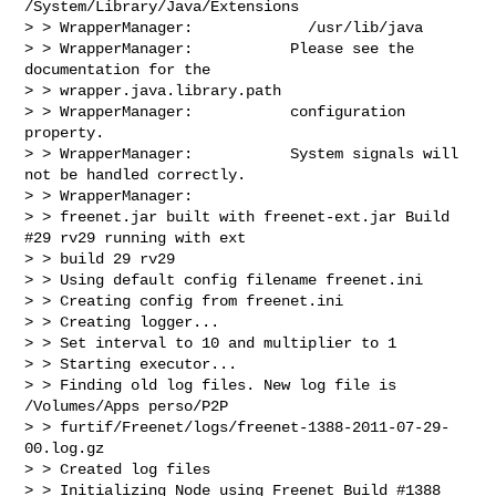
/System/Library/Java/Extensions

> > WrapperManager:             /usr/lib/java

> > WrapperManager:           Please see the 
documentation for the 

> > wrapper.java.library.path

> > WrapperManager:           configuration 
property.

> > WrapperManager:           System signals will 
not be handled correctly.

> > WrapperManager:

> > freenet.jar built with freenet-ext.jar Build 
#29 rv29 running with ext 

> > build 29 rv29

> > Using default config filename freenet.ini

> > Creating config from freenet.ini

> > Creating logger...

> > Set interval to 10 and multiplier to 1

> > Starting executor...

> > Finding old log files. New log file is 
/Volumes/Apps perso/P2P 

> > furtif/Freenet/logs/freenet-1388-2011-07-29-
00.log.gz

> > Created log files

> > Initializing Node using Freenet Build #1388 