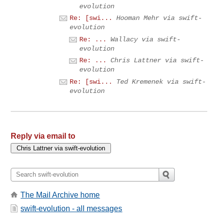
evolution
Re: [swi...
Hooman Mehr via swift-
evolution
Re: ...
Wallacy via swift-
evolution
Re: ...
Chris Lattner via swift-
evolution
Re: [swi...
Ted Kremenek via swift-
evolution
Reply via email to
The Mail Archive home
swift-evolution - all messages