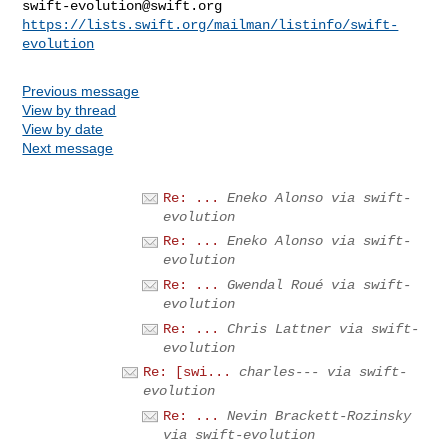
swift-evolution@swift.org
https://lists.swift.org/mailman/listinfo/swift-
evolution
Previous message
View by thread
View by date
Next message
Re: ...
Eneko Alonso via swift-
evolution
Re: ...
Eneko Alonso via swift-
evolution
Re: ...
Gwendal Roué via swift-
evolution
Re: ...
Chris Lattner via swift-
evolution
Re: [swi...
charles--- via swift-
evolution
Re: ...
Nevin Brackett-Rozinsky
via swift-evolution