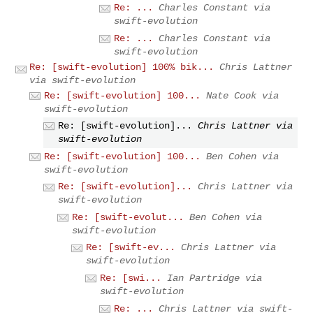
Re: ...
Charles Constant via
swift-evolution
Re: ...
Charles Constant via
swift-evolution
Re: [swift-evolution] 100% bik...
Chris Lattner
via swift-evolution
Re: [swift-evolution] 100...
Nate Cook via
swift-evolution
Re: [swift-evolution]...
Chris Lattner via
swift-evolution
Re: [swift-evolution] 100...
Ben Cohen via
swift-evolution
Re: [swift-evolution]...
Chris Lattner via
swift-evolution
Re: [swift-evolut...
Ben Cohen via
swift-evolution
Re: [swift-ev...
Chris Lattner via
swift-evolution
Re: [swi...
Ian Partridge via
swift-evolution
Re: ...
Chris Lattner via swift-