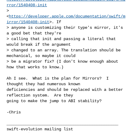
rror/1540408-init
> 
<
https://developer.apple.com/documentation/swift/m
irror/1540408-init
>. If 

> anyone is customizing their type's mirror, it's 
a good bet that they're 

> calling that init and passing a literal that 
would break if the argument 

> changed to an array. The translation should be 
mechanical, so maybe it could 

> be a migrator fix? (I don't know enough about 
how that works to know.)
Ah I see.  What is the plan for Mirrors?  I 
thought they had numerous known 

deficiencies and should be replaced with a better 
reflection system.  Are they 

going to make the jump to ABI stability?

-Chris

_______________________________________________
