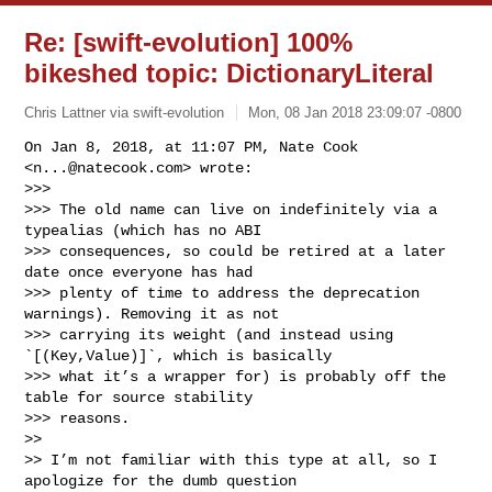
Re: [swift-evolution] 100%
bikeshed topic: DictionaryLiteral
Chris Lattner via swift-evolution
Mon, 08 Jan 2018 23:09:07 -0800
On Jan 8, 2018, at 11:07 PM, Nate Cook 
<
n...@natecook.com
> wrote:

>>> 

>>> The old name can live on indefinitely via a 
typealias (which has no ABI 

>>> consequences, so could be retired at a later 
date once everyone has had 

>>> plenty of time to address the deprecation 
warnings). Removing it as not 

>>> carrying its weight (and instead using 
`[(Key,Value)]`, which is basically 

>>> what it’s a wrapper for) is probably off the 
table for source stability 

>>> reasons.

>> 

>> I’m not familiar with this type at all, so I 
apologize for the dumb question 
