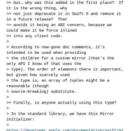
>> but… why was this added in the first place?  If 
it is the wrong thing, why 

>> not just deprecate it in Swift 5 and remove it 
in a future release?  That 

>> avoids it being an ABI concern, because we 
could make it be force inlined 

>> into any client code.

> 

> According to now-gone doc comments, it's 
intended to be used when providing 

> the children for a custom mirror (that's the 
only API I know of that uses the 

> type). The order of elements there is important, 
but given how scarcely used 

> the type is, an array of tuples might be a 
reasonable (though 

> source-breaking) substitute. 

> 

>> Finally, is anyone actually using this type?

> 

> In the standard library, we have this Mirror 
initializer: 

> 
https://developer.apple.com/documentation/swift/mi