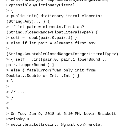
ExpressibleByDictionaryLiteral

> {

> public init( dictionaryLiteral elements: 
(String,Any)... ) {

> if let pair = elements.first as? 
(String,ClosedRange<FloatLiteralType>) {

> self = .doub(pair.0,pair.1) }

> else if let pair = elements.first as? 

> 
(String,CountableClosedRange<IntegerLiteralType>)

> { self = .int(pair.0, pair.1.lowerBound ... 
pair.1.upperBound ) }

> else { fatalError("Can only init from 
Double...Double or Int...Int") }

> }

>

> // ...

> }

>

>

> On Tue, Jan 9, 2018 at 6:10 PM, Nevin Brackett-
Rozinsky <

> 
nevin.brackettrozin...@gmail.com
> wrote:
