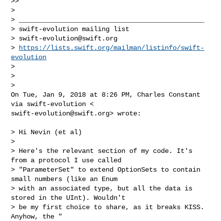
>>

>

> _______________________________________________

> swift-evolution mailing list

> 
swift-evolution@swift.org
> 
https://lists.swift.org/mailman/listinfo/swift-
evolution
>

>

>

On Tue, Jan 9, 2018 at 8:26 PM, Charles Constant 
swift-evolution@swift.org
> wrote:

> Hi Nevin (et al)

>

> Here's the relevant section of my code. It's 
from a protocol I use called

> "ParameterSet" to extend OptionSets to contain 
small numbers (like an Enum

> with an associated type, but all the data is 
stored in the UInt). Wouldn't

> be my first choice to share, as it breaks KISS. 
Anyhow, the "
