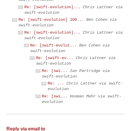
Re: [swift-evolution]...
Chris Lattner via
swift-evolution
Re: [swift-evolution] 100...
Ben Cohen via
swift-evolution
Re: [swift-evolution]...
Chris Lattner via
swift-evolution
Re: [swift-evolut...
Ben Cohen via
swift-evolution
Re: [swift-ev...
Chris Lattner via
swift-evolution
Re: [swi...
Ian Partridge via
swift-evolution
Re: ...
Chris Lattner via swift-
evolution
Re: [swi...
Hooman Mehr via swift-
evolution
Reply via email to