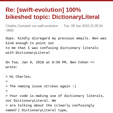
Re: [swift-evolution] 100%
bikeshed topic: DictionaryLiteral
Charles Constant via swift-evolution
Tue, 09 Jan 2018 21:05:54
-0800
Oops. Kindly disregard my previous emails. Ben was 
kind enough to point out

to me that I was confusing dictionary literals 
with DictionaryLiteral
On Tue, Jan 9, 2018 at 8:56 PM, Ben Cohen <> 
wrote:

> Hi Charles,

>

> The naming issue strikes again :)

>

> Your code is making use of dictionary literals, 
not DictionaryLiteral. We

> are talking about the (clearly confusingly 
named!) DictionaryLiteral type,
