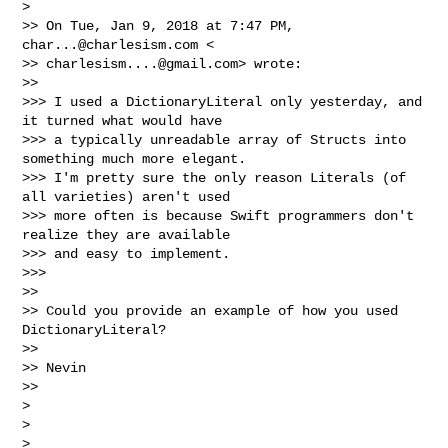
>

>> On Tue, Jan 9, 2018 at 7:47 PM, 
char...@charlesism.com
 <

>> 
charlesism....@gmail.com
> wrote:

>>

>>> I used a DictionaryLiteral only yesterday, and 
it turned what would have

>>> a typically unreadable array of Structs into 
something much more elegant.

>>> I'm pretty sure the only reason Literals (of 
all varieties) aren't used

>>> more often is because Swift programmers don't 
realize they are available

>>> and easy to implement.

>>>

>>

>> Could you provide an example of how you used 
DictionaryLiteral?

>>

>> Nevin

>>

>

>

> _______________________________________________
