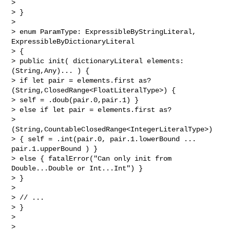
>

> }

>

> enum ParamType: ExpressibleByStringLiteral, 
ExpressibleByDictionaryLiteral

> {

> public init( dictionaryLiteral elements: 
(String,Any)... ) {

> if let pair = elements.first as? 
(String,ClosedRange<FloatLiteralType>) {

> self = .doub(pair.0,pair.1) }

> else if let pair = elements.first as? 

> 
(String,CountableClosedRange<IntegerLiteralType>)

> { self = .int(pair.0, pair.1.lowerBound ... 
pair.1.upperBound ) }

> else { fatalError("Can only init from 
Double...Double or Int...Int") }

> }

>

> // ...

> }

>

>
