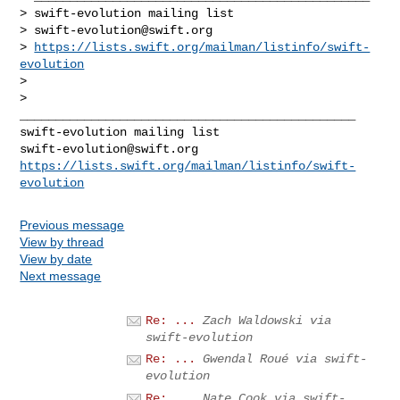
> swift-evolution mailing list

> 
swift-evolution@swift.org
> 
https://lists.swift.org/mailman/listinfo/swift-
evolution
>

_______________________________________________

swift-evolution@swift.org
https://lists.swift.org/mailman/listinfo/swift-
evolution
Previous message
View by thread
View by date
Next message
Re: ...
Zach Waldowski via
swift-evolution
Re: ...
Gwendal Roué via swift-
evolution
Re: ...
Nate Cook via swift-