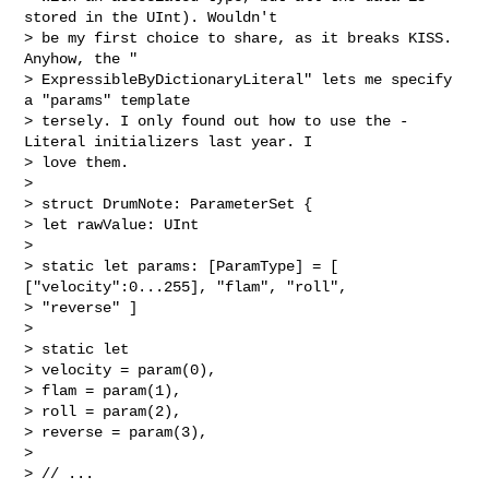
stored in the UInt). Wouldn't

> be my first choice to share, as it breaks KISS. 
Anyhow, the "

> ExpressibleByDictionaryLiteral" lets me specify 
a "params" template

> tersely. I only found out how to use the -
Literal initializers last year. I

> love them.

>

> struct DrumNote: ParameterSet {

> let rawValue: UInt

>

> static let params: [ParamType] = [ 
["velocity":0...255], "flam", "roll",

> "reverse" ]

>

> static let

> velocity = param(0),

> flam = param(1),

> roll = param(2),

> reverse = param(3),

>

> // ...
