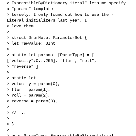
> ExpressibleByDictionaryLiteral" lets me specify 
a "params" template

> tersely. I only found out how to use the -
Literal initializers last year. I

> love them.

>

> struct DrumNote: ParameterSet {

> let rawValue: UInt

>

> static let params: [ParamType] = [ 
["velocity":0...255], "flam", "roll",

> "reverse" ]

>

> static let

> velocity = param(0),

> flam = param(1),

> roll = param(2),

> reverse = param(3),

>

> // ...

>

> }

>

> enum ParamType: ExpressibleByStringLiteral, 