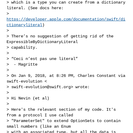
> which is a type you can create from a dictionary 
literal. (See docs here:

> 
https://developer.apple.com/documentation/swift/di
ctionaryliteral
)

>

> There’s no suggestion of getting rid of the 
ExpressibleByDictionaryLiteral

> capability.

>

> “Ceci n’est pas une literal”

>  - Magritte

>

> On Jan 9, 2018, at 8:26 PM, Charles Constant via 
swift-evolution <

> 
swift-evolution@swift.org
> wrote:

>

> Hi Nevin (et al)

>

> Here's the relevant section of my code. It's 
from a protocol I use called

> "ParameterSet" to extend OptionSets to contain 
small numbers (like an Enum

> with an associated type, but all the data is 