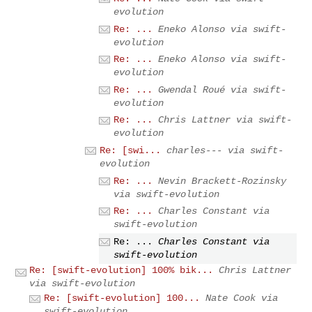
evolution
Re: ...
Eneko Alonso via swift-
evolution
Re: ...
Eneko Alonso via swift-
evolution
Re: ...
Gwendal Roué via swift-
evolution
Re: ...
Chris Lattner via swift-
evolution
Re: [swi...
charles--- via swift-
evolution
Re: ...
Nevin Brackett-Rozinsky
via swift-evolution
Re: ...
Charles Constant via
swift-evolution
Re: ...
Charles Constant via
swift-evolution
Re: [swift-evolution] 100% bik...
Chris Lattner
via swift-evolution
Re: [swift-evolution] 100...
Nate Cook via
swift-evolution