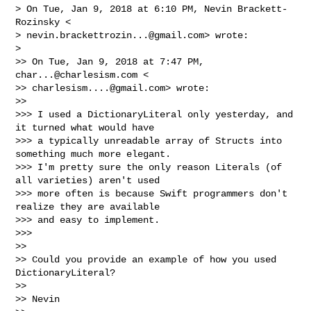
> On Tue, Jan 9, 2018 at 6:10 PM, Nevin Brackett-
Rozinsky <

> 
nevin.brackettrozin...@gmail.com
> wrote:

>

>> On Tue, Jan 9, 2018 at 7:47 PM, 
char...@charlesism.com
 <

>> 
charlesism....@gmail.com
> wrote:

>>

>>> I used a DictionaryLiteral only yesterday, and 
it turned what would have

>>> a typically unreadable array of Structs into 
something much more elegant.

>>> I'm pretty sure the only reason Literals (of 
all varieties) aren't used

>>> more often is because Swift programmers don't 
realize they are available

>>> and easy to implement.

>>>

>>

>> Could you provide an example of how you used 
DictionaryLiteral?

>>

>> Nevin
