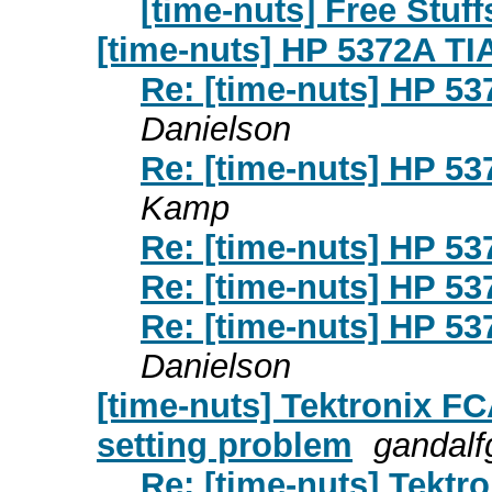
[time-nuts] Free Stuffs
[time-nuts] HP 5372A TI
Re: [time-nuts] HP 5
Danielson
Re: [time-nuts] HP 5
Kamp
Re: [time-nuts] HP 5
Re: [time-nuts] HP 5
Re: [time-nuts] HP 5
Danielson
[time-nuts] Tektronix 
setting problem
gandalfg
Re: [time-nuts] Tek