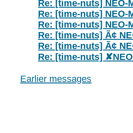
Re: [time-nuts] NEO
Re: [time-nuts] NEO
Re: [time-nuts] NEO
Re: [time-nuts] Ã¢ 
Re: [time-nuts] Ã¢ 
Re: [time-nuts] ✘NE
Earlier messages