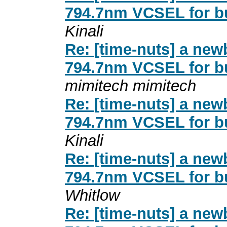
794.7nm VCSEL for b
Kinali
Re: [time-nuts] a new
794.7nm VCSEL for b
mimitech mimitech
Re: [time-nuts] a new
794.7nm VCSEL for b
Kinali
Re: [time-nuts] a new
794.7nm VCSEL for b
Whitlow
Re: [time-nuts] a new