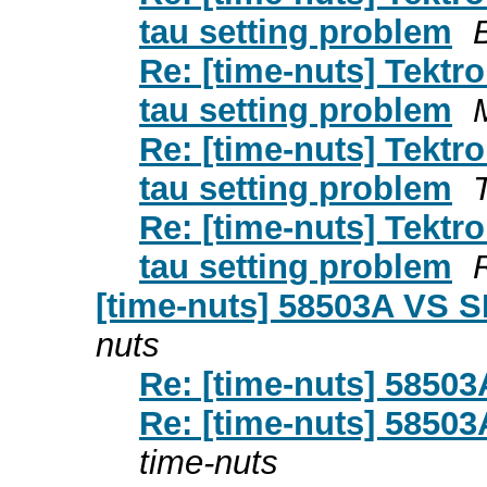
tau setting problem
Re: [time-nuts] Tek
tau setting problem
Re: [time-nuts] Tek
tau setting problem
Re: [time-nuts] Tek
tau setting problem
[time-nuts] 58503A VS 
nuts
Re: [time-nuts] 5850
Re: [time-nuts] 5850
time-nuts