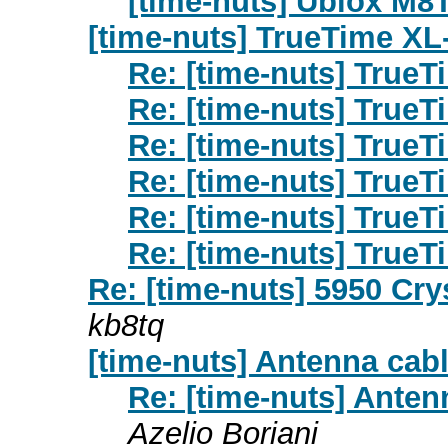
[time-nuts] Ublox M8
[time-nuts] TrueTime XL
Re: [time-nuts] True
Re: [time-nuts] True
Re: [time-nuts] True
Re: [time-nuts] True
Re: [time-nuts] True
Re: [time-nuts] True
Re: [time-nuts] 5950 Cr
kb8tq
[time-nuts] Antenna cab
Re: [time-nuts] Ante
Azelio Boriani