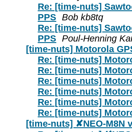
Re: [time-nuts] Sawto
PPS
Bob kb8tq
Re: [time-nuts] Sawto
PPS
Poul-Henning K
[time-nuts] Motorola G
Re: [time-nuts] Moto
Re: [time-nuts] Moto
Re: [time-nuts] Moto
Re: [time-nuts] Moto
Re: [time-nuts] Moto
Re: [time-nuts] Moto
[time-nuts] ✘NEO-M8N 