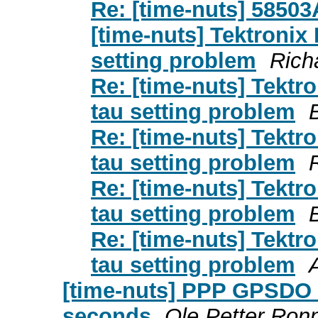
Re: [time-nuts] 5850
[time-nuts] Tektron
setting problem
Richa
Re: [time-nuts] Tek
tau setting problem
Re: [time-nuts] Tek
tau setting problem
Re: [time-nuts] Tek
tau setting problem
Re: [time-nuts] Tek
tau setting problem
[time-nuts] PPP GPSDO v
seconds
Ole Petter Ron