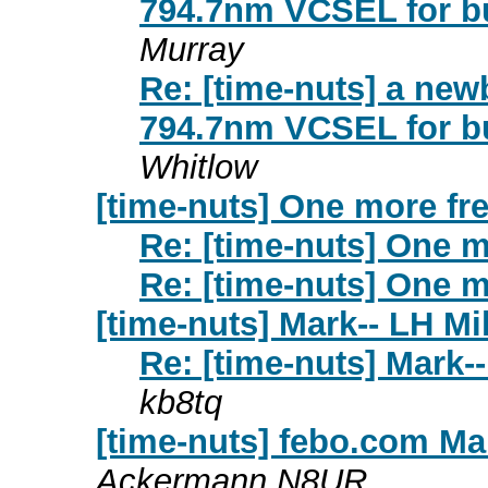
794.7nm VCSEL for b
Murray
Re: [time-nuts] a new
794.7nm VCSEL for b
Whitlow
[time-nuts] One more fre
Re: [time-nuts] One mo
Re: [time-nuts] One mo
[time-nuts] Mark-- LH Mi
Re: [time-nuts] Mark-
kb8tq
[time-nuts] febo.com Ma
Ackermann N8UR