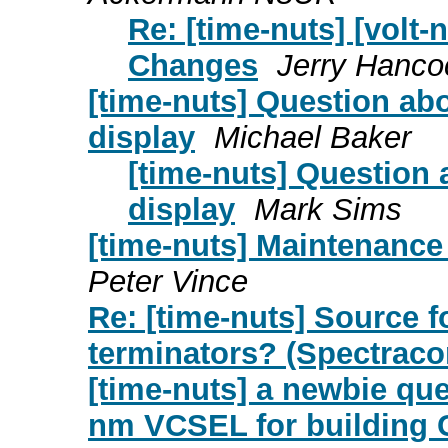
Re: [time-nuts] [volt-
Changes
Jerry Hanco
[time-nuts] Question ab
display
Michael Baker
[time-nuts] Question
display
Mark Sims
[time-nuts] Maintenance
Peter Vince
Re: [time-nuts] Source 
terminators? (Spectrac
[time-nuts] a newbie qu
nm VCSEL for building 