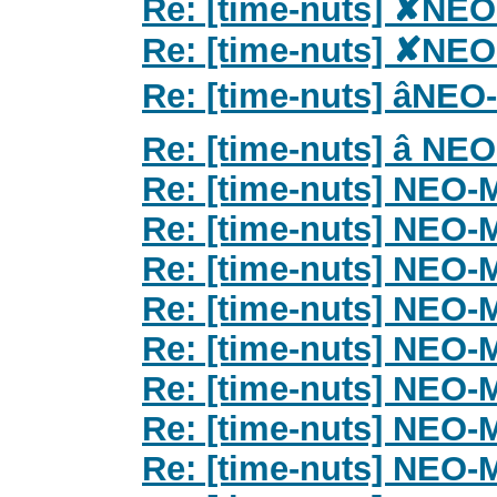
Re: [time-nuts] ✘NE
Re: [time-nuts] ✘NE
Re: [time-nuts] âN
Re: [time-nuts] â N
Re: [time-nuts] NEO
Re: [time-nuts] NEO
Re: [time-nuts] NEO
Re: [time-nuts] NEO
Re: [time-nuts] NEO
Re: [time-nuts] NEO
Re: [time-nuts] NEO
Re: [time-nuts] NEO