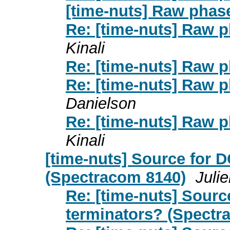
[time-nuts] Raw phas
Re: [time-nuts] Raw p
Kinali
Re: [time-nuts] Raw p
Re: [time-nuts] Raw p
Danielson
Re: [time-nuts] Raw p
Kinali
[time-nuts] Source for 
(Spectracom 8140)
Juli
Re: [time-nuts] Sour
terminators? (Spectr