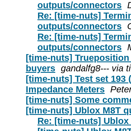
outputs/connectors
Re: [time-nuts] Term
outputs/connectors
Re: [time-nuts] Term
outputs/connectors
[time-nuts] Truepositi
buyers
gandalfg8--- via 
[time-nuts] Test set 193
Impedance Meters
Peter
[time-nuts] Some comm
[time-nuts] Ublox M8T q
Re: [time-nuts] Ublo