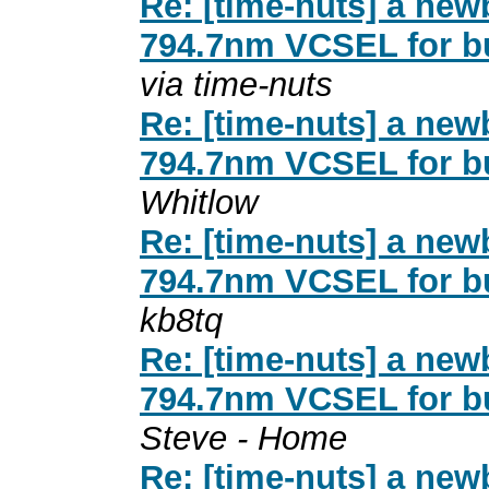
Re: [time-nuts] a new
794.7nm VCSEL for b
via time-nuts
Re: [time-nuts] a new
794.7nm VCSEL for b
Whitlow
Re: [time-nuts] a new
794.7nm VCSEL for b
kb8tq
Re: [time-nuts] a new
794.7nm VCSEL for b
Steve - Home
Re: [time-nuts] a new