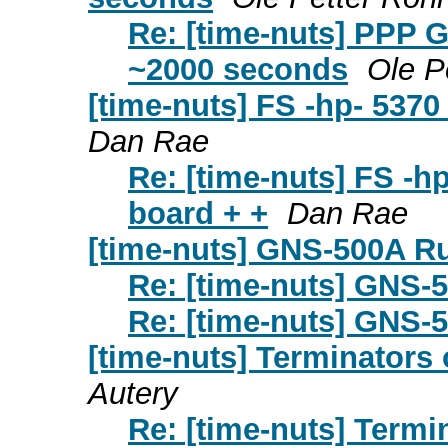
Re: [time-nuts] PPP 
~2000 seconds
Ole P
[time-nuts] FS -hp- 537
Dan Rae
Re: [time-nuts] FS -h
board + +
Dan Rae
[time-nuts] GNS-500A R
Re: [time-nuts] GNS-
Re: [time-nuts] GNS-
[time-nuts] Terminators
Autery
Re: [time-nuts] Term