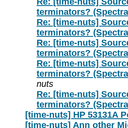
Re: [time-nuts] Sour
terminators? (Spectr
Re: [time-nuts] Sour
terminators? (Spectr
Re: [time-nuts] Sour
terminators? (Spectr
Re: [time-nuts] Sour
terminators? (Spectr
nuts
Re: [time-nuts] Sour
terminators? (Spectr
[time-nuts] HP 53131A 
[time-nuts] Ann other M