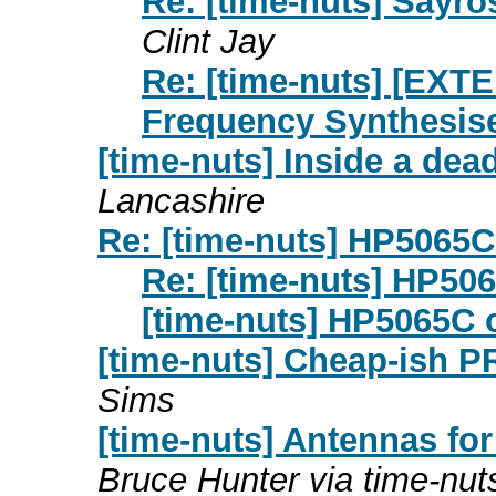
Re: [time-nuts] Sayr
Clint Jay
Re: [time-nuts] [EX
Frequency Synthesis
[time-nuts] Inside a de
Lancashire
Re: [time-nuts] HP5065C 
Re: [time-nuts] HP506
[time-nuts] HP5065C o
[time-nuts] Cheap-ish 
Sims
[time-nuts] Antennas fo
Bruce Hunter via time-nut