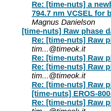
Re: [time-nuts] a new
794.7 nm VCSEL for b
Magnus Danielson
[time-nuts] Raw phase d
Re: [time-nuts] Raw p
tim...@timeok.it
Re: [time-nuts] Raw p
Re: [time-nuts] Raw p
tim...@timeok.it
Re: [time-nuts] Raw p
[time-nuts] EROS-800
Re: [time-nuts] Raw p