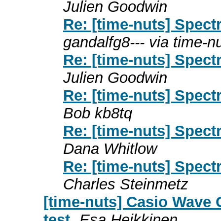
Julien Goodwin
Re: [time-nuts] Spec
gandalfg8--- via time-n
Re: [time-nuts] Spec
Julien Goodwin
Re: [time-nuts] Spec
Bob kb8tq
Re: [time-nuts] Spec
Dana Whitlow
Re: [time-nuts] Spec
Charles Steinmetz
[time-nuts] Casio Wave 
test
Esa Heikkinen