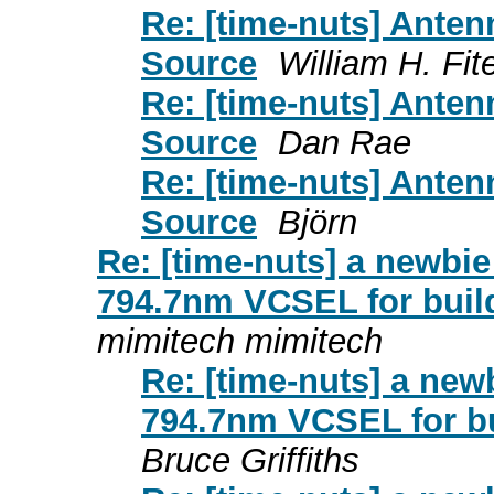
Re: [time-nuts] Ante
Source
William H. Fit
Re: [time-nuts] Ante
Source
Dan Rae
Re: [time-nuts] Ante
Source
Björn
Re: [time-nuts] a newbi
794.7nm VCSEL for buil
mimitech mimitech
Re: [time-nuts] a new
794.7nm VCSEL for b
Bruce Griffiths