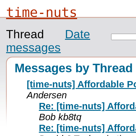
time-nuts
Thread
Date
messages
Messages by Thread
[time-nuts] Affordable P
Andersen
Re: [time-nuts] Affor
Bob kb8tq
Re: [time-nuts] Affor