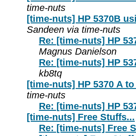
time-nuts
[time-nuts] HP 5370B us
Sandeen via time-nuts
Re: [time-nuts] HP 53
Magnus Danielson
Re: [time-nuts] HP 53
kb8tq
[time-nuts] HP 5370 A t
time-nuts
Re: [time-nuts] HP 53
[time-nuts] Free Stuffs...
Re: [time-nuts] Free St