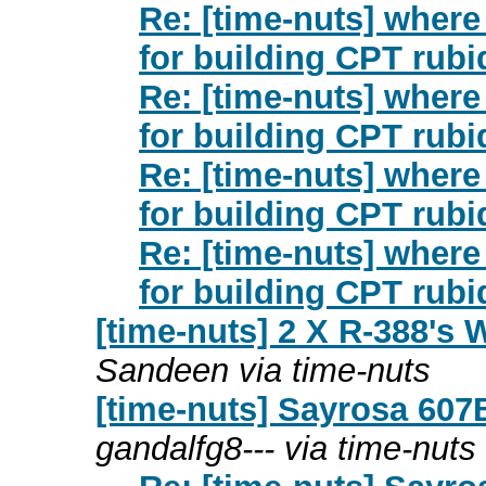
Re: [time-nuts] wher
for building CPT rub
Re: [time-nuts] wher
for building CPT rub
Re: [time-nuts] wher
for building CPT rub
Re: [time-nuts] wher
for building CPT rub
[time-nuts] 2 X R-388's 
Sandeen via time-nuts
[time-nuts] Sayrosa 607
gandalfg8--- via time-nuts