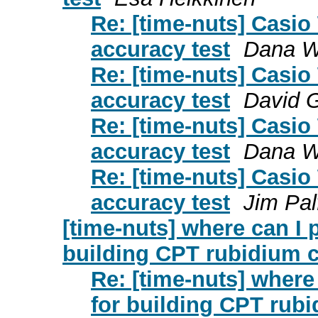
Re: [time-nuts] Casio
accuracy test
Dana W
Re: [time-nuts] Casio
accuracy test
David 
Re: [time-nuts] Casio
accuracy test
Dana W
Re: [time-nuts] Casio
accuracy test
Jim Pa
[time-nuts] where can I
building CPT rubidium 
Re: [time-nuts] wher
for building CPT rub