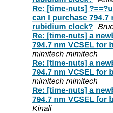
Re: [time-nuts] ?==?
can I purchase 794.7
rubidium clock?
Bruc
Re: [time-nuts] a new
794.7 nm VCSEL for b
mimitech mimitech
Re: [time-nuts] a new
794.7 nm VCSEL for b
mimitech mimitech
Re: [time-nuts] a new
794.7 nm VCSEL for b
Kinali