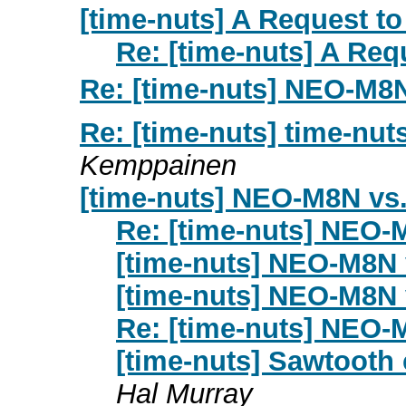
[time-nuts] A Request to 
Re: [time-nuts] A Requ
Re: [time-nuts] NEO-M
Re: [time-nuts] time-nuts
Kemppainen
[time-nuts] NEO-M8N v
Re: [time-nuts] NEO
[time-nuts] NEO-M8N
[time-nuts] NEO-M8N
Re: [time-nuts] NEO
[time-nuts] Sawtooth 
Hal Murray