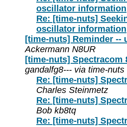
oscillator information
Re: [time-nuts] Seek
oscillator information
[time-nuts] Reminder --
Ackermann N8UR
[time-nuts] Spectracom
gandalfg8--- via time-nuts
Re: [time-nuts] Spec
Charles Steinmetz
Re: [time-nuts] Spec
Bob kb8tq
Re: [time-nuts] Spec