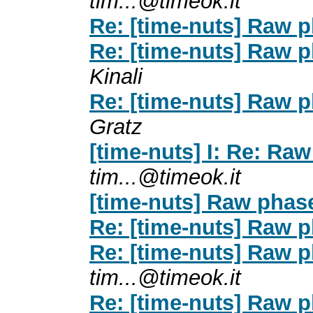
tim...@timeok.it
Re: [time-nuts] Raw p
Re: [time-nuts] Raw p
Kinali
Re: [time-nuts] Raw p
Gratz
[time-nuts] I: Re: Ra
tim...@timeok.it
[time-nuts] Raw phas
Re: [time-nuts] Raw p
Re: [time-nuts] Raw p
tim...@timeok.it
Re: [time-nuts] Raw p