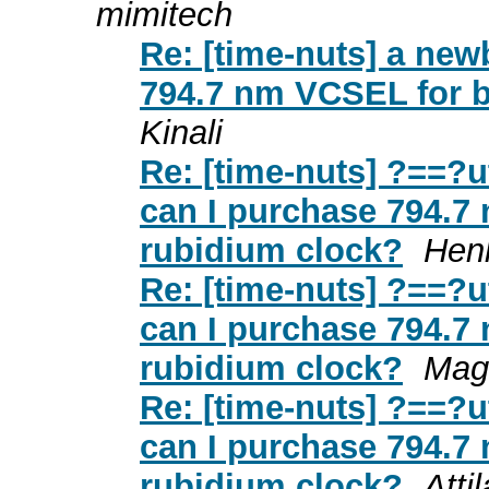
mimitech
Re: [time-nuts] a new
794.7 nm VCSEL for b
Kinali
Re: [time-nuts] ?==?
can I purchase 794.7
rubidium clock?
Hen
Re: [time-nuts] ?==?
can I purchase 794.7
rubidium clock?
Mag
Re: [time-nuts] ?==?
can I purchase 794.7
rubidium clock?
Attil