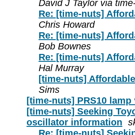
David J Taylor via time
Re: [time-nuts] Affor
Chris Howard
Re: [time-nuts] Affor
Bob Bownes
Re: [time-nuts] Affor
Hal Murray
[time-nuts] Affordabl
Sims
[time-nuts] PRS10 lamp 
[time-nuts] Seeking To
oscillator information
s
Re: [time-nuts] Seek