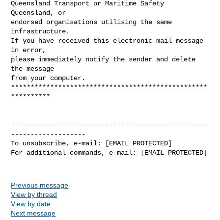
Queensland Transport or Maritime Safety 
Queensland, or

endorsed organisations utilising the same 
infrastructure.

If you have received this electronic mail message 
in error,

please immediately notify the sender and delete 
the message

from your computer.

**************************************************
**********

--------------------------------------------------
-------------------

To unsubscribe, e-mail: [EMAIL PROTECTED]

For additional commands, e-mail: [EMAIL PROTECTED]

Previous message
View by thread
View by date
Next message