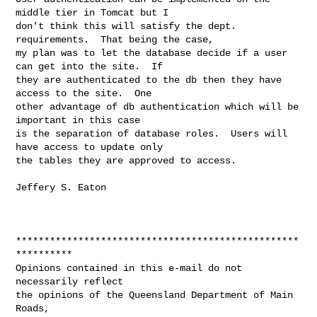
middle tier in Tomcat but I

don't think this will satisfy the dept. 
requirements.  That being the case,

my plan was to let the database decide if a user 
can get into the site.  If

they are authenticated to the db then they have 
access to the site.  One

other advantage of db authentication which will be 
important in this case

is the separation of database roles.  Users will 
have access to update only

the tables they are approved to access.

Jeffery S. Eaton

**************************************************
**********

Opinions contained in this e-mail do not 
necessarily reflect

the opinions of the Queensland Department of Main 
Roads,
