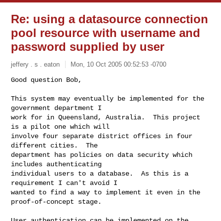
Re: using a datasource connection
pool resource with username and
password supplied by user
jeffery . s . eaton
Mon, 10 Oct 2005 00:52:53 -0700
Good question Bob,

This system may eventually be implemented for the 
government department I

work for in Queensland, Australia.  This project 
is a pilot one which will

involve four separate district offices in four 
different cities.  The

department has policies on data security which 
includes authenticating

individual users to a database.  As this is a 
requirement I can't avoid I

wanted to find a way to implement it even in the 
proof-of-concept stage.
User authentication can be implemented on the 