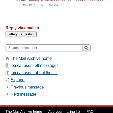
jeffery . s . eaton
Reply via email to
The Mail Archive home
tomcat-user - all messages
tomcat-user - about the list
Expand
Previous message
Next message
The Mail Archive home
Add your mailing list
FAQ