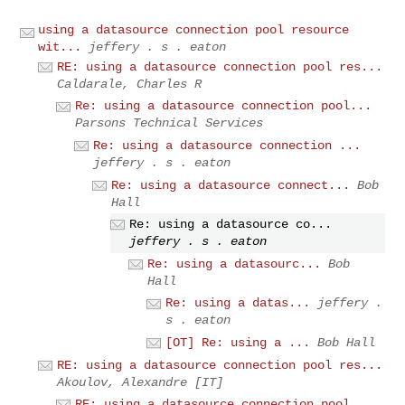
using a datasource connection pool resource
wit...
jeffery . s . eaton
RE: using a datasource connection pool res...
Caldarale, Charles R
Re: using a datasource connection pool...
Parsons Technical Services
Re: using a datasource connection ...
jeffery . s . eaton
Re: using a datasource connect...
Bob
Hall
Re: using a datasource co...
jeffery . s . eaton
Re: using a datasourc...
Bob
Hall
Re: using a datas...
jeffery .
s . eaton
[OT] Re: using a ...
Bob Hall
RE: using a datasource connection pool res...
Akoulov, Alexandre [IT]
RE: using a datasource connection pool...