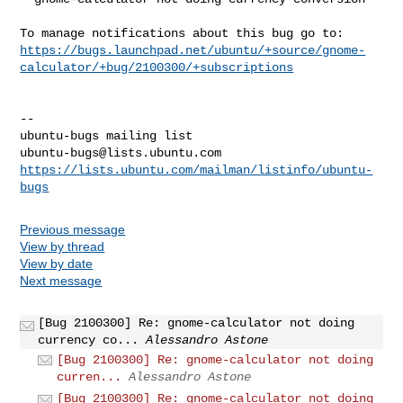
https://bugs.launchpad.net/ubuntu/+source/gnome-
calculator/+bug/2100300/+subscriptions
-- 

ubuntu-bugs@lists.ubuntu.com
https://lists.ubuntu.com/mailman/listinfo/ubuntu-
bugs
Previous message
View by thread
View by date
Next message
[Bug 2100300] Re: gnome-calculator not doing
currency co...
Alessandro Astone
[Bug 2100300] Re: gnome-calculator not doing
curren...
Alessandro Astone
[Bug 2100300] Re: gnome-calculator not doing