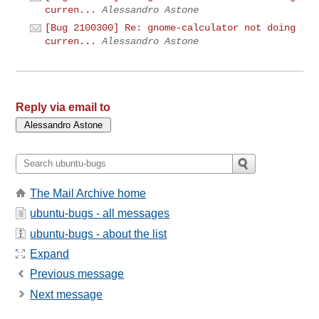
curren...
Alessandro Astone
[Bug 2100300] Re: gnome-calculator not doing
curren...
Alessandro Astone
Reply via email to
The Mail Archive home
ubuntu-bugs - all messages
ubuntu-bugs - about the list
Expand
Previous message
Next message