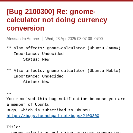
[Bug 2100300] Re: gnome-
calculator not doing currency
conversion
Alessandro Astone
Wed, 23 Apr 2025 03:07:08 -0700
** Also affects: gnome-calculator (Ubuntu Jammy)

   Importance: Undecided

       Status: New
** Also affects: gnome-calculator (Ubuntu Noble)

   Importance: Undecided

       Status: New

-- 

You received this bug notification because you are 
a member of Ubuntu

https://bugs.launchpad.net/bugs/2100300
Title:

  gnome-calculator not doing currency conversion
