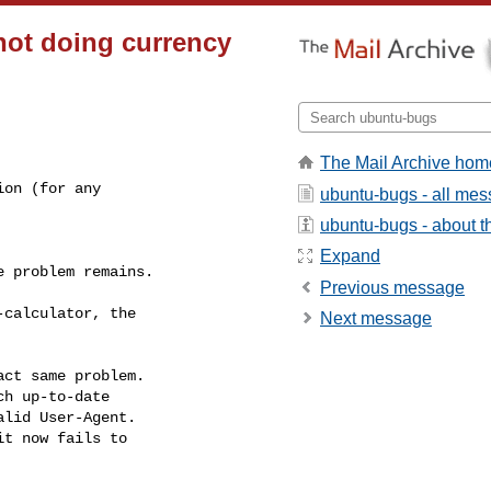
not doing currency
The Mail Archive hom
on (for any

ubuntu-bugs - all me
ubuntu-bugs - about th
Expand
 problem remains.

Previous message
calculator, the

Next message
ct same problem.

h up-to-date

lid User-Agent.

t now fails to
