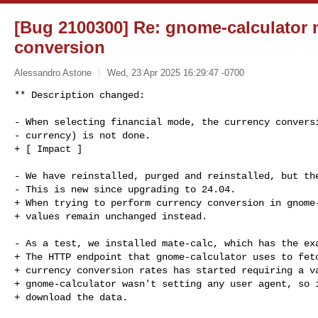
[Bug 2100300] Re: gnome-calculator 
conversion
Alessandro Astone
Wed, 23 Apr 2025 16:29:47 -0700
** Description changed:

- When selecting financial mode, the currency conversi
- currency) is not done.

+ [ Impact ]

- We have reinstalled, purged and reinstalled, but the
- This is new since upgrading to 24.04.

+ When trying to perform currency conversion in gnome-
+ values remain unchanged instead.

- As a test, we installed mate-calc, which has the exa
+ The HTTP endpoint that gnome-calculator uses to fetc
+ currency conversion rates has started requiring a va
+ gnome-calculator wasn't setting any user agent, so i
+ download the data.
