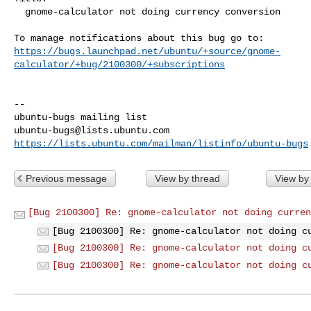
  gnome-calculator not doing currency conversion

https://bugs.launchpad.net/ubuntu/+source/gnome-
calculator/+bug/2100300/+subscriptions
-- 

ubuntu-bugs@lists.ubuntu.com
https://lists.ubuntu.com/mailman/listinfo/ubuntu-bugs
Previous message
View by thread
View by
[Bug 2100300] Re: gnome-calculator not doing curren
[Bug 2100300] Re: gnome-calculator not doing c
[Bug 2100300] Re: gnome-calculator not doing c
[Bug 2100300] Re: gnome-calculator not doing c