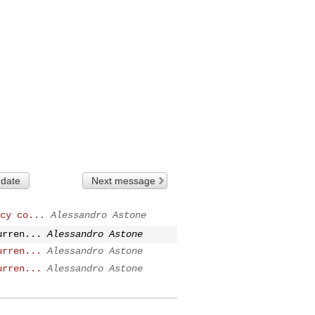
 date
Next message
cy co...
Alessandro Astone
urren...
Alessandro Astone
urren...
Alessandro Astone
urren...
Alessandro Astone