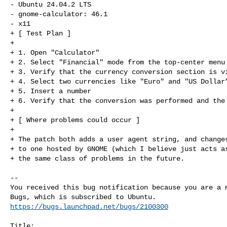
- Ubuntu 24.04.2 LTS

- gnome-calculator: 46.1

- x11

+ [ Test Plan ]

+ 

+ 1. Open "Calculator"

+ 2. Select "Financial" mode from the top-center menu

+ 3. Verify that the currency conversion section is vi
+ 4. Select two currencies like "Euro" and "US Dollar"
+ 5. Insert a number

+ 6. Verify that the conversion was performed and the 
+ 

+ [ Where problems could occur ]

+ 

+ The patch both adds a user agent string, and changes
+ to one hosted by GNOME (which I believe just acts as
+ the same class of problems in the future.
-- 

You received this bug notification because you are a m
https://bugs.launchpad.net/bugs/2100300
Title:
