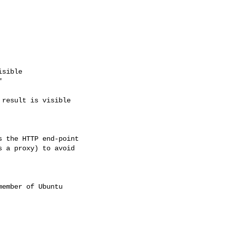
sible



result is visible

 the HTTP end-point

 a proxy) to avoid

ember of Ubuntu
