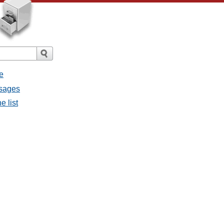
e
ssages
e list