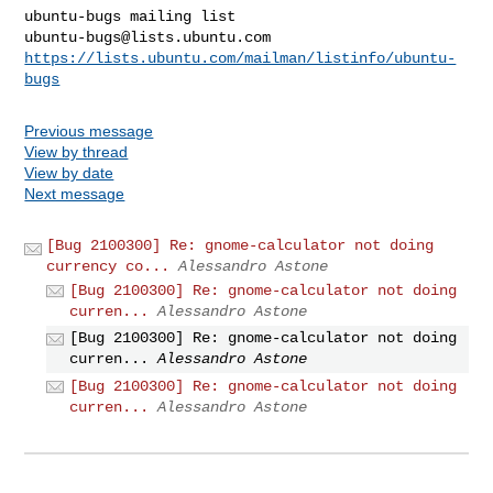
ubuntu-bugs@lists.ubuntu.com
https://lists.ubuntu.com/mailman/listinfo/ubuntu-
bugs
Previous message
View by thread
View by date
Next message
[Bug 2100300] Re: gnome-calculator not doing
currency co...
Alessandro Astone
[Bug 2100300] Re: gnome-calculator not doing
curren...
Alessandro Astone
[Bug 2100300] Re: gnome-calculator not doing
curren...
Alessandro Astone
[Bug 2100300] Re: gnome-calculator not doing
curren...
Alessandro Astone