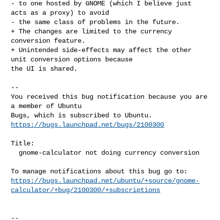
- to one hosted by GNOME (which I believe just 
acts as a proxy) to avoid

- the same class of problems in the future.

+ The changes are limited to the currency 
conversion feature.

+ Unintended side-effects may affect the other 
unit conversion options because 

the UI is shared.
-- 

You received this bug notification because you are 
a member of Ubuntu

https://bugs.launchpad.net/bugs/2100300
Title:

  gnome-calculator not doing currency conversion

https://bugs.launchpad.net/ubuntu/+source/gnome-
calculator/+bug/2100300/+subscriptions
-- 
