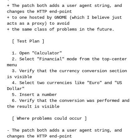
+ The patch both adds a user agent string, and 
changes the HTTP end-point

+ to one hosted by GNOME (which I believe just 
acts as a proxy) to avoid

+ the same class of problems in the future.

  [ Test Plan ]

  1. Open "Calculator"

  2. Select "Financial" mode from the top-center 
menu

  3. Verify that the currency conversion section 
is visible

  4. Select two currencies like "Euro" and "US 
Dollar"

  5. Insert a number

  6. Verify that the conversion was performed and 
the result is visible

  [ Where problems could occur ]

- The patch both adds a user agent string, and 
changes the HTTP end-point
