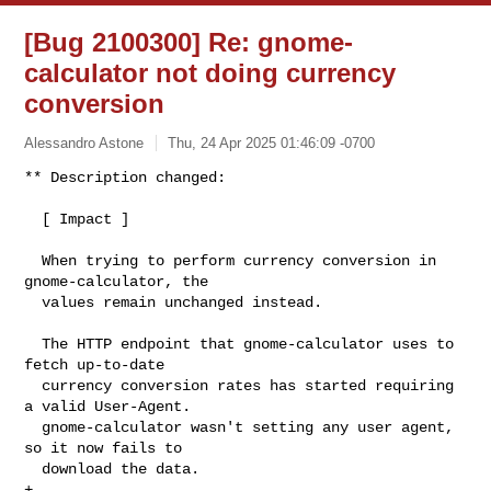
[Bug 2100300] Re: gnome-
calculator not doing currency
conversion
Alessandro Astone
Thu, 24 Apr 2025 01:46:09 -0700
** Description changed:

  [ Impact ]

  When trying to perform currency conversion in 
gnome-calculator, the

  values remain unchanged instead.

  The HTTP endpoint that gnome-calculator uses to 
fetch up-to-date

  currency conversion rates has started requiring 
a valid User-Agent.

  gnome-calculator wasn't setting any user agent, 
so it now fails to

  download the data.

+ 
