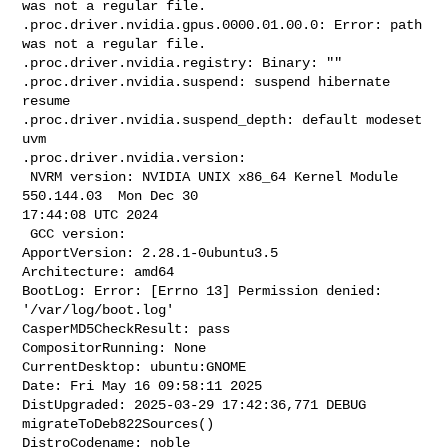
was not a regular file.

.proc.driver.nvidia.gpus.0000.01.00.0: Error: path 
was not a regular file.

.proc.driver.nvidia.registry: Binary: ""

.proc.driver.nvidia.suspend: suspend hibernate 
resume

.proc.driver.nvidia.suspend_depth: default modeset 
uvm

.proc.driver.nvidia.version:

 NVRM version: NVIDIA UNIX x86_64 Kernel Module  
550.144.03  Mon Dec 30 

17:44:08 UTC 2024

 GCC version:

ApportVersion: 2.28.1-0ubuntu3.5

Architecture: amd64

BootLog: Error: [Errno 13] Permission denied: 
'/var/log/boot.log'

CasperMD5CheckResult: pass

CompositorRunning: None

CurrentDesktop: ubuntu:GNOME

Date: Fri May 16 09:58:11 2025

DistUpgraded: 2025-03-29 17:42:36,771 DEBUG 
migrateToDeb822Sources()

DistroCodename: noble
