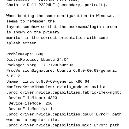
Chain -> Dell P2224HE (secondary, portrait).

When booting the same configuration in Windows, it 
seems to remember the

layout somehow so that the username/login screen 
is shown on the primary

monitor in the correct orientation with some 
splash screen.

ProblemType: Bug

DistroRelease: Ubuntu 24.04

Package: xorg 1:7.7+23ubuntu3

ProcVersionSignature: Ubuntu 6.8.0-60.63-generic 
6.8.12

Uname: Linux 6.8.0-60-generic x86_64

NonfreeKernelModules: nvidia_modeset nvidia

.proc.driver.nvidia.capabilities.fabric-imex-mgmt:

 DeviceFileMinor: 4323

 DeviceFileMode: 256

 DeviceFileModify: 1

.proc.driver.nvidia.capabilities.gpu0: Error: path 
was not a regular file.

.proc.driver.nvidia.capabilities.mig: Error: path 