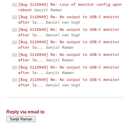
[Bug 2110949] Re: Loss of monitor config upon
reboot
Sanjit Raman
[Bug 2110949] Re: No output to USB-C monitor
after lo...
Daniel van Vugt
[Bug 2110949] Re: No output to USB-C monitor
after lo...
Daniel van Vugt
[Bug 2110949] Re: No output to USB-C monitor
after lo...
Sanjit Raman
[Bug 2110949] Re: No output to USB-C monitor
after lo...
Sanjit Raman
[Bug 2110949] Re: No output to USB-C monitor
after lo...
Sanjit Raman
[Bug 2110949] Re: No output to USB-C monitor
after lo...
Daniel van Vugt
Reply via email to