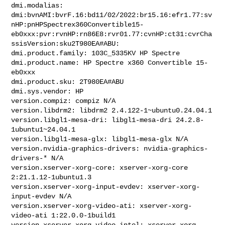
dmi.modalias: 

dmi:bvnAMI:bvrF.16:bd11/02/2022:br15.16:efr1.77:sv
nHP:pnHPSpectrex360Convertible15-
eb0xxx:pvr:rvnHP:rn86E8:rvr01.77:cvnHP:ct31:cvrCha
ssisVersion:sku2T980EA#ABU:

dmi.product.family: 103C_5335KV HP Spectre

dmi.product.name: HP Spectre x360 Convertible 15-
eb0xxx

dmi.product.sku: 2T980EA#ABU

dmi.sys.vendor: HP

version.compiz: compiz N/A

version.libdrm2: libdrm2 2.4.122-1~ubuntu0.24.04.1

version.libgl1-mesa-dri: libgl1-mesa-dri 24.2.8-
1ubuntu1~24.04.1

version.libgl1-mesa-glx: libgl1-mesa-glx N/A

version.nvidia-graphics-drivers: nvidia-graphics-
drivers-* N/A

version.xserver-xorg-core: xserver-xorg-core 
2:21.1.12-1ubuntu1.3

version.xserver-xorg-input-evdev: xserver-xorg-
input-evdev N/A

version.xserver-xorg-video-ati: xserver-xorg-
video-ati 1:22.0.0-1build1

version.xserver-xorg-video-intel: xserver-xorg-