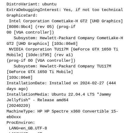
DistroVariant: ubuntu

ExtraDebuggingInterest: Yes, if not too technical

GraphicsCard:

 Intel Corporation CometLake-H GT2 [UHD Graphics] 
[8086:9bc4] (rev 05) (prog-if 

00 [VGA controller])

   Subsystem: Hewlett-Packard Company CometLake-H 
GT2 [UHD Graphics] [103c:86e8]

 NVIDIA Corporation TU117M [GeForce GTX 1650 Ti 
Mobile] [10de:1f95] (rev a1) 

(prog-if 00 [VGA controller])

   Subsystem: Hewlett-Packard Company TU117M 
[GeForce GTX 1650 Ti Mobile] 

[103c:86e8]

InstallationDate: Installed on 2024-02-27 (444 
days ago)

InstallationMedia: Ubuntu 22.04.4 LTS "Jammy 
Jellyfish" - Release amd64 

(20240220)

MachineType: HP HP Spectre x360 Convertible 15-
eb0xxx

ProcEnviron:

 LANG=en_GB.UTF-8
