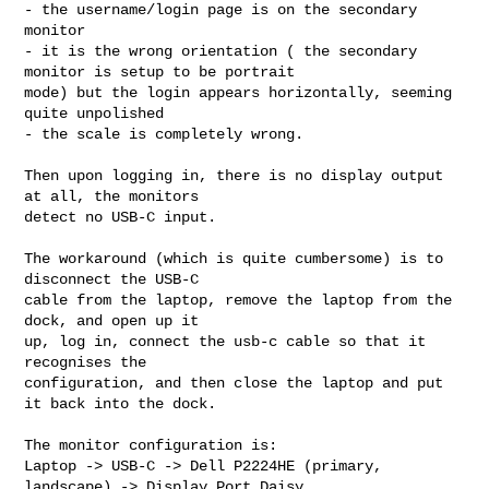
- the username/login page is on the secondary 
monitor

- it is the wrong orientation ( the secondary 
monitor is setup to be portrait 

mode) but the login appears horizontally, seeming 
quite unpolished

- the scale is completely wrong.

Then upon logging in, there is no display output 
at all, the monitors

detect no USB-C input.

The workaround (which is quite cumbersome) is to 
disconnect the USB-C

cable from the laptop, remove the laptop from the 
dock, and open up it

up, log in, connect the usb-c cable so that it 
recognises the

configuration, and then close the laptop and put 
it back into the dock.

The monitor configuration is:

Laptop -> USB-C -> Dell P2224HE (primary, 
landscape) -> Display Port Daisy 
