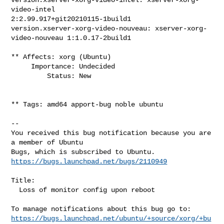
video-intel 

2:2.99.917+git20210115-1build1

version.xserver-xorg-video-nouveau: xserver-xorg-
video-nouveau 1:1.0.17-2build1

** Affects: xorg (Ubuntu)

     Importance: Undecided

         Status: New

** Tags: amd64 apport-bug noble ubuntu

-- 

You received this bug notification because you are 
a member of Ubuntu

https://bugs.launchpad.net/bugs/2110949
Title:

  Loss of monitor config upon reboot

https://bugs.launchpad.net/ubuntu/+source/xorg/+bu