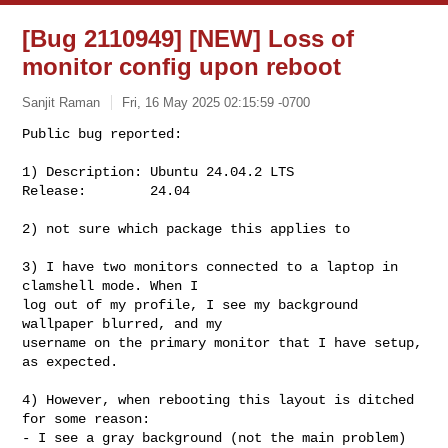
[Bug 2110949] [NEW] Loss of
monitor config upon reboot
Sanjit Raman
Fri, 16 May 2025 02:15:59 -0700
Public bug reported:

1) Description: Ubuntu 24.04.2 LTS

Release:        24.04
2) not sure which package this applies to

3) I have two monitors connected to a laptop in 
clamshell mode. When I

log out of my profile, I see my background 
wallpaper blurred, and my

username on the primary monitor that I have setup, 
as expected.

4) However, when rebooting this layout is ditched 
for some reason:

- I see a gray background (not the main problem)
