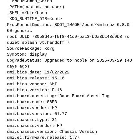
 LANGUAGE=en_GB:en

 PATH=(custom, no user)

 SHELL=/bin/bash

 XDG_RUNTIME_DIR=<set>

ProcKernelCmdLine: BOOT_IMAGE=/boot/vmlinuz-6.8.0-
60-generic 

root=UUID=73058d45-f5f8-41c9-bac3-b6a3bc48d9b8 ro 
quiet splash vt.handoff=7

SourcePackage: xorg

Symptom: display

UpgradeStatus: Upgraded to noble on 2025-03-29 (48 
days ago)

dmi.bios.date: 11/02/2022

dmi.bios.release: 15.16

dmi.bios.vendor: AMI

dmi.bios.version: F.16

dmi.board.asset.tag: Base Board Asset Tag

dmi.board.name: 86E8

dmi.board.vendor: HP

dmi.board.version: 01.77

dmi.chassis.type: 31

dmi.chassis.vendor: HP

dmi.chassis.version: Chassis Version

dmi.ec.firmware.release: 1.77
