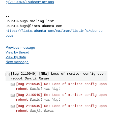
g/2110949/+subscriptions
-- 

ubuntu-bugs@lists.ubuntu.com
https://lists.ubuntu.com/mailman/listinfo/ubuntu-
bugs
Previous message
View by thread
View by date
Next message
[Bug 2110949] [NEW] Loss of monitor config upon
reboot
Sanjit Raman
[Bug 2110949] Re: Loss of monitor config upon
reboot
Daniel van Vugt
[Bug 2110949] Re: Loss of monitor config upon
reboot
Daniel van Vugt
[Bug 2110949] Re: Loss of monitor config upon
reboot
Sanjit Raman