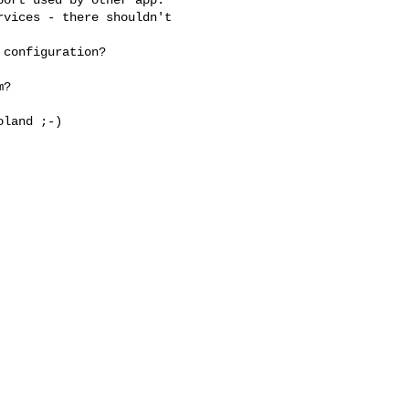
vices - there shouldn't 

configuration?

?

land ;-)
