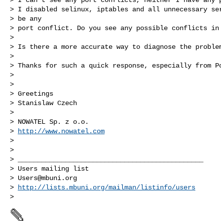
> I disabled selinux, iptables and all unnecessary ser
> be any

> port conflict. Do you see any possible conflicts in 
> 

> Is there a more accurate way to diagnose the problem
> 

> Thanks for such a quick response, especially from Po
> 

> 

> Greetings

> Stanislaw Czech

> 

> NOWATEL Sp. z o.o.

> 
http://www.nowatel.com
> 

> 

> _______________________________________________

> Users mailing list

> 
Users@mbuni.org
> 
http://lists.mbuni.org/mailman/listinfo/users