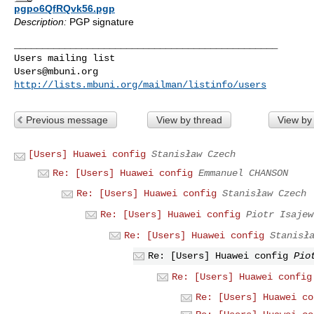
pgpo6QfRQvk56.pgp
Description:
PGP signature
_______________________________________________

Users@mbuni.org
http://lists.mbuni.org/mailman/listinfo/users
Previous message
View by thread
View by
[Users] Huawei config
Stanisław Czech
Re: [Users] Huawei config
Emmanuel CHANSON
Re: [Users] Huawei config
Stanisław Czech
Re: [Users] Huawei config
Piotr Isajew
Re: [Users] Huawei config
Stanisł
Re: [Users] Huawei config
Pio
Re: [Users] Huawei config
Re: [Users] Huawei co