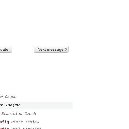
 date
Next message
aw Czech
tr Isajew
Stanisław Czech
nfig
Piotr Isajew