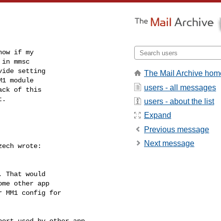
ow if my

in mmsc

ide setting

The Mail Archive hom
1 module

users - all messages
ck of this

t.
users - about the list
Expand
Previous message
Next message
ech wrote:

 That would

me other app

 MM1 config for

ort used by other app.
