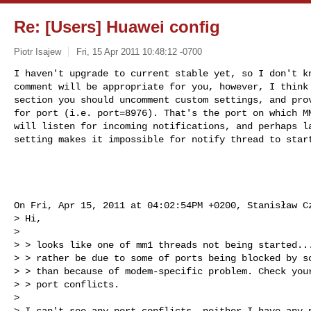
Re: [Users] Huawei config
Piotr Isajew
Fri, 15 Apr 2011 10:48:12 -0700
I haven't upgrade to current stable yet, so I don't kn
comment will be appropriate for you, however, I think 
section you should uncomment custom settings, and prov
for port (i.e. port=8976). That's the port on which MM
will listen for incoming notifications, and perhaps la
setting makes it impossible for notify thread to star
On Fri, Apr 15, 2011 at 04:02:54PM +0200, Stanisław Cz
> Hi,

> 

> > looks like one of mm1 threads not being started...
> > rather be due to some of ports being blocked by so
> > than because of modem-specific problem. Check your
> > port conflicts.

> 

> I can't see any port conflicts, neither I have any p