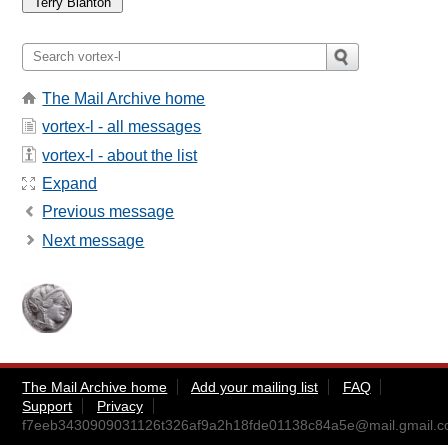
The Mail Archive home
vortex-l - all messages
vortex-l - about the list
Expand
Previous message
Next message
The Mail Archive home
Add your mailing list
FAQ
Support
Privacy
f7eeb3430909031126t326af9a2h18fde01138c84a5e@mail.gmail.