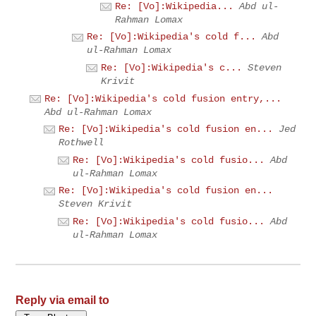
Re: [Vo]:Wikipedia...
Abd ul-
Rahman Lomax
Re: [Vo]:Wikipedia's cold f...
Abd
ul-Rahman Lomax
Re: [Vo]:Wikipedia's c...
Steven
Krivit
Re: [Vo]:Wikipedia's cold fusion entry,...
Abd ul-Rahman Lomax
Re: [Vo]:Wikipedia's cold fusion en...
Jed
Rothwell
Re: [Vo]:Wikipedia's cold fusio...
Abd
ul-Rahman Lomax
Re: [Vo]:Wikipedia's cold fusion en...
Steven Krivit
Re: [Vo]:Wikipedia's cold fusio...
Abd
ul-Rahman Lomax
Reply via email to