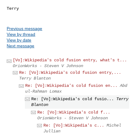
Terry

Previous message
View by thread
View by date
Next message
[Vo]:Wikipedia's cold fusion entry, what's t...
OrionWorks - Steven V Johnson
Re: [Vo]:Wikipedia's cold fusion entry,...
Terry Blanton
Re: [Vo]:Wikipedia's cold fusion en...
Abd
ul-Rahman Lomax
Re: [Vo]:Wikipedia's cold fusio...
Terry
Blanton
Re: [Vo]:Wikipedia's cold f...
OrionWorks - Steven V Johnson
Re: [Vo]:Wikipedia's c...
Michel
Jullian