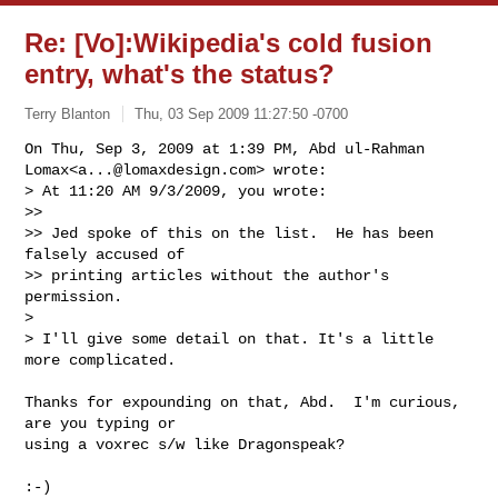
Re: [Vo]:Wikipedia's cold fusion
entry, what's the status?
Terry Blanton
Thu, 03 Sep 2009 11:27:50 -0700
On Thu, Sep 3, 2009 at 1:39 PM, Abd ul-Rahman 
Lomax<
a...@lomaxdesign.com
> wrote:

> At 11:20 AM 9/3/2009, you wrote:

>>

>> Jed spoke of this on the list.  He has been 
falsely accused of

>> printing articles without the author's 
permission.

>

> I'll give some detail on that. It's a little 
more complicated.
Thanks for expounding on that, Abd.  I'm curious, 
are you typing or

using a voxrec s/w like Dragonspeak?

:-)
