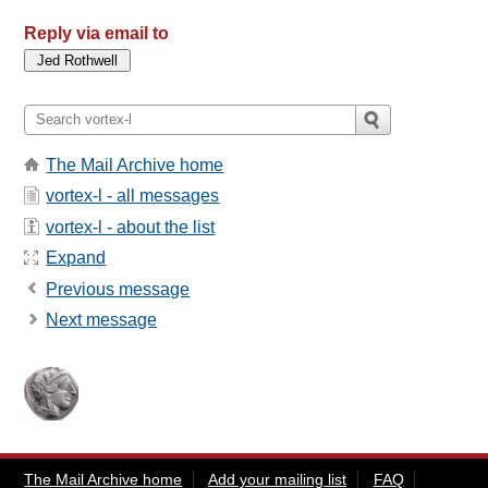
Reply via email to
The Mail Archive home
vortex-l - all messages
vortex-l - about the list
Expand
Previous message
Next message
The Mail Archive home
Add your mailing list
FAQ