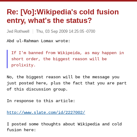
Re: [Vo]:Wikipedia's cold fusion
entry, what's the status?
Jed Rothwell
Thu, 03 Sep 2009 14:25:05 -0700
Abd ul-Rahman Lomax wrote:

If I'm banned from Wikipeida, as may happen in
short order, the
biggest reason will be
prolixity.
No, the biggest reason will be the message you
just posted here, plus
the fact that you are part
of this discussion group.
In response to this article:

http://www.slate.com/id/2227002/
I posted some thoughts about Wikipedia and cold 
fusion here:
