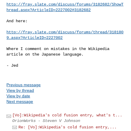
http://fray.slate.com/discuss/forums/3182682/ShowT
hread.aspx?ArticleID=2227002#3182682
And here:

http://fray.slate.com/discuss/forums/thread/318180
9.aspx?ArticleID=2227002
Where I comment on mistakes in the Wikipedia 
article on the Japanese language.

- Jed

Previous message
View by thread
View by date
Next message
[Vo]:Wikipedia's cold fusion entry, what's t...
OrionWorks - Steven V Johnson
Re: [Vo]:Wikipedia's cold fusion entry,...