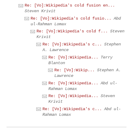
Re: [Vo]:Wikipedia's cold fusion en...
Steven Krivit
Re: [Vo]:Wikipedia's cold fusio...
Abd
ul-Rahman Lomax
Re: [Vo]:Wikipedia's cold f...
Steven
Krivit
Re: [Vo]:Wikipedia's c...
Stephen
A. Lawrence
Re: [Vo]:Wikipedia...
Terry
Blanton
Re: [Vo]:Wikip...
Stephen A.
Lawrence
Re: [Vo]:Wikipedia...
Abd ul-
Rahman Lomax
Re: [Vo]:Wikipedia...
Steven
Krivit
Re: [Vo]:Wikipedia's c...
Abd ul-
Rahman Lomax