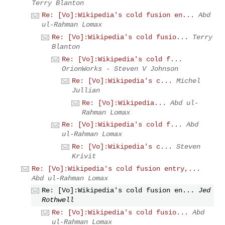
Terry Blanton
Re: [Vo]:Wikipedia's cold fusion en...
Abd
ul-Rahman Lomax
Re: [Vo]:Wikipedia's cold fusio...
Terry
Blanton
Re: [Vo]:Wikipedia's cold f...
OrionWorks - Steven V Johnson
Re: [Vo]:Wikipedia's c...
Michel
Jullian
Re: [Vo]:Wikipedia...
Abd ul-
Rahman Lomax
Re: [Vo]:Wikipedia's cold f...
Abd
ul-Rahman Lomax
Re: [Vo]:Wikipedia's c...
Steven
Krivit
Re: [Vo]:Wikipedia's cold fusion entry,...
Abd ul-Rahman Lomax
Re: [Vo]:Wikipedia's cold fusion en...
Jed
Rothwell
Re: [Vo]:Wikipedia's cold fusio...
Abd
ul-Rahman Lomax