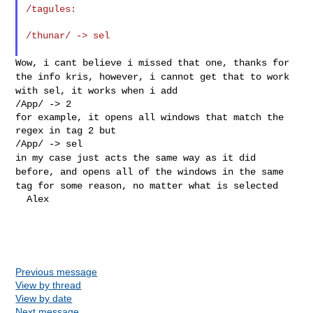
/tagules:
/thunar/ -> sel

Wow, i cant believe i missed that one, thanks for
the info kris,
however, i cannot get that to work
with sel, it works when i add
/App/ -> 2

for example, it opens all windows that match the 
regex in tag 2 but

in my case just acts the same way as it did
before, and opens all of the
windows in the same
tag for some reason, no matter what is selected
  Alex

Previous message
View by thread
View by date
Next message