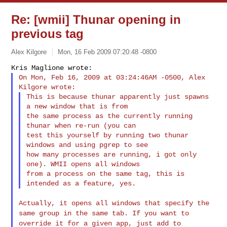
Re: [wmii] Thunar opening in
previous tag
Alex Kilgore
Mon, 16 Feb 2009 07:20:48 -0800
On Mon, Feb 16, 2009 at 03:24:46AM -0500, Alex 
This is because thunar apparently just spawns 
a new window that is from

the same process as the currently running 
thunar when re-run (you can

test this yourself by running two thunar 
windows and using pgrep to see

how many processes are running, i got only 
one). WMII opens all windows

from a process on the same tag, this is 
Actually, it opens all windows that specify the
same group in the same
tab. If you want to
override it for a given app, just add to