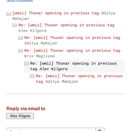
[wmii] Thunar opening in previous tag
Aditya
Mahajan
Re: [wmii] Thunar opening in previous tag
Alex Kilgore
Re: [wmii] Thunar opening in previous tag
Aditya Mahajan
Re: [wmii] Thunar opening in previous tag
Kris Maglione
Re: [wmii] Thunar opening in previous
tag
Alex Kilgore
Re: [wmii] Thunar opening in previous
tag
Aditya Mahajan
Reply via email to