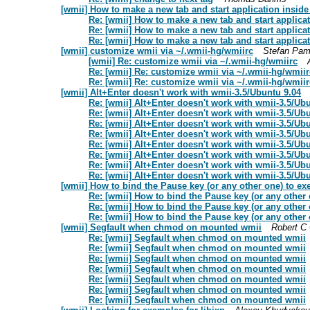
[wmii] How to make a new tab and start application inside
Re: [wmii] How to make a new tab and start applicat
Re: [wmii] How to make a new tab and start applicat
Re: [wmii] How to make a new tab and start applicat
[wmii] customize wmii via ~/.wmii-hg/wmiirc
Stefan Pam
[wmii] Re: customize wmii via ~/.wmii-hg/wmiirc
Re: [wmii] Re: customize wmii via ~/.wmii-hg/wmiir
Re: [wmii] Re: customize wmii via ~/.wmii-hg/wmiir
[wmii] Alt+Enter doesn't work with wmii-3.5/Ubuntu 9.04
Re: [wmii] Alt+Enter doesn't work with wmii-3.5/Ub
Re: [wmii] Alt+Enter doesn't work with wmii-3.5/Ub
Re: [wmii] Alt+Enter doesn't work with wmii-3.5/Ub
Re: [wmii] Alt+Enter doesn't work with wmii-3.5/Ub
Re: [wmii] Alt+Enter doesn't work with wmii-3.5/Ub
Re: [wmii] Alt+Enter doesn't work with wmii-3.5/Ub
Re: [wmii] Alt+Enter doesn't work with wmii-3.5/Ub
Re: [wmii] Alt+Enter doesn't work with wmii-3.5/Ub
[wmii] How to bind the Pause key (or any other one) to e
Re: [wmii] How to bind the Pause key (or any other
Re: [wmii] How to bind the Pause key (or any other
Re: [wmii] How to bind the Pause key (or any other
[wmii] Segfault when chmod on mounted wmii
Robert C
Re: [wmii] Segfault when chmod on mounted wmii
Re: [wmii] Segfault when chmod on mounted wmii
Re: [wmii] Segfault when chmod on mounted wmii
Re: [wmii] Segfault when chmod on mounted wmii
Re: [wmii] Segfault when chmod on mounted wmii
Re: [wmii] Segfault when chmod on mounted wmii
Re: [wmii] Segfault when chmod on mounted wmii