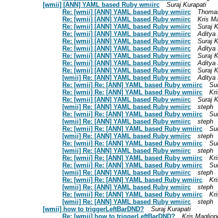
[wmii] [ANN] YAML based Ruby wmiirc
Suraj Kurapati
Re: [wmii] [ANN] YAML based Ruby wmiirc
Thoma
Re: [wmii] [ANN] YAML based Ruby wmiirc
Kris M
Re: [wmii] [ANN] YAML based Ruby wmiirc
Suraj K
Re: [wmii] [ANN] YAML based Ruby wmiirc
Aditya
Re: [wmii] [ANN] YAML based Ruby wmiirc
Suraj K
Re: [wmii] [ANN] YAML based Ruby wmiirc
Aditya
Re: [wmii] [ANN] YAML based Ruby wmiirc
Suraj K
Re: [wmii] [ANN] YAML based Ruby wmiirc
Aditya
Re: [wmii] [ANN] YAML based Ruby wmiirc
Suraj K
[wmii] Re: [ANN] YAML based Ruby wmiirc
Aditya
Re: [wmii] Re: [ANN] YAML based Ruby wmiirc
Sur
Re: [wmii] Re: [ANN] YAML based Ruby wmiirc
Kr
Re: [wmii] [ANN] YAML based Ruby wmiirc
Suraj K
[wmii] Re: [ANN] YAML based Ruby wmiirc
steph
Re: [wmii] Re: [ANN] YAML based Ruby wmiirc
Sur
[wmii] Re: [ANN] YAML based Ruby wmiirc
steph
Re: [wmii] Re: [ANN] YAML based Ruby wmiirc
Sur
[wmii] Re: [ANN] YAML based Ruby wmiirc
steph
Re: [wmii] Re: [ANN] YAML based Ruby wmiirc
Sur
[wmii] Re: [ANN] YAML based Ruby wmiirc
steph
Re: [wmii] Re: [ANN] YAML based Ruby wmiirc
Kr
Re: [wmii] Re: [ANN] YAML based Ruby wmiirc
Sur
[wmii] Re: [ANN] YAML based Ruby wmiirc
steph
Re: [wmii] Re: [ANN] YAML based Ruby wmiirc
Kr
[wmii] Re: [ANN] YAML based Ruby wmiirc
steph
Re: [wmii] Re: [ANN] YAML based Ruby wmiirc
Kr
[wmii] Re: [ANN] YAML based Ruby wmiirc
steph
[wmii] how to triggerLeftBarDND?
Suraj Kurapati
Re: [wmii] how to triggerLeftBarDND?
Kris Maglion