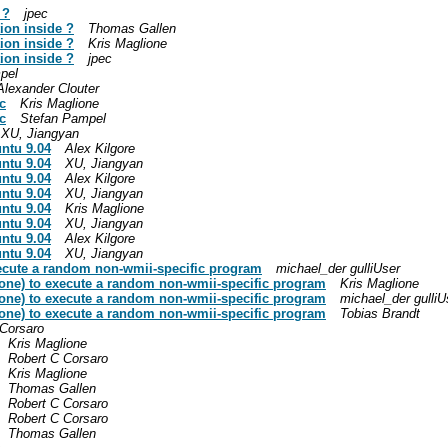
 ?
jpec
ion inside ?
Thomas Gallen
ion inside ?
Kris Maglione
ion inside ?
jpec
pel
Alexander Clouter
c
Kris Maglione
c
Stefan Pampel
XU, Jiangyan
untu 9.04
Alex Kilgore
untu 9.04
XU, Jiangyan
untu 9.04
Alex Kilgore
untu 9.04
XU, Jiangyan
untu 9.04
Kris Maglione
untu 9.04
XU, Jiangyan
untu 9.04
Alex Kilgore
untu 9.04
XU, Jiangyan
xecute a random non-wmii-specific program
michael_der gulliUser
 one) to execute a random non-wmii-specific program
Kris Maglione
 one) to execute a random non-wmii-specific program
michael_der gulliU
 one) to execute a random non-wmii-specific program
Tobias Brandt
 Corsaro
Kris Maglione
Robert C Corsaro
Kris Maglione
Thomas Gallen
Robert C Corsaro
Robert C Corsaro
Thomas Gallen