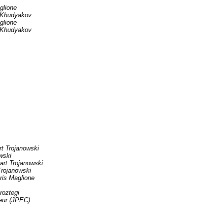
glione
 Khudyakov
glione
 Khudyakov
rt Trojanowski
wski
art Trojanowski
Trojanowski
ris Maglione
roztegi
eur (JPEC)