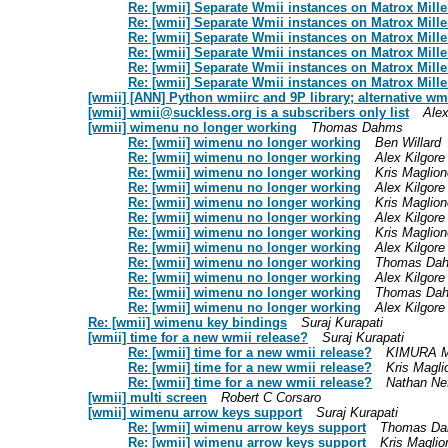
Re: [wmii] Separate Wmii instances on Matrox Mil
Re: [wmii] Separate Wmii instances on Matrox Mil
Re: [wmii] Separate Wmii instances on Matrox Mil
Re: [wmii] Separate Wmii instances on Matrox Mil
Re: [wmii] Separate Wmii instances on Matrox Mil
Re: [wmii] Separate Wmii instances on Matrox Mil
[wmii] [ANN] Python wmiirc and 9P library; alternative wm
[wmii]
wmii@suckless.org
is a subscribers only list
Alex
[wmii] wimenu no longer working
Thomas Dahms
Re: [wmii] wimenu no longer working
Ben Willard
Re: [wmii] wimenu no longer working
Alex Kilgore
Re: [wmii] wimenu no longer working
Kris Maglion
Re: [wmii] wimenu no longer working
Alex Kilgore
Re: [wmii] wimenu no longer working
Kris Maglion
Re: [wmii] wimenu no longer working
Alex Kilgore
Re: [wmii] wimenu no longer working
Kris Maglion
Re: [wmii] wimenu no longer working
Alex Kilgore
Re: [wmii] wimenu no longer working
Thomas Da
Re: [wmii] wimenu no longer working
Alex Kilgore
Re: [wmii] wimenu no longer working
Thomas Da
Re: [wmii] wimenu no longer working
Alex Kilgore
Re: [wmii] wimenu key bindings
Suraj Kurapati
[wmii] time for a new wmii release?
Suraj Kurapati
Re: [wmii] time for a new wmii release?
KIMURA M
Re: [wmii] time for a new wmii release?
Kris Magli
Re: [wmii] time for a new wmii release?
Nathan Ne
[wmii] multi screen
Robert C Corsaro
[wmii] wimenu arrow keys support
Suraj Kurapati
Re: [wmii] wimenu arrow keys support
Thomas D
Re: [wmii] wimenu arrow keys support
Kris Maglio