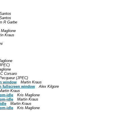
 Santos
 Santos
m R Garbe
s Maglione
tin Kraus
ni
Maglione
(JPEC)
aglione
 C Corsaro
 Pecqueur (JPEC)
een window
Martin Kraus
om fullscreen window
Alex Kilgore
Martin Kraus
rom-idle
Kris Maglione
rom-idle
Martin Kraus
idle
Martin Kraus
rom-idle
Kris Maglione