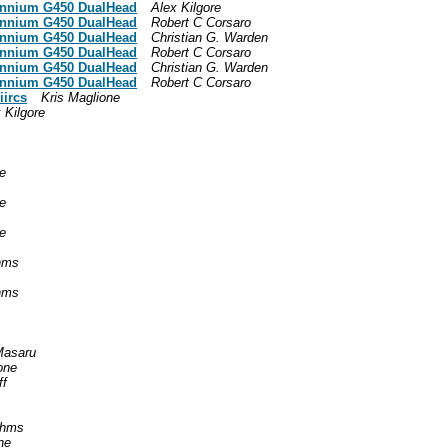
lennium G450 DualHead
Alex Kilgore
lennium G450 DualHead
Robert C Corsaro
lennium G450 DualHead
Christian G. Warden
lennium G450 DualHead
Robert C Corsaro
lennium G450 DualHead
Christian G. Warden
lennium G450 DualHead
Robert C Corsaro
iircs
Kris Maglione
 Kilgore
e
e
e
hms
hms
asaru
one
ff
ahms
ne