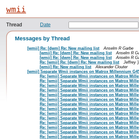
wmii
Thread
Date
Messages by Thread
[wmii] Re: [dwm] Re: New mailing list
Anselm R Garbe
[wmii] Re: [dwm] Re: New mailing list
Anselm R G
[wmii] Re: [dwm] Re: New mailing list
Anselm R G
Re: [wmii] Re: [dwm] Re: New mailing list
Jeffrey 'j
[wmii] Re: New mailing list
Alexander Clouter
[wmii] Separate Wmii instances on Matrox Millennium G4
Re: [wmii] Separate Wmii instances on Matrox Mil
Re: [wmii] Separate Wmii instances on Matrox Mil
Re: [wmii] Separate Wmii instances on Matrox Mil
Re: [wmii] Separate Wmii instances on Matrox Mil
Re: [wmii] Separate Wmii instances on Matrox Mil
Re: [wmii] Separate Wmii instances on Matrox Mil
Re: [wmii] Separate Wmii instances on Matrox Mil
Re: [wmii] Separate Wmii instances on Matrox Mil
Re: [wmii] Separate Wmii instances on Matrox Mil
Re: [wmii] Separate Wmii instances on Matrox Mil
Re: [wmii] Separate Wmii instances on Matrox Mil
Re: [wmii] Separate Wmii instances on Matrox Mil
Re: [wmii] Separate Wmii instances on Matrox Mil
Re: [wmii] Separate Wmii instances on Matrox Mil