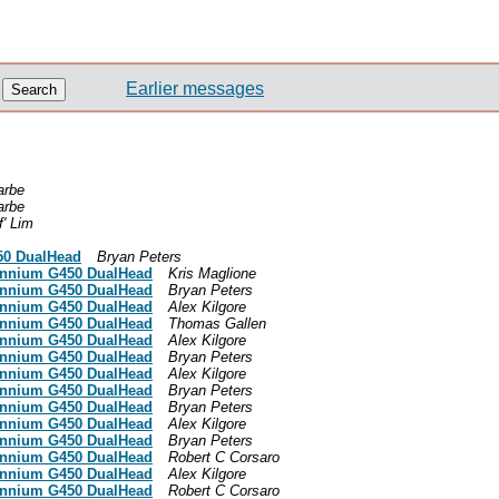
Earlier messages
arbe
arbe
f' Lim
50 DualHead
Bryan Peters
lennium G450 DualHead
Kris Maglione
lennium G450 DualHead
Bryan Peters
lennium G450 DualHead
Alex Kilgore
lennium G450 DualHead
Thomas Gallen
lennium G450 DualHead
Alex Kilgore
lennium G450 DualHead
Bryan Peters
lennium G450 DualHead
Alex Kilgore
lennium G450 DualHead
Bryan Peters
lennium G450 DualHead
Bryan Peters
lennium G450 DualHead
Alex Kilgore
lennium G450 DualHead
Bryan Peters
lennium G450 DualHead
Robert C Corsaro
lennium G450 DualHead
Alex Kilgore
lennium G450 DualHead
Robert C Corsaro