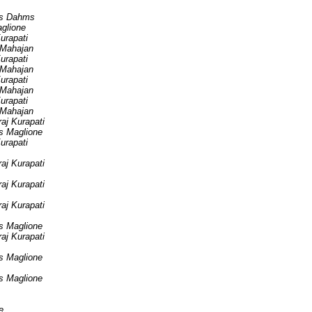
s Dahms
aglione
urapati
 Mahajan
urapati
 Mahajan
urapati
 Mahajan
urapati
 Mahajan
aj Kurapati
is Maglione
urapati
aj Kurapati
aj Kurapati
aj Kurapati
is Maglione
aj Kurapati
is Maglione
is Maglione
e