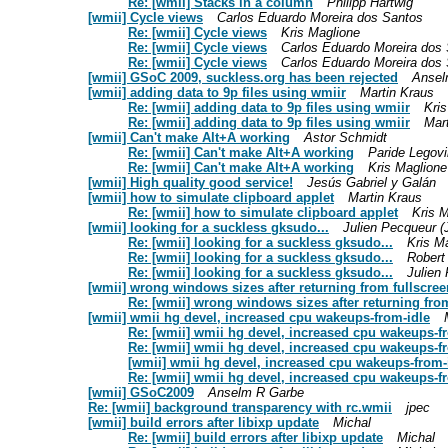
Re: [wmii] Stacks in a column
Philipp Hartwig
[wmii] Cycle views
Carlos Eduardo Moreira dos Santos
Re: [wmii] Cycle views
Kris Maglione
Re: [wmii] Cycle views
Carlos Eduardo Moreira dos
Re: [wmii] Cycle views
Carlos Eduardo Moreira dos
[wmii] GSoC 2009, suckless.org has been rejected
Ansel
[wmii] adding data to 9p files using wmiir
Martin Kraus
Re: [wmii] adding data to 9p files using wmiir
Kri
Re: [wmii] adding data to 9p files using wmiir
Mar
[wmii] Can't make Alt+A working
Astor Schmidt
Re: [wmii] Can't make Alt+A working
Paride Legovi
Re: [wmii] Can't make Alt+A working
Kris Maglione
[wmii] High quality good service!
Jesús Gabriel y Galán
[wmii] how to simulate clipboard applet
Martin Kraus
Re: [wmii] how to simulate clipboard applet
Kris 
[wmii] looking for a suckless gksudo...
Julien Pecqueur 
Re: [wmii] looking for a suckless gksudo...
Kris M
Re: [wmii] looking for a suckless gksudo...
Robert
Re: [wmii] looking for a suckless gksudo...
Julien
[wmii] wrong windows sizes after returning from fullscr
Re: [wmii] wrong windows sizes after returning fr
[wmii] wmii hg devel, increased cpu wakeups-from-idle
Re: [wmii] wmii hg devel, increased cpu wakeups-f
Re: [wmii] wmii hg devel, increased cpu wakeups-f
[wmii] wmii hg devel, increased cpu wakeups-from-
Re: [wmii] wmii hg devel, increased cpu wakeups-f
[wmii] GSoC2009
Anselm R Garbe
Re: [wmii] background transparency with rc.wmii
jpec
[wmii] build errors after libixp update
Michal
Re: [wmii] build errors after libixp update
Michal