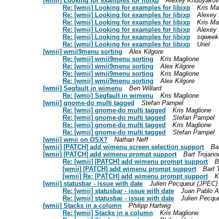
[wmii] Looking for examples for libixp
Alexey Khudyakov
Re: [wmii] Looking for examples for libixp
Kris Ma
Re: [wmii] Looking for examples for libixp
Alexey
Re: [wmii] Looking for examples for libixp
Kris Ma
Re: [wmii] Looking for examples for libixp
Alexey
Re: [wmii] Looking for examples for libixp
sqweek
Re: [wmii] Looking for examples for libixp
Uriel
[wmii] wmii9menu sorting
Alex Kilgore
Re: [wmii] wmii9menu sorting
Kris Maglione
Re: [wmii] wmii9menu sorting
Alex Kilgore
Re: [wmii] wmii9menu sorting
Kris Maglione
Re: [wmii] wmii9menu sorting
Alex Kilgore
[wmii] Segfault in wimenu
Ben Willard
Re: [wmii] Segfault in wimenu
Kris Maglione
[wmii] gnome-do multi tagged
Stefan Pampel
Re: [wmii] gnome-do multi tagged
Kris Maglione
Re: [wmii] gnome-do multi tagged
Stefan Pampel
Re: [wmii] gnome-do multi tagged
Kris Maglione
Re: [wmii] gnome-do multi tagged
Stefan Pampel
[wmii] wmii on OSX?
Nathan Neff
[wmii] [PATCH] add wimenu screen selection support
Ba
[wmii] [PATCH] add wimenu prompt support
Bart Trojano
Re: [wmii] [PATCH] add wimenu prompt support
B
[wmii] [PATCH] add wimenu prompt support
Bart 
[wmii] Re: [PATCH] add wimenu prompt support
K
[wmii] statusbar - issue with date
Julien Pecqueur (JPEC)
Re: [wmii] statusbar - issue with date
Juan Pablo A
Re: [wmii] statusbar - issue with date
Julien Pecqu
[wmii] Stacks in a column
Philipp Hartwig
Re: [wmii] Stacks in a column
Kris Maglione