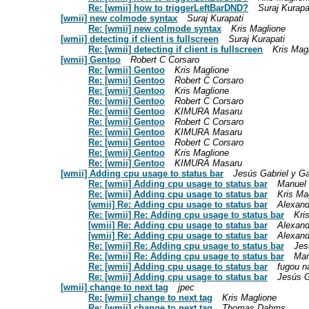
Re: [wmii] how to triggerLeftBarDND?
Suraj Kurapa
[wmii] new colmode syntax
Suraj Kurapati
Re: [wmii] new colmode syntax
Kris Maglione
[wmii] detecting if client is fullscreen
Suraj Kurapati
Re: [wmii] detecting if client is fullscreen
Kris Mag
[wmii] Gentoo
Robert C Corsaro
Re: [wmii] Gentoo
Kris Maglione
Re: [wmii] Gentoo
Robert C Corsaro
Re: [wmii] Gentoo
Kris Maglione
Re: [wmii] Gentoo
Robert C Corsaro
Re: [wmii] Gentoo
KIMURA Masaru
Re: [wmii] Gentoo
Robert C Corsaro
Re: [wmii] Gentoo
KIMURA Masaru
Re: [wmii] Gentoo
Robert C Corsaro
Re: [wmii] Gentoo
Kris Maglione
Re: [wmii] Gentoo
KIMURA Masaru
[wmii] Adding cpu usage to status bar
Jesús Gabriel y G
Re: [wmii] Adding cpu usage to status bar
Manuel 
Re: [wmii] Adding cpu usage to status bar
Kris Ma
[wmii] Re: Adding cpu usage to status bar
Alexand
Re: [wmii] Re: Adding cpu usage to status bar
Kri
[wmii] Re: Adding cpu usage to status bar
Alexand
[wmii] Re: Adding cpu usage to status bar
Alexand
Re: [wmii] Re: Adding cpu usage to status bar
Jes
Re: [wmii] Re: Adding cpu usage to status bar
Man
Re: [wmii] Adding cpu usage to status bar
fugou n
Re: [wmii] Adding cpu usage to status bar
Jesús G
[wmii] change to next tag
jpec
Re: [wmii] change to next tag
Kris Maglione
Re: [wmii] change to next tag
Thomas Dahms