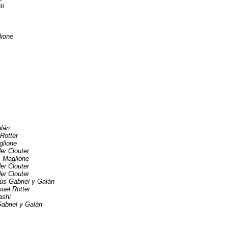
ti
lione
alán
Rotter
glione
er Clouter
s Maglione
er Clouter
er Clouter
ús Gabriel y Galán
uel Rotter
ashi
abriel y Galán