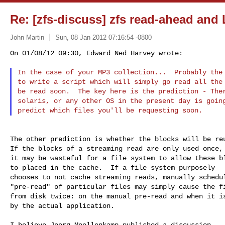
Re: [zfs-discuss] zfs read-ahead an
John Martin
Sun, 08 Jan 2012 07:16:54 -0800
On 01/08/12 09:30, Edward Ned Harvey wrote:

In the case of your MP3 collection...  Probably the 
to write a script which will simply go read all the 
be read soon.  The key here is the prediction - Ther
solaris, or any other OS in the present day is going
The other prediction is whether the blocks will be reu
If the blocks of a streaming read are only used once, 
it may be wasteful for a file system to allow these bl
to placed in the cache.  If a file system purposely

chooses to not cache streaming reads, manually schedul
"pre-read" of particular files may simply cause the fi
from disk twice: on the manual pre-read and when it is
by the actual application.

I believe Joerg Moellenkamp published a discussion
