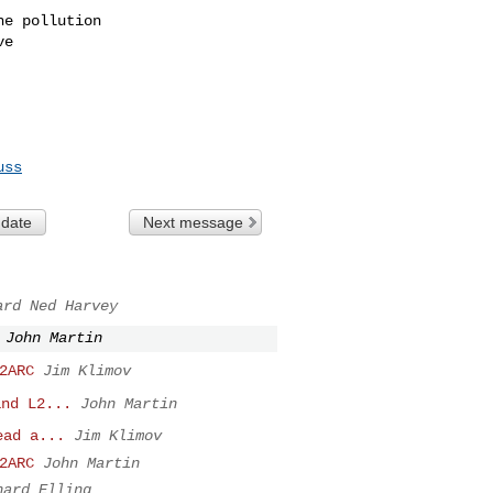
e pollution

e

uss
 date
Next message
ard Ned Harvey
John Martin
2ARC
Jim Klimov
and L2...
John Martin
ead a...
Jim Klimov
2ARC
John Martin
hard Elling