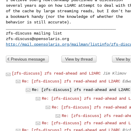
several years ago on how L1ARC attempt to deal with th
of the cache by large streaming reads, but I don't hav
a bookmark handy (nor the knowledge of whether the

behavior is still accurate).

_______________________________________________

zfs-discuss@opensolaris.org
http://mail.opensolaris.org/mailman/listinfo/zfs-disc
Previous message
View by thread
View by
[zfs-discuss] zfs read-ahead and L2ARC
Jim Klimov
Re: [zfs-discuss] zfs read-ahead and L2ARC
Edw
Re: [zfs-discuss] zfs read-ahead and L2ARC
Re: [zfs-discuss] zfs read-ahead and L
Re: [zfs-discuss] zfs read-ahead 
Re: [zfs-discuss] zfs read-ah
Re: [zfs-discuss] zfs read-ahead and L
Re: [zfs-discuss] zfs read-ahead and L2ARC
Ric