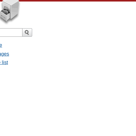
e
sages
list