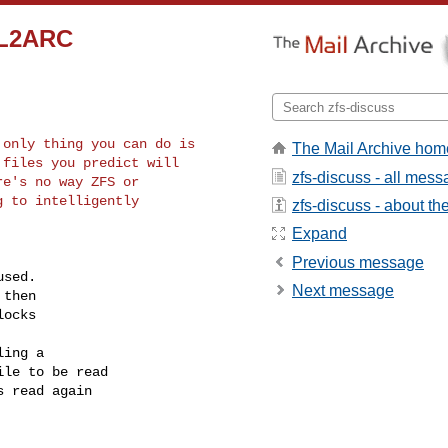
d L2ARC
only thing you can do is

The Mail Archive hom
files you predict will

zfs-discuss - all mes
e's no way ZFS or

 to intelligently

zfs-discuss - about the 
Expand
Previous message
sed.

Next message
then

ocks

ing a

le to be read

 read again
