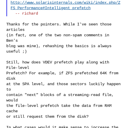
http://www.solarisinternals.com/wiki/index.php/Z
FS_Performance#Intelligent_prefetch
Thanks for the pointers. While I've seen those 
articles

(in fact, one of the two non-spam comments in 
Ben's

blog was mine), rehashing the basics is always 
useful ;)

Still, how does VDEV prefetch play along with 
File-level

Prefetch? For example, if ZFS prefetched 64K from 
disk

at the SPA level, and those sectors luckily happen 
to

contain "next" blocks of a streaming-read file, 
would

the file-level prefetch take the data from RAM 
cache

or still request them from the disk?

In what cases would it make sense to increase the
