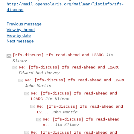
http://mail.opensolaris.org/mailman/listinfo/zfs-
discuss
Previous message
View by thread
View by date
Next message
[zfs-discuss] zfs read-ahead and L2ARC
Jim
Klimov
Re: [zfs-discuss] zfs read-ahead and L2ARC
Edward Ned Harvey
Re: [zfs-discuss] zfs read-ahead and L2ARC
John Martin
Re: [zfs-discuss] zfs read-ahead and
L2ARC
Jim Klimov
Re: [zfs-discuss] zfs read-ahead and
L2...
John Martin
Re: [zfs-discuss] zfs read-ahead
a...
Jim Klimov
Re: [zfs-discuss] zfs read-ahead and