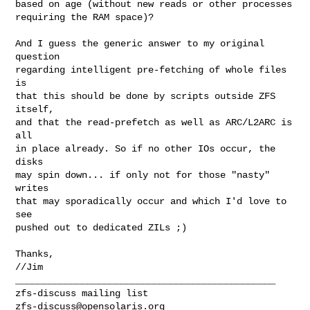
based on age (without new reads or other processes

requiring the RAM space)?

And I guess the generic answer to my original 
question

regarding intelligent pre-fetching of whole files 
is

that this should be done by scripts outside ZFS 
itself,

and that the read-prefetch as well as ARC/L2ARC is 
all

in place already. So if no other IOs occur, the 
disks

may spin down... if only not for those "nasty" 
writes

that may sporadically occur and which I'd love to 
see

pushed out to dedicated ZILs ;)

Thanks,

//Jim

_______________________________________________

zfs-discuss@opensolaris.org