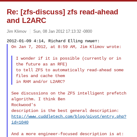
Re: [zfs-discuss] zfs read-ahead
and L2ARC
Jim Klimov
Sun, 08 Jan 2012 17:13:32 -0800
On Jan 7, 2012, at 8:59 AM, Jim Klimov wrote:
I wonder if it is possible (currently or in 
the future as an RFE)

to tell ZFS to automatically read-ahead some 
files and cache them

See discussions on the ZFS intelligent prefetch 
algorithm. I think Ben 

Rockwood's

http://www.cuddletech.com/blog/pivot/entry.php?
id=1040