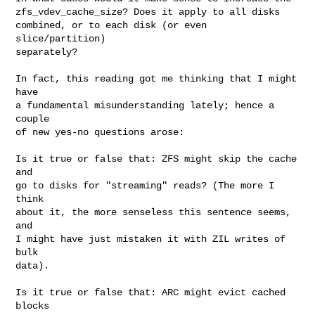
zfs_vdev_cache_size? Does it apply to all disks

combined, or to each disk (or even 
slice/partition)

separately?

In fact, this reading got me thinking that I might 
have

a fundamental misunderstanding lately; hence a 
couple

of new yes-no questions arose:

Is it true or false that: ZFS might skip the cache 
and

go to disks for "streaming" reads? (The more I 
think

about it, the more senseless this sentence seems, 
and

I might have just mistaken it with ZIL writes of 
bulk

data).

Is it true or false that: ARC might evict cached 
blocks
