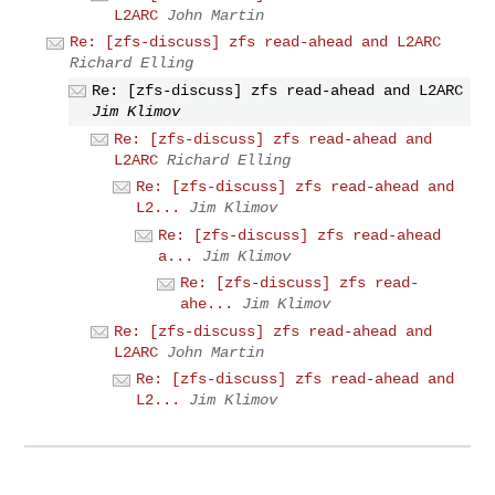
L2ARC
John Martin
Re: [zfs-discuss] zfs read-ahead and L2ARC
Richard Elling
Re: [zfs-discuss] zfs read-ahead and L2ARC
Jim Klimov
Re: [zfs-discuss] zfs read-ahead and
L2ARC
Richard Elling
Re: [zfs-discuss] zfs read-ahead and
L2...
Jim Klimov
Re: [zfs-discuss] zfs read-ahead
a...
Jim Klimov
Re: [zfs-discuss] zfs read-
ahe...
Jim Klimov
Re: [zfs-discuss] zfs read-ahead and
L2ARC
John Martin
Re: [zfs-discuss] zfs read-ahead and
L2...
Jim Klimov