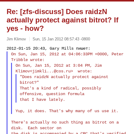
Re: [zfs-discuss] Does raidzN
actually protect against bitrot? If
yes - how?
Jim Klimov
Sun, 15 Jan 2012 08:57:43 -0800
On Sun, Jan 15, 2012 at 04:06:33PM +0000, Peter 
On Sun, Jan 15, 2012 at 3:04 PM, Jim 
Klimov<
jimkli...@cos.ru
"Does raidzN actually protect against 
bitrot?"

That's a kind of radical, possibly 
offensive, question formula

There's actually no such thing as bitrot on a 
disk.  Each sector on

the disk is accompanied by a CRC that's verified 