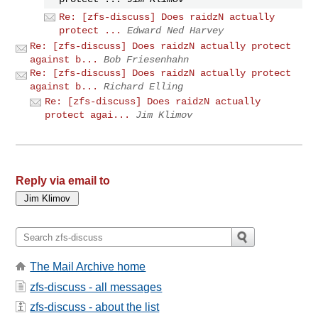
Re: [zfs-discuss] Does raidzN actually
protect ...
Edward Ned Harvey
Re: [zfs-discuss] Does raidzN actually protect
against b...
Bob Friesenhahn
Re: [zfs-discuss] Does raidzN actually protect
against b...
Richard Elling
Re: [zfs-discuss] Does raidzN actually
protect agai...
Jim Klimov
Reply via email to
The Mail Archive home
zfs-discuss - all messages
zfs-discuss - about the list