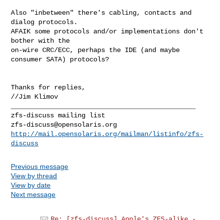
Also "inbetween" there's cabling, contacts and 
dialog protocols.

AFAIK some protocols and/or implementations don't 
bother with the

on-wire CRC/ECC, perhaps the IDE (and maybe 
consumer SATA) protocols?

Thanks for replies,

//Jim Klimov

_______________________________________________

zfs-discuss@opensolaris.org
http://mail.opensolaris.org/mailman/listinfo/zfs-
discuss
Previous message
View by thread
View by date
Next message
Re: [zfs-discuss] Apple's ZFS-alike -