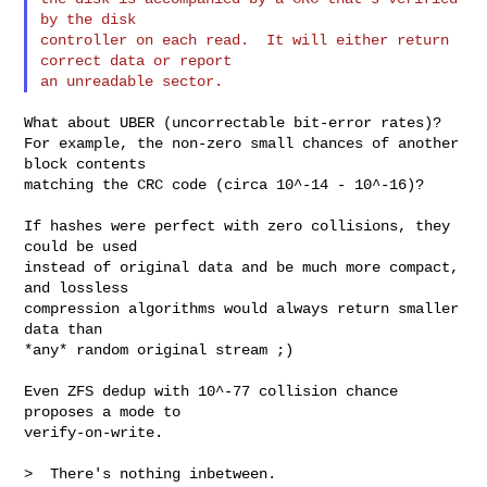
by the disk

controller on each read.  It will either return 
correct data or report

What about UBER (uncorrectable bit-error rates)?

For example, the non-zero small chances of another 
block contents

matching the CRC code (circa 10^-14 - 10^-16)?

If hashes were perfect with zero collisions, they 
could be used

instead of original data and be much more compact, 
and lossless

compression algorithms would always return smaller 
data than

*any* random original stream ;)

Even ZFS dedup with 10^-77 collision chance 
proposes a mode to

verify-on-write.

>  There's nothing inbetween.
