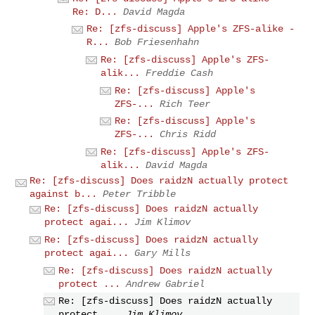
Re: D...
David Magda
Re: [zfs-discuss] Apple's ZFS-alike -
R...
Bob Friesenhahn
Re: [zfs-discuss] Apple's ZFS-
alik...
Freddie Cash
Re: [zfs-discuss] Apple's
ZFS-...
Rich Teer
Re: [zfs-discuss] Apple's
ZFS-...
Chris Ridd
Re: [zfs-discuss] Apple's ZFS-
alik...
David Magda
Re: [zfs-discuss] Does raidzN actually protect
against b...
Peter Tribble
Re: [zfs-discuss] Does raidzN actually
protect agai...
Jim Klimov
Re: [zfs-discuss] Does raidzN actually
protect agai...
Gary Mills
Re: [zfs-discuss] Does raidzN actually
protect ...
Andrew Gabriel
Re: [zfs-discuss] Does raidzN actually
protect ...
Jim Klimov