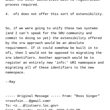
process required.
4.  ofi does not offer this sort of extensibility.

So, if we were going to unify these two systems
(and I can't speak for the
SRU community and
commit to doing so yet) the extensibility offered
by the
srw approach would be an absolute
requirement. If it could somehow be
built in to
ofi, then I would not be opposed to migrating the
srw
identifiers. Another approach would be to
register an entirely new
'info:' URI namespace and
migrating all of these identifiers to the new
namespace.
--Ray

----- Original Message -----
From: "Ross Singer"
<
rossfsin...@gmail.com
>
To: <
z...@listserv.loc.gov
>
