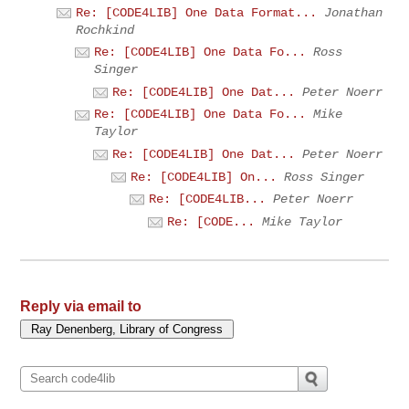
Re: [CODE4LIB] One Data Format...
Jonathan
Rochkind
Re: [CODE4LIB] One Data Fo...
Ross
Singer
Re: [CODE4LIB] One Dat...
Peter Noerr
Re: [CODE4LIB] One Data Fo...
Mike
Taylor
Re: [CODE4LIB] One Dat...
Peter Noerr
Re: [CODE4LIB] On...
Ross Singer
Re: [CODE4LIB...
Peter Noerr
Re: [CODE...
Mike Taylor
Reply via email to