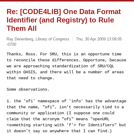
Re: [CODE4LIB] One Data Format
Identifier (and Registry) to Rule
Them All
Ray Denenberg, Library of Congress
Thu, 30 Apr 2009 13:09:05
-0700
Thanks, Ross. For SRU, this is an opportune time
to reconcile these
differences. Opportune, because
we are approaching standardization of
SRU/CQL
within OASIS, and there will be a number of areas
that need to
change.
Some observations.
1. the 'ofi' namespace of 'info' has the advantage
that the name, "ofi",
isn't necessarily tied to a
community or application (I suppose one could
claim that the acronym "ofi" means "openURL
<something starting with 'f'>
for Identifiers" but
it doesn't say so anywhere that I can find.)