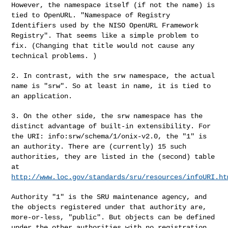
However,
the namespace itself (if not the name) is
tied to OpenURL. "Namespace of
Registry
Identifiers used by the NISO OpenURL Framework
Registry". That
seems like a simple problem to
fix. (Changing that title would not cause
any
technical problems. )
2. In contrast, with the srw namespace, the actual
name is "srw". So at
least in name, it is tied to
an application.
3. On the other side, the srw namespace has the
distinct advantage of
built-in extensibility. For
the URI: info:srw/schema/1/onix-v2.0, the "1"
is
an authority. There are (currently) 15 such
authorities, they are
listed in the (second) table
at
http://www.loc.gov/standards/sru/resources/infoURI.ht
Authority "1" is the SRU maintenance agency, and
the objects registered
under that authority are,
more-or-less, "public". But objects can be defined
under the other authorities with no registration