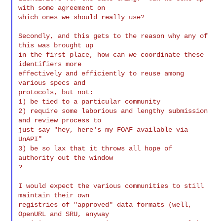
with some agreement on

which ones we should really use?

Secondly, and this gets to the reason why any of 
this was brought up

in the first place, how can we coordinate these 
identifiers more

effectively and efficiently to reuse among 
various specs and

protocols, but not:

1) be tied to a particular community

2) require some laborious and lengthy submission 
and review process to

just say "hey, here's my FOAF available via 
UnAPI"

3) be so lax that it throws all hope of 
authority out the window

?

I would expect the various communities to still 
maintain their own

registries of "approved" data formats (well, 
OpenURL and SRU, anyway
