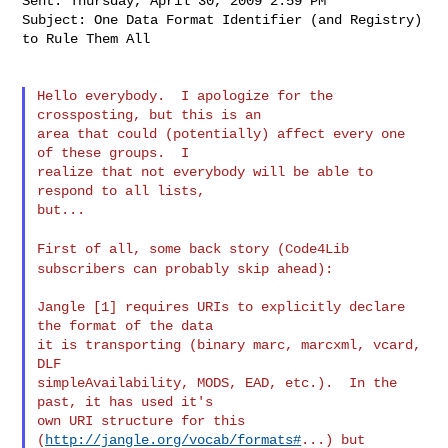
Sent: Thursday, April 30, 2009 2:59 PM

Subject: One Data Format Identifier (and Registry) 
to Rule Them All

Hello everybody.  I apologize for the 
crossposting, but this is an

area that could (potentially) affect every one 
of these groups.  I

realize that not everybody will be able to 
respond to all lists,

but...

First of all, some back story (Code4Lib
subscribers can probably skip
ahead):
Jangle [1] requires URIs to explicitly declare 
the format of the data

it is transporting (binary marc, marcxml, vcard, 
DLF

simpleAvailability, MODS, EAD, etc.).  In the 
past, it has used it's

own URI structure for this 
(
http://jangle.org/vocab/formats#
...) but
