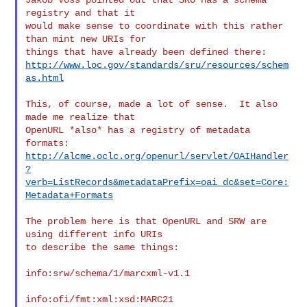
registry and that it

would make sense to coordinate with this rather 
than mint new URIs for

http://www.loc.gov/standards/sru/resources/schem
as.html
This, of course, made a lot of sense.  It also 
made me realize that

OpenURL *also* has a registry of metadata 
http://alcme.oclc.org/openurl/servlet/OAIHandler
?
verb=ListRecords&metadataPrefix=oai_dc&set=Core:
Metadata+Formats
The problem here is that OpenURL and SRW are 
using different info URIs

to describe the same things:

info:srw/schema/1/marcxml-v1.1

info:ofi/fmt:xml:xsd:MARC21
