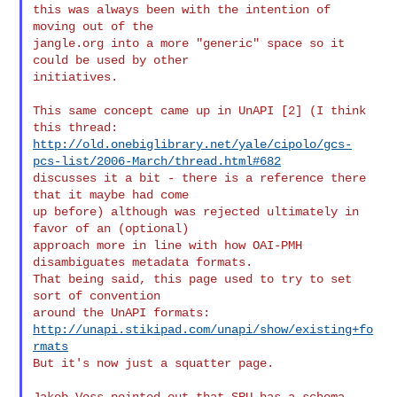
this was always been with the intention of 
moving out of the

jangle.org into a more "generic" space so it 
could be used by other

initiatives.

This same concept came up in UnAPI [2] (I think 
http://old.onebiglibrary.net/yale/cipolo/gcs-
pcs-list/2006-March/thread.html#682
discusses it a bit - there is a reference there 
that it maybe had come

up before) although was rejected ultimately in 
favor of an (optional)

approach more in line with how OAI-PMH 
disambiguates metadata formats.

That being said, this page used to try to set 
sort of convention

http://unapi.stikipad.com/unapi/show/existing+fo
rmats
But it's now just a squatter page.

Jakob Voss pointed out that SRU has a schema 