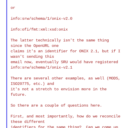
or

info:srw/schema/1/onix-v2.0

info:ofi/fmt:xml:xsd:onix

The latter technically isn't the same thing 
since the OpenURL one

claims it's an identifier for ONIX 2.1, but if I 
wasn't sending this

email now, eventually SRU would have registered

info:srw/schema/1/onix-v2.1

There are several other examples, as well (MODS, 
ISO20775, etc.) and

it's not a stretch to envision more in the 
future.

So there are a couple of questions here.

First, and most importantly, how do we reconcile 
these different

identifiers for the same thing?  Can we come up 