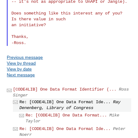
-- it's not as appropriate to UnAPI or Jangle).

Does something like this interest any of you?  
Is there value in such

an initiative?

-Ross.
Previous message
View by thread
View by date
Next message
[CODE4LIB] One Data Format Identifier (...
Ross
Singer
Re: [CODE4LIB] One Data Format Ide...
Ray
Denenberg, Library of Congress
Re: [CODE4LIB] One Data Format...
Mike
Taylor
Re: [CODE4LIB] One Data Format Ide...
Peter
Noerr