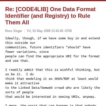
Re: [CODE4LIB] One Data Format
Identifier (and Registry) to Rule
Them All
Ross Singer
Fri, 01 May 2009 13:43:45 -0700
Ideally, though, if we have some buy in and extend 
this outside our

communities, future identifiers *should* have 
fewer variations, since

people can find the appropriate URI for the format 
and use that.
I readily admit that this is wishful thinking, but 
so be it.  I do

think that modeling it as SKOS/RDF at least would 
make it attractive

to the Linked Data/Semweb crowd who are likely the 
sorts of people

that would be interested in seeing URIs, anyway.

I mean, the worst that can happen is that nobody 