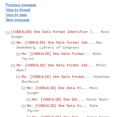
Previous message
View by thread
View by date
Next message
[CODE4LIB] One Data Format Identifier (...
Ross
Singer
Re: [CODE4LIB] One Data Format Ide...
Ray
Denenberg, Library of Congress
Re: [CODE4LIB] One Data Format...
Mike
Taylor
Re: [CODE4LIB] One Data Format Ide...
Peter
Noerr
Re: [CODE4LIB] One Data Format...
Jonathan
Rochkind
Re: [CODE4LIB] One Data Fo...
Ross
Singer
Re: [CODE4LIB] One Dat...
Peter Noerr
Re: [CODE4LIB] One Data Fo...
Mike
Taylor