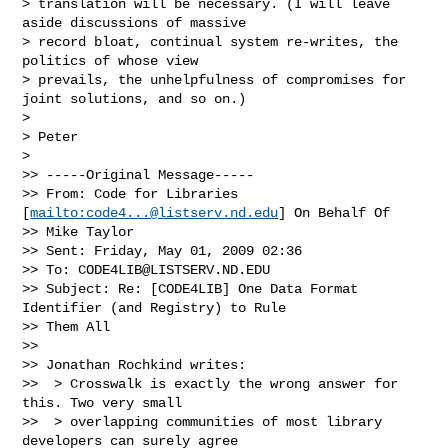
> translation will be necessary. (I will leave 
aside discussions of massive 

> record bloat, continual system re-writes, the 
politics of whose view 

> prevails, the unhelpfulness of compromises for 
joint solutions, and so on.)

>

> Peter

>

>> -----Original Message-----

>> From: Code for Libraries 
[
mailto:
code4...@listserv.nd.edu
] On Behalf Of

>> Mike Taylor

>> Sent: Friday, May 01, 2009 02:36

>> To: 
CODE4LIB@LISTSERV.ND.EDU
>> Subject: Re: [CODE4LIB] One Data Format 
Identifier (and Registry) to Rule

>> Them All

>>

>> Jonathan Rochkind writes:

>>  > Crosswalk is exactly the wrong answer for 
this. Two very small

>>  > overlapping communities of most library 
developers can surely agree
