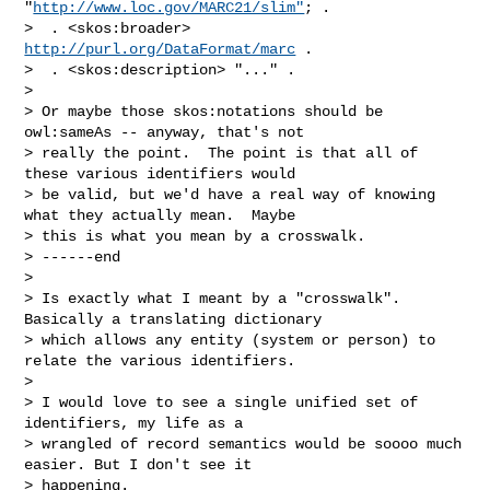
"
http://www.loc.gov/MARC21/slim"
; .

>  . <skos:broader> 
http://purl.org/DataFormat/marc
 .

>  . <skos:description> "..." .

>

> Or maybe those skos:notations should be 
owl:sameAs -- anyway, that's not 

> really the point.  The point is that all of 
these various identifiers would 

> be valid, but we'd have a real way of knowing 
what they actually mean.  Maybe 

> this is what you mean by a crosswalk.

> ------end

>

> Is exactly what I meant by a "crosswalk". 
Basically a translating dictionary 

> which allows any entity (system or person) to 
relate the various identifiers.

>

> I would love to see a single unified set of 
identifiers, my life as a 

> wrangled of record semantics would be soooo much 
easier. But I don't see it 

> happening.
