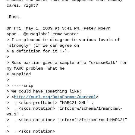
cares, right?

-Ross.

On Fri, May 1, 2009 at 3:41 PM, Peter Noerr 
<
pno...@museglobal.com
> wrote:

> I am pleased to disagree to various levels of 
'strongly" (if we can agree on 

> a definition for it :-).

>

> Ross earlier gave a sample of a "crossw3alk' for 
my MARC problem. What he 

> supplied

>

> -----snip

> We could have something like:

> <
http://purl.org/DataFormat/marcxml
>

>  . <skos:prefLabel> "MARC21 XML" .

>  . <skos:notation> "info:srw/schema/1/marcxml-
v1.1" .

>  . <skos:notation> "info:ofi/fmt:xml:xsd:MARC21" 
.

>  . <skos:notation> 