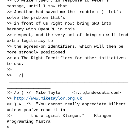
>> to write myself, in response to Peter's 
message, until I saw that

>> Jonathan had saved me the trouble :-)  Let's 
solve the problem that's

>> in front of us right now: bring SRU into 
harmony with OpenURL in this

>> respect, and the very act of doing so will lend 
extra legitimacy to

>> the agreed-on identifiers, which will then be 
more strongly positioned

>> as The Right Identifiers for other initiatives 
to use.

>>

>>  _/|_ 
 _________________________________________________
__________________

>> /o ) \/  Mike Taylor    <
m...@indexdata.com
>

>> 
http://www.miketaylor.org.uk
>> )_v__/\  "You cannot really appreciate Dilbert 
unless you've read it in

>>        the original Klingon." -- Klingon 
Programming Mantra
