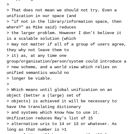
>

> That does not mean we should not try. Even a 
unification in our space (and 

> "if not in the library/information space, then 
where?" as Mike said) reduces 

> the larger problem. However I don't believe it 
is a scalable solution (which 

> may not matter if all of a group of users agree, 
they why not leave them to 

> it) as, at any time one 
group/organisation/person/system could introduce a 

> new scheme, and a world view which relies on 
unified semantics would no 

> longer be viable.

>

> Which means until global unification on an 
object (better a (large) set of 

> objects) is achieved it will be necessary to 
have the translating dictionary 

> and systems which know how to use it. 
Unification reduces Ray's list of 15 

> alternative uris to 14 or 13 or whatever. As 
long as that number is >1 
