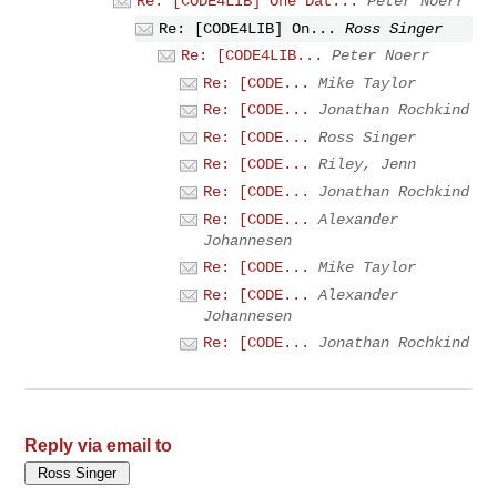
Re: [CODE4LIB] One Dat...
Peter Noerr
Re: [CODE4LIB] On...
Ross Singer
Re: [CODE4LIB...
Peter Noerr
Re: [CODE...
Mike Taylor
Re: [CODE...
Jonathan Rochkind
Re: [CODE...
Ross Singer
Re: [CODE...
Riley, Jenn
Re: [CODE...
Jonathan Rochkind
Re: [CODE...
Alexander
Johannesen
Re: [CODE...
Mike Taylor
Re: [CODE...
Alexander
Johannesen
Re: [CODE...
Jonathan Rochkind
Reply via email to