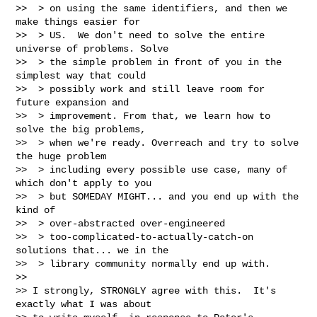
>>  > on using the same identifiers, and then we 
make things easier for

>>  > US.  We don't need to solve the entire 
universe of problems. Solve

>>  > the simple problem in front of you in the 
simplest way that could

>>  > possibly work and still leave room for 
future expansion and

>>  > improvement. From that, we learn how to 
solve the big problems,

>>  > when we're ready. Overreach and try to solve 
the huge problem

>>  > including every possible use case, many of 
which don't apply to you

>>  > but SOMEDAY MIGHT... and you end up with the 
kind of

>>  > over-abstracted over-engineered

>>  > too-complicated-to-actually-catch-on 
solutions that... we in the

>>  > library community normally end up with.

>>

>> I strongly, STRONGLY agree with this.  It's 
exactly what I was about
