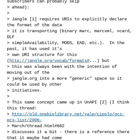
subscribers can probably skip

> ahead):

> 

> Jangle [1] requires URIs to explicitly declare 
the format of the data

> it is transporting (binary marc, marcxml, vcard, 
DLF

> simpleAvailability, MODS, EAD, etc.).  In the 
past, it has used it's

> own URI structure for this 
(
http://jangle.org/vocab/formats#
...) but

> this was always been with the intention of 
moving out of the

> jangle.org into a more "generic" space so it 
could be used by other

> initiatives.

> 

> This same concept came up in UnAPI [2] (I think 
this thread:

> 
http://old.onebiglibrary.net/yale/cipolo/gcs-
pcs-list/2006-
> March/thread.html#682

> discusses it a bit - there is a reference there 
that it maybe had come
