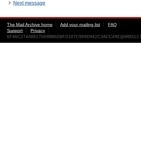
Next message
The Mail Archive home
Add your mailing list
FAQ
Support
Privacy
6F46C274A8817049BB6D8FD107C989D942C3ACC49E@MBX12