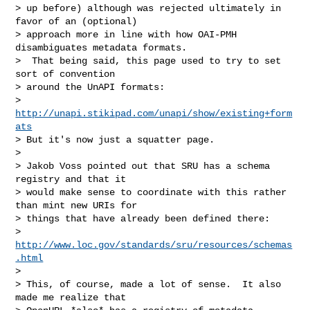
> up before) although was rejected ultimately in 
favor of an (optional)

> approach more in line with how OAI-PMH 
disambiguates metadata formats.

>  That being said, this page used to try to set 
sort of convention

> around the UnAPI formats:

> 
http://unapi.stikipad.com/unapi/show/existing+form
ats
> But it's now just a squatter page.

> 

> Jakob Voss pointed out that SRU has a schema 
registry and that it

> would make sense to coordinate with this rather 
than mint new URIs for

> things that have already been defined there:

> 
http://www.loc.gov/standards/sru/resources/schemas
.html
> 

> This, of course, made a lot of sense.  It also 
made me realize that
