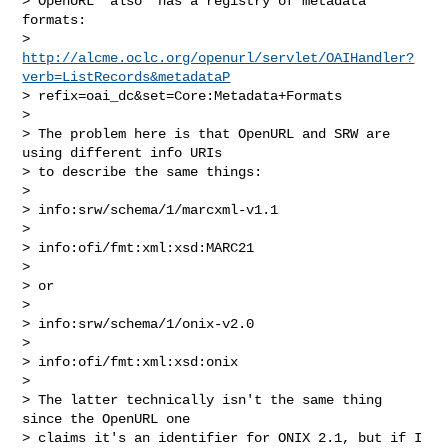
> OpenURL *also* has a registry of metadata 
formats:

> 
http://alcme.oclc.org/openurl/servlet/OAIHandler?
verb=ListRecords&metadataP
> refix=oai_dc&set=Core:Metadata+Formats

> 

> The problem here is that OpenURL and SRW are 
using different info URIs

> to describe the same things:

> 

> info:srw/schema/1/marcxml-v1.1

> 

> info:ofi/fmt:xml:xsd:MARC21

> 

> or

> 

> info:srw/schema/1/onix-v2.0

> 

> info:ofi/fmt:xml:xsd:onix

> 

> The latter technically isn't the same thing 
since the OpenURL one

> claims it's an identifier for ONIX 2.1, but if I 