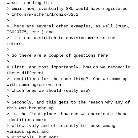
wasn't sending this

> email now, eventually SRU would have registered

> info:srw/schema/1/onix-v2.1

> 

> There are several other examples, as well (MODS, 
ISO20775, etc.) and

> it's not a stretch to envision more in the 
future.

> 

> So there are a couple of questions here.

> 

> First, and most importantly, how do we reconcile 
these different

> identifiers for the same thing?  Can we come up 
with some agreement on

> which ones we should really use?

> 

> Secondly, and this gets to the reason why any of 
this was brought up

> in the first place, how can we coordinate these 
identifiers more

> effectively and efficiently to reuse among 
various specs and

> protocols, but not:
