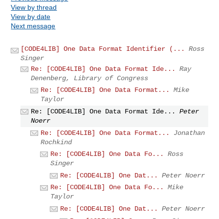
View by thread
View by date
Next message
[CODE4LIB] One Data Format Identifier (...
Ross
Singer
Re: [CODE4LIB] One Data Format Ide...
Ray
Denenberg, Library of Congress
Re: [CODE4LIB] One Data Format...
Mike
Taylor
Re: [CODE4LIB] One Data Format Ide...
Peter
Noerr
Re: [CODE4LIB] One Data Format...
Jonathan
Rochkind
Re: [CODE4LIB] One Data Fo...
Ross
Singer
Re: [CODE4LIB] One Dat...
Peter Noerr
Re: [CODE4LIB] One Data Fo...
Mike
Taylor
Re: [CODE4LIB] One Dat...
Peter Noerr