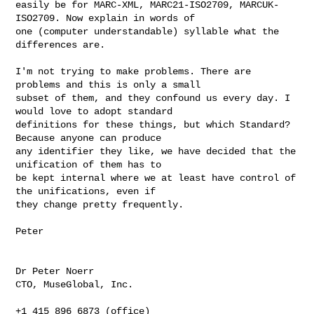
easily be for MARC-XML, MARC21-ISO2709, MARCUK-
ISO2709. Now explain in words of 

one (computer understandable) syllable what the 
differences are. 

I'm not trying to make problems. There are 
problems and this is only a small 

subset of them, and they confound us every day. I 
would love to adopt standard 

definitions for these things, but which Standard? 
Because anyone can produce 

any identifier they like, we have decided that the 
unification of them has to 

be kept internal where we at least have control of 
the unifications, even if 

they change pretty frequently.

Peter

Dr Peter Noerr

CTO, MuseGlobal, Inc.

+1 415 896 6873 (office)
