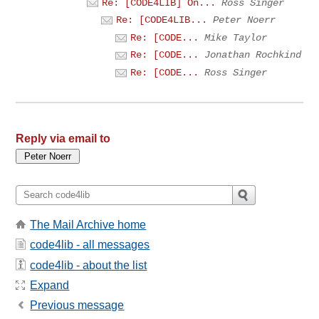
Re: [CODE4LIB] On...
Ross Singer
Re: [CODE4LIB...
Peter Noerr
Re: [CODE...
Mike Taylor
Re: [CODE...
Jonathan Rochkind
Re: [CODE...
Ross Singer
Reply via email to
The Mail Archive home
code4lib - all messages
code4lib - about the list
Expand
Previous message