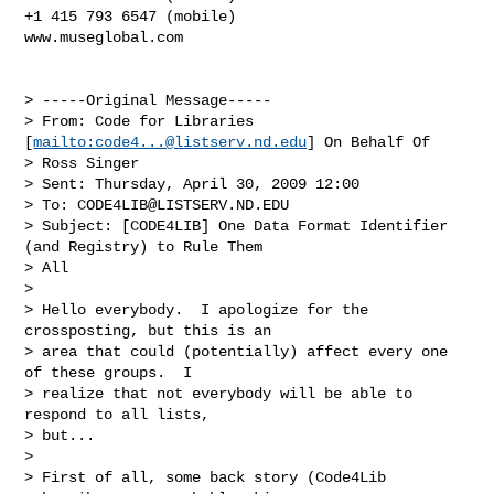
+1 415 793 6547 (mobile)

www.museglobal.com

> -----Original Message-----

> From: Code for Libraries 
[
mailto:
code4...@listserv.nd.edu
] On Behalf Of

> Ross Singer

> Sent: Thursday, April 30, 2009 12:00

> To: 
CODE4LIB@LISTSERV.ND.EDU
> Subject: [CODE4LIB] One Data Format Identifier 
(and Registry) to Rule Them

> All

> 

> Hello everybody.  I apologize for the 
crossposting, but this is an

> area that could (potentially) affect every one 
of these groups.  I

> realize that not everybody will be able to 
respond to all lists,

> but...

> 

> First of all, some back story (Code4Lib 