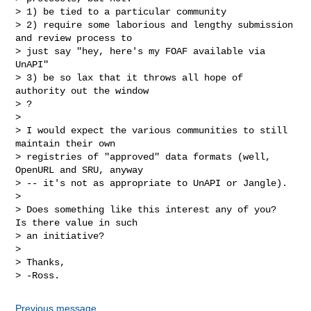
> 1) be tied to a particular community

> 2) require some laborious and lengthy submission 
and review process to

> just say "hey, here's my FOAF available via 
UnAPI"

> 3) be so lax that it throws all hope of 
authority out the window

> ?

> 

> I would expect the various communities to still 
maintain their own

> registries of "approved" data formats (well, 
OpenURL and SRU, anyway

> -- it's not as appropriate to UnAPI or Jangle).

> 

> Does something like this interest any of you?  
Is there value in such

> an initiative?

> 

> Thanks,

Previous message