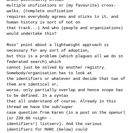
multiple unifications or (my favourite) cross-
walks. (Complete unification 

requires everybody agrees and sticks to it, and 
human history is sort of not on 

that track...) And who (people and organizations) 
would undertake this?

Ross' point about a lightweight approach is 
necessary for any sort of adoption, 

but this is a problem (which plagues all we do in 
federated search) which 

cannot just be solved by another registry. 
Somebody/organisation has to look at 

the identifiers or whatever and decide that two of 
them are identical or, 

worse, only partially overlap and hence scope has 
to be defined. In a syntax 

that all understand of course. Already in this 
thread we have the sub/super 

case question from Karen (in a post on the openurl 
(or Z39.88 <sigh> - 

identifiers!) listserv). And the various 
identifiers for MARC (below) could 
