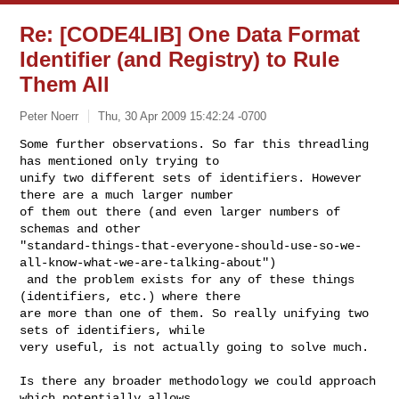
Re: [CODE4LIB] One Data Format
Identifier (and Registry) to Rule
Them All
Peter Noerr
Thu, 30 Apr 2009 15:42:24 -0700
Some further observations. So far this threadling 
has mentioned only trying to 

unify two different sets of identifiers. However 
there are a much larger number 

of them out there (and even larger numbers of 
schemas and other 

"standard-things-that-everyone-should-use-so-we-
all-know-what-we-are-talking-about")

 and the problem exists for any of these things 
(identifiers, etc.) where there 

are more than one of them. So really unifying two 
sets of identifiers, while 

very useful, is not actually going to solve much.
Is there any broader methodology we could approach 
which potentially allows 
