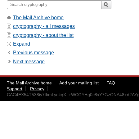
The Mail Archive home
cryptography - all messages
cryptography - about the list
Expand
Previous message
Next message
The Mail Archive home
Add your mailing list
FAQ
Support
Privacy
CAC4EX54T538iy7tkmLyokqX_+WCGYHg0c8xY7GzONA48+d2AYg@