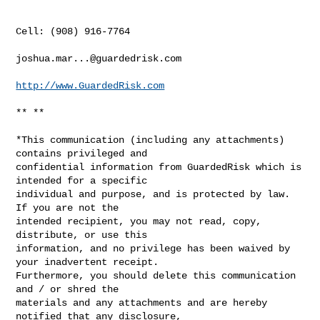
Cell: (908) 916-7764

joshua.mar...@guardedrisk.com
http://www.GuardedRisk.com
** **

*This communication (including any attachments) 
contains privileged and

confidential information from GuardedRisk which is 
intended for a specific

individual and purpose, and is protected by law.  
If you are not the

intended recipient, you may not read, copy, 
distribute, or use this

information, and no privilege has been waived by 
your inadvertent receipt.

Furthermore, you should delete this communication 
and / or shred the

materials and any attachments and are hereby 
notified that any disclosure,
