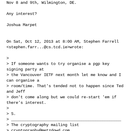
Nov 8 and 9th, Wilmington, DE.

Any interest?

Joshua Marpet

On Sat, Oct 12, 2013 at 8:00 AM, Stephen Farrell

<
stephen.farr...@cs.tcd.ie
>wrote:

>

> If someone wants to try organise a pgp key 
signing party at

> the Vancouver IETF next month let me know and I 
can organise a

> room/time. That's tended not to happen since Ted 
and Jeff

> don't come along but we could re-start 'em if 
there's interest.

>

> S.

> _______________________________________________

> The cryptography mailing list

> 
cryptography@metzdowd.com