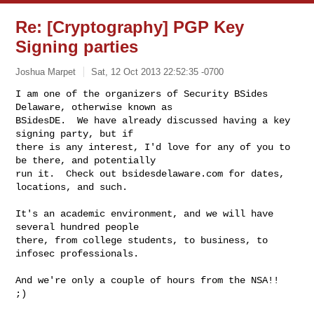
Re: [Cryptography] PGP Key
Signing parties
Joshua Marpet
Sat, 12 Oct 2013 22:52:35 -0700
I am one of the organizers of Security BSides 
Delaware, otherwise known as

BSidesDE.  We have already discussed having a key 
signing party, but if

there is any interest, I'd love for any of you to 
be there, and potentially

run it.  Check out bsidesdelaware.com for dates, 
locations, and such.
It's an academic environment, and we will have 
several hundred people

there, from college students, to business, to 
infosec professionals.

And we're only a couple of hours from the NSA!!  
;)
