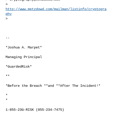
> 
http://www.metzdowd.com/mailman/listinfo/cryptogra
phy
>

-- 

*Joshua A. Marpet*

Managing Principal

*GuardedRisk*

**

*Before the Breach **and **After The Incident!*

*

*

1-855-23G-RISK (855-234-7475)
