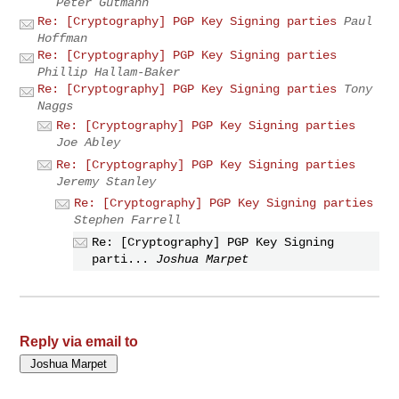
Peter Gutmann
Re: [Cryptography] PGP Key Signing parties
Paul
Hoffman
Re: [Cryptography] PGP Key Signing parties
Phillip Hallam-Baker
Re: [Cryptography] PGP Key Signing parties
Tony
Naggs
Re: [Cryptography] PGP Key Signing parties
Joe Abley
Re: [Cryptography] PGP Key Signing parties
Jeremy Stanley
Re: [Cryptography] PGP Key Signing parties
Stephen Farrell
Re: [Cryptography] PGP Key Signing
parti...
Joshua Marpet
Reply via email to