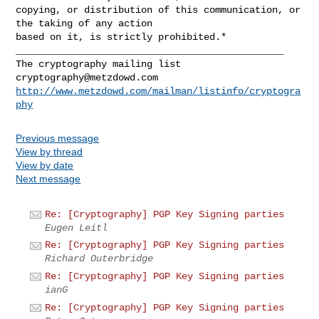
copying, or distribution of this communication, or 
the taking of any action

_______________________________________________

cryptography@metzdowd.com
http://www.metzdowd.com/mailman/listinfo/cryptogra
phy
Previous message
View by thread
View by date
Next message
Re: [Cryptography] PGP Key Signing parties
Eugen Leitl
Re: [Cryptography] PGP Key Signing parties
Richard Outerbridge
Re: [Cryptography] PGP Key Signing parties
ianG
Re: [Cryptography] PGP Key Signing parties