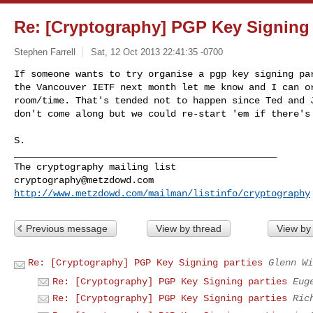
Re: [Cryptography] PGP Key Signing 
Stephen Farrell
Sat, 12 Oct 2013 22:41:35 -0700
If someone wants to try organise a pgp key signing par
the Vancouver IETF next month let me know and I can or
room/time. That's tended not to happen since Ted and J
don't come along but we could re-start 'em if there's
S.

_______________________________________________

cryptography@metzdowd.com
http://www.metzdowd.com/mailman/listinfo/cryptography
Previous message
View by thread
View by
Re: [Cryptography] PGP Key Signing parties
Glenn Wi
Re: [Cryptography] PGP Key Signing parties
Eug
Re: [Cryptography] PGP Key Signing parties
Ric