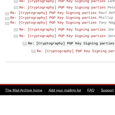
Re: [Cryptography] PGP Key Signing parties
ian
Re: [Cryptography] PGP Key Signing parties
Pet
Re: [Cryptography] PGP Key Signing parties
Paul Hof
Re: [Cryptography] PGP Key Signing parties
Phillip 
Re: [Cryptography] PGP Key Signing parties
Tony Nag
Re: [Cryptography] PGP Key Signing parties
Joe
Re: [Cryptography] PGP Key Signing parties
Jer
Re: [Cryptography] PGP Key Signing parties
Re: [Cryptography] PGP Key Signing par
The Mail Archive home
Add your mailing list
FAQ
Support