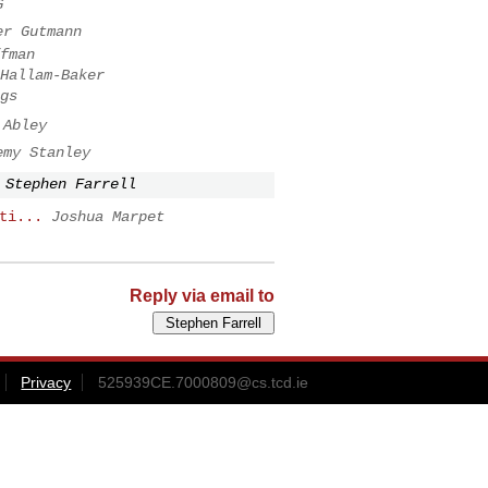
G
er Gutmann
fman
Hallam-Baker
gs
 Abley
emy Stanley
Stephen Farrell
ti...
Joshua Marpet
Reply via email to
Privacy
525939CE.7000809@cs.tcd.ie