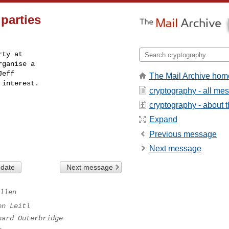
parties
ty at

ganise a

eff

The Mail Archive hom
 interest.
cryptography - all me
cryptography - about th
Expand
Previous message
Next message
 date
Next message
llen
en Leitl
hard Outerbridge