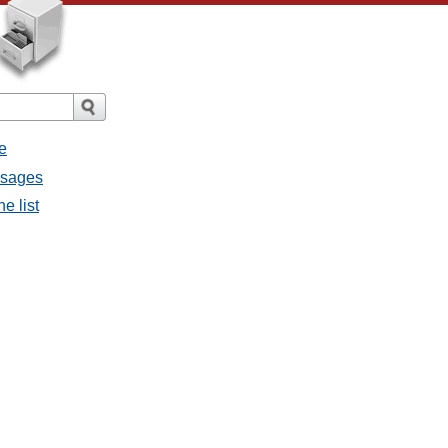
e
ssages
e list