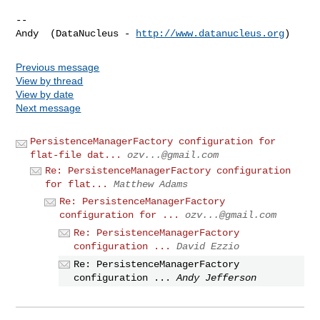
-- 

Andy  (DataNucleus - 
http://www.datanucleus.org
Previous message
View by thread
View by date
Next message
PersistenceManagerFactory configuration for
flat-file dat...
ozv...@gmail.com
Re: PersistenceManagerFactory configuration
for flat...
Matthew Adams
Re: PersistenceManagerFactory
configuration for ...
ozv...@gmail.com
Re: PersistenceManagerFactory
configuration ...
David Ezzio
Re: PersistenceManagerFactory
configuration ...
Andy Jefferson