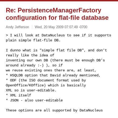
Re: PersistenceManagerFactory
configuration for flat-file database
Andy Jefferson
Wed, 20 May 2009 07:07:49 -0700
> I will look at DataNucleus to see if it supports 
plain simple flat-file DB.
I dunno what is "simple flat file DB", and don't 
really like the idea of 

inventing our own DB (there must be enough DB's 
around already :-) ), so if 

we reuse existing ones there are, at least,

* HSQLDB option that David already mentioned,

* ODF (the ISO document format used by 
OpenOffice/KOffice) which is basically 

XML so is user-editable. 

* XML itself

* JSON - also user-editable

These options are all supported by DataNucleus
