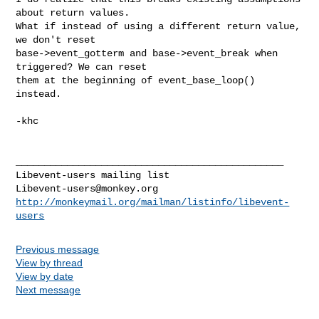
about return values.

What if instead of using a different return value, 
we don't reset

base->event_gotterm and base->event_break when 
triggered? We can reset

them at the beginning of event_base_loop() 
instead.

-khc

_______________________________________________

Libevent-users@monkey.org
http://monkeymail.org/mailman/listinfo/libevent-
users
Previous message
View by thread
View by date
Next message