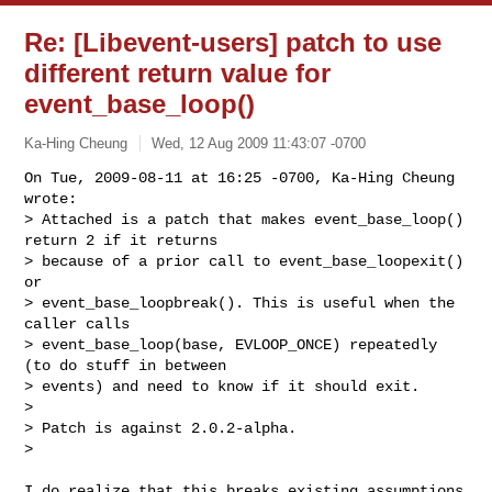
Re: [Libevent-users] patch to use
different return value for
event_base_loop()
Ka-Hing Cheung
Wed, 12 Aug 2009 11:43:07 -0700
On Tue, 2009-08-11 at 16:25 -0700, Ka-Hing Cheung 
wrote:

> Attached is a patch that makes event_base_loop() 
return 2 if it returns

> because of a prior call to event_base_loopexit() 
or

> event_base_loopbreak(). This is useful when the 
caller calls

> event_base_loop(base, EVLOOP_ONCE) repeatedly 
(to do stuff in between

> events) and need to know if it should exit.

> 

> Patch is against 2.0.2-alpha.

> 
I do realize that this breaks existing assumptions 