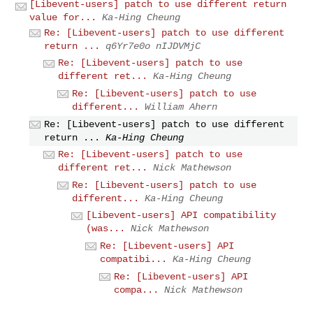
[Libevent-users] patch to use different return
value for...
Ka-Hing Cheung
Re: [Libevent-users] patch to use different
return ...
q6Yr7e0o nIJDVMjC
Re: [Libevent-users] patch to use
different ret...
Ka-Hing Cheung
Re: [Libevent-users] patch to use
different...
William Ahern
Re: [Libevent-users] patch to use different
return ...
Ka-Hing Cheung
Re: [Libevent-users] patch to use
different ret...
Nick Mathewson
Re: [Libevent-users] patch to use
different...
Ka-Hing Cheung
[Libevent-users] API compatibility
(was...
Nick Mathewson
Re: [Libevent-users] API
compatibi...
Ka-Hing Cheung
Re: [Libevent-users] API
compa...
Nick Mathewson