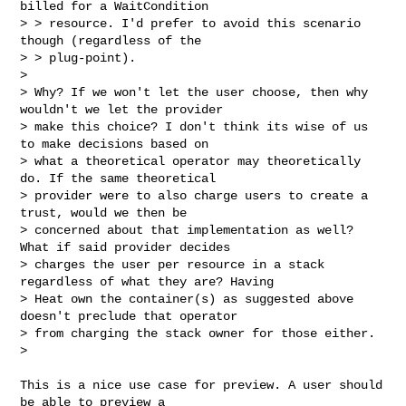
billed for a WaitCondition 

> > resource. I'd prefer to avoid this scenario 
though (regardless of the 

> > plug-point).

> 

> Why? If we won't let the user choose, then why 
wouldn't we let the provider 

> make this choice? I don't think its wise of us 
to make decisions based on 

> what a theoretical operator may theoretically 
do. If the same theoretical 

> provider were to also charge users to create a 
trust, would we then be 

> concerned about that implementation as well? 
What if said provider decides 

> charges the user per resource in a stack 
regardless of what they are? Having 

> Heat own the container(s) as suggested above 
doesn't preclude that operator 

> from charging the stack owner for those either.

>

This is a nice use case for preview. A user should 
be able to preview a
