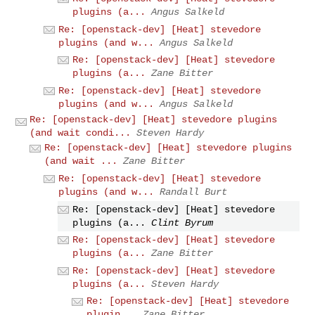
plugins (a...
Angus Salkeld
Re: [openstack-dev] [Heat] stevedore
plugins (and w...
Angus Salkeld
Re: [openstack-dev] [Heat] stevedore
plugins (a...
Zane Bitter
Re: [openstack-dev] [Heat] stevedore
plugins (and w...
Angus Salkeld
Re: [openstack-dev] [Heat] stevedore plugins
(and wait condi...
Steven Hardy
Re: [openstack-dev] [Heat] stevedore plugins
(and wait ...
Zane Bitter
Re: [openstack-dev] [Heat] stevedore
plugins (and w...
Randall Burt
Re: [openstack-dev] [Heat] stevedore
plugins (a...
Clint Byrum
Re: [openstack-dev] [Heat] stevedore
plugins (a...
Zane Bitter
Re: [openstack-dev] [Heat] stevedore
plugins (a...
Steven Hardy
Re: [openstack-dev] [Heat] stevedore
plugin...
Zane Bitter