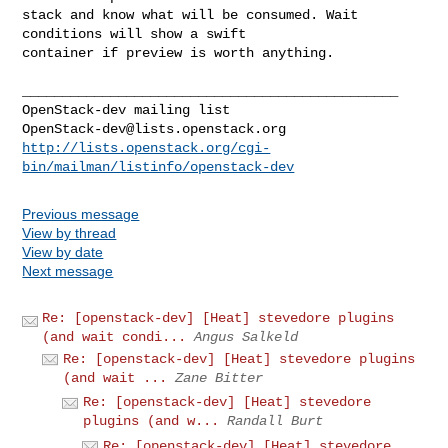
stack and know what will be consumed. Wait 
conditions will show a swift

container if preview is worth anything.

_______________________________________________

OpenStack-dev@lists.openstack.org
http://lists.openstack.org/cgi-
bin/mailman/listinfo/openstack-dev
Previous message
View by thread
View by date
Next message
Re: [openstack-dev] [Heat] stevedore plugins
(and wait condi...
Angus Salkeld
Re: [openstack-dev] [Heat] stevedore plugins
(and wait ...
Zane Bitter
Re: [openstack-dev] [Heat] stevedore
plugins (and w...
Randall Burt
Re: [openstack-dev] [Heat] stevedore