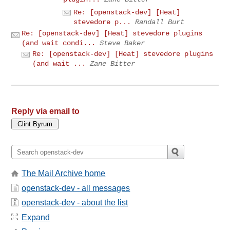
Re: [openstack-dev] [Heat]
stevedore p...
Randall Burt
Re: [openstack-dev] [Heat] stevedore plugins
(and wait condi...
Steve Baker
Re: [openstack-dev] [Heat] stevedore plugins
(and wait ...
Zane Bitter
Reply via email to
The Mail Archive home
openstack-dev - all messages
openstack-dev - about the list
Expand