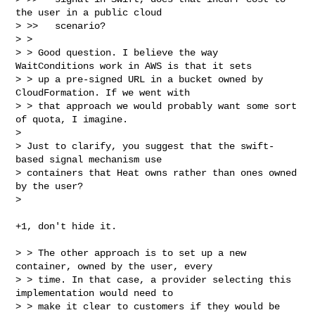
the user in a public cloud

> >>   scenario?

> > 

> > Good question. I believe the way 
WaitConditions work in AWS is that it sets 

> > up a pre-signed URL in a bucket owned by 
CloudFormation. If we went with 

> > that approach we would probably want some sort 
of quota, I imagine.

> 

> Just to clarify, you suggest that the swift-
based signal mechanism use 

> containers that Heat owns rather than ones owned 
by the user?

> 
+1, don't hide it.

> > The other approach is to set up a new 
container, owned by the user, every 

> > time. In that case, a provider selecting this 
implementation would need to 

> > make it clear to customers if they would be 