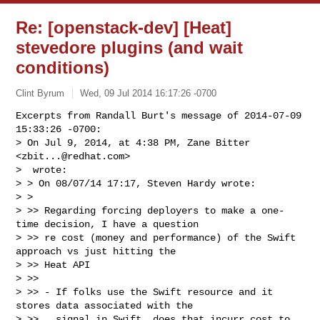
Re: [openstack-dev] [Heat]
stevedore plugins (and wait
conditions)
Clint Byrum
Wed, 09 Jul 2014 16:17:26 -0700
Excerpts from Randall Burt's message of 2014-07-09 
15:33:26 -0700:

> On Jul 9, 2014, at 4:38 PM, Zane Bitter 
<
zbit...@redhat.com
>

>  wrote:

> > On 08/07/14 17:17, Steven Hardy wrote:

> > 

> >> Regarding forcing deployers to make a one-
time decision, I have a question

> >> re cost (money and performance) of the Swift 
approach vs just hitting the

> >> Heat API

> >> 

> >> - If folks use the Swift resource and it 
stores data associated with the

> >>   signal in Swift, does that incurr cost to 