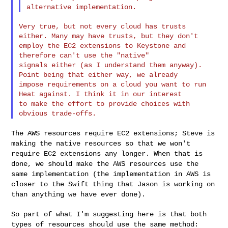
Very true, but not every cloud has trusts 
either. Many may have trusts, but they don't 

employ the EC2 extensions to Keystone and 
therefore can't use the "native" 

signals either (as I understand them anyway). 
Point being that either way, we already 

impose requirements on a cloud you want to run 
Heat against. I think it in our interest 

to make the effort to provide choices with 
The AWS resources require EC2 extensions; Steve is
making the native
resources so that we won't
require EC2 extensions any longer. When that
is
done, we should make the AWS resources use the
same implementation
(the implementation in AWS is
closer to the Swift thing that Jason is
working on
than anything we have ever done).
So part of what I'm suggesting here is that both
types of resources
should use the same method: