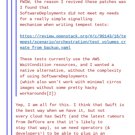
FWIW, the reason I revived these patches was 
I found that

SoftwareDeployments did not meet my needs 
for a really simple signalling

mechanism when writing tempest tests:

https://review.openstack.org/#/c/90143/16/te
mpest/scenario/orchestration/test_volumes_cr
eate_from_backup.yaml
These tests currently use the AWS 
WaitCondition resources, and I wanted a

native alternative, without the complexity 
of using SoftwareDeployments

(which also won't work with minimal cirros 
images without some pretty hacky

Yep, I am all for this. I think that Swift is 
the best way when we have it, but not 

every cloud has Swift (and the latest rumours 
from DefCore are that it's likely to 

stay that way), so we need operators (& 
developers!) to be able to plug in an 
