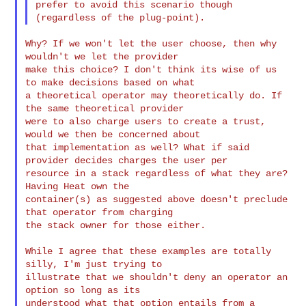
prefer to avoid this scenario though 
Why? If we won't let the user choose, then why 
wouldn't we let the provider 

make this choice? I don't think its wise of us 
to make decisions based on what 

a theoretical operator may theoretically do. If 
the same theoretical provider 

were to also charge users to create a trust, 
would we then be concerned about 

that implementation as well? What if said 
provider decides charges the user per 

resource in a stack regardless of what they are? 
Having Heat own the 

container(s) as suggested above doesn't preclude 
that operator from charging 

the stack owner for those either.

While I agree that these examples are totally 
silly, I'm just trying to 

illustrate that we shouldn't deny an operator an 
option so long as its 

understood what that option entails from a 