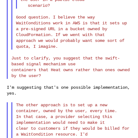
Good question. I believe the way 
WaitConditions work in AWS is that it sets up 

a pre-signed URL in a bucket owned by 
CloudFormation. If we went with that 

approach we would probably want some sort of 
Just to clarify, you suggest that the swift-
based signal mechanism use 

containers that Heat owns rather than ones owned 
I'm suggesting that's one possible implementation, 
yes.

The other approach is to set up a new 
container, owned by the user, every time. 

In that case, a provider selecting this 
implementation would need to make it 

clear to customers if they would be billed for 
a WaitCondition resource. I'd 
