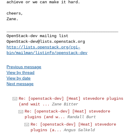
achieve or we can make it hard.
cheers,

Zane.

_______________________________________________

OpenStack-dev@lists.openstack.org
http://lists.openstack.org/cgi-
bin/mailman/listinfo/openstack-dev
Previous message
View by thread
View by date
Next message
Re: [openstack-dev] [Heat] stevedore plugins
(and wait ...
Zane Bitter
Re: [openstack-dev] [Heat] stevedore
plugins (and w...
Randall Burt
Re: [openstack-dev] [Heat] stevedore
plugins (a...
Angus Salkeld