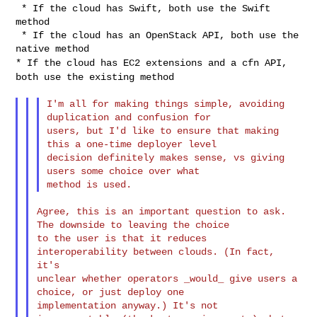
 * If the cloud has Swift, both use the Swift 
method

 * If the cloud has an OpenStack API, both use the 
* If the cloud has EC2 extensions and a cfn API,
both use the existing
method
I'm all for making things simple, avoiding 
duplication and confusion for

users, but I'd like to ensure that making 
this a one-time deployer level

decision definitely makes sense, vs giving 
users some choice over what

Agree, this is an important question to ask. 
The downside to leaving the choice 

to the user is that it reduces 
interoperability between clouds. (In fact, 
it's 

unclear whether operators _would_ give users a 
choice, or just deploy one 

implementation anyway.) It's not 