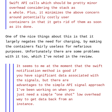
Swift API calls which should be pretty minor 
overhead considering the stack as 

a whole. Plus, it minimizes the above concern 
around potentially costly user 

containers in that it gets rid of them as soon 
One of the nice things about this is that it
largely negates the need
for charging, by making
the containers fairly useless for nefarious
purposes. Unfortunately there are some problems
with it too, which I've
noted in the review.
It seems to me at the moment that the swift 
notification method is good if

you have significant data associated with 
the signals, but there are

advantages to the simple API signal approach 
I've been working on when you

just need a simple "one shot" low overhead 
way to get data back from an

instance.
