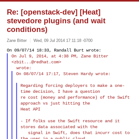
Re: [openstack-dev] [Heat]
stevedore plugins (and wait
conditions)
Zane Bitter
Wed, 09 Jul 2014 17:11:18 -0700
On Jul 9, 2014, at 4:38 PM, Zane Bitter 
<
zbit...@redhat.com
>

On 08/07/14 17:17, Steven Hardy wrote:
Regarding forcing deployers to make a one-
time decision, I have a question

re cost (money and performance) of the Swift 
approach vs just hitting the

Heat API

- If folks use the Swift resource and it 
stores data associated with the

   signal in Swift, does that incurr cost to 
the user in a public cloud
