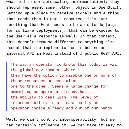
what led to our autoscaling implementation); they
should
represent some _other_ object in OpenStack.
Setting up a place to
receive signals and a thing
that reads them is not a resource, it's just
something that Heat needs to be able to do (e.g.
for software
deployments), that can be exposed to
the user as a resource as well. In
that context,
this doesn't seem so different to anything else
except
that the implementation is behind an
internal API in Heat instead of a
public ReST API.
The way an operator controls this today is via 
the global environment where 

they have the option to disable one or more of 
these resources or even alias 

one to the other. Seems a large change for 
something an operator already has 

the ability to deal with. The level of 
interoperability is at least partly an 

Well, we can't control interoperability, but we
can certainly influence
it. We can make it easy to