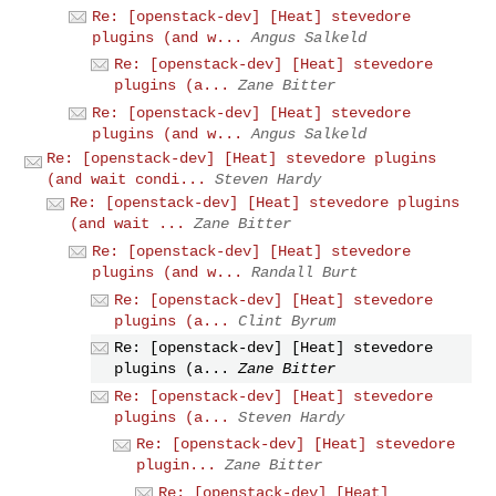
Re: [openstack-dev] [Heat] stevedore
plugins (and w...
Angus Salkeld
Re: [openstack-dev] [Heat] stevedore
plugins (a...
Zane Bitter
Re: [openstack-dev] [Heat] stevedore
plugins (and w...
Angus Salkeld
Re: [openstack-dev] [Heat] stevedore plugins
(and wait condi...
Steven Hardy
Re: [openstack-dev] [Heat] stevedore plugins
(and wait ...
Zane Bitter
Re: [openstack-dev] [Heat] stevedore
plugins (and w...
Randall Burt
Re: [openstack-dev] [Heat] stevedore
plugins (a...
Clint Byrum
Re: [openstack-dev] [Heat] stevedore
plugins (a...
Zane Bitter
Re: [openstack-dev] [Heat] stevedore
plugins (a...
Steven Hardy
Re: [openstack-dev] [Heat] stevedore
plugin...
Zane Bitter
Re: [openstack-dev] [Heat]