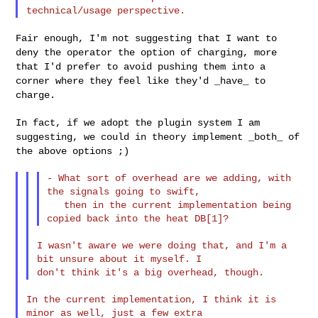
Fair enough, I'm not suggesting that I want to
deny the operator the
option of charging, more
that I'd prefer to avoid pushing them into a
corner where they feel like they'd _have_ to
charge.
In fact, if we adopt the plugin system I am
suggesting, we could in
theory implement _both_ of
the above options ;)
- What sort of overhead are we adding, with 
the signals going to swift,

   then in the current implementation being 
I wasn't aware we were doing that, and I'm a 
bit unsure about it myself. I 

In the current implementation, I think it is 
minor as well, just a few extra 
