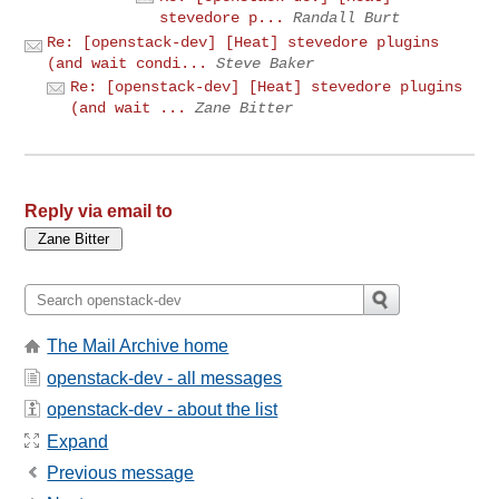
stevedore p...
Randall Burt
Re: [openstack-dev] [Heat] stevedore plugins
(and wait condi...
Steve Baker
Re: [openstack-dev] [Heat] stevedore plugins
(and wait ...
Zane Bitter
Reply via email to
The Mail Archive home
openstack-dev - all messages
openstack-dev - about the list
Expand
Previous message