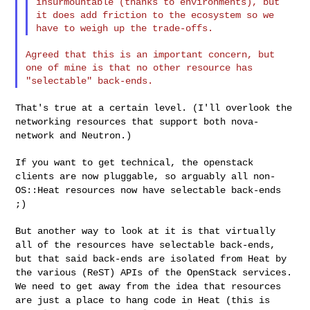
insurmountable (thanks to environments), but 

it does add friction to the ecosystem so we 
Agreed that this is an important concern, but 
one of mine is that no other resource has 

That's true at a certain level. (I'll overlook the
networking resources
that support both nova-
network and Neutron.)
If you want to get technical, the openstack
clients are now pluggable,
so arguably all non-
OS::Heat resources now have selectable back-ends
;)
But another way to look at it is that virtually
all of the resources
have selectable back-ends,
but that said back-ends are isolated from
Heat by
the various (ReST) APIs of the OpenStack services.
We need to
get away from the idea that resources
are just a place to hang code in
Heat (this is