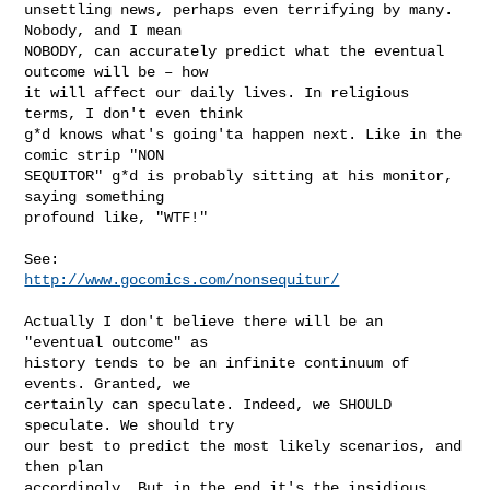
unsettling news, perhaps even terrifying by many. 
Nobody, and I mean

NOBODY, can accurately predict what the eventual 
outcome will be – how

it will affect our daily lives. In religious 
terms, I don't even think

g*d knows what's going'ta happen next. Like in the 
comic strip "NON

SEQUITOR" g*d is probably sitting at his monitor, 
saying something

profound like, "WTF!"

http://www.gocomics.com/nonsequitur/
Actually I don't believe there will be an 
"eventual outcome" as

history tends to be an infinite continuum of 
events. Granted, we

certainly can speculate. Indeed, we SHOULD 
speculate. We should try

our best to predict the most likely scenarios, and 
then plan

accordingly. But in the end it's the insidious 