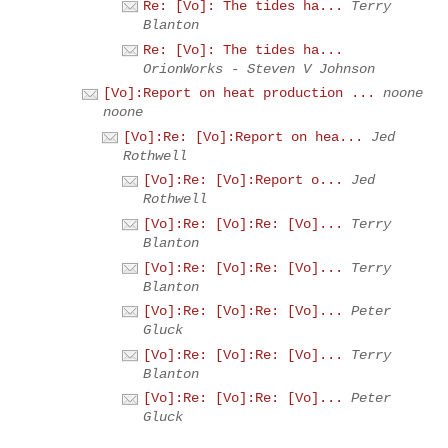
Re: [Vo]: The tides ha...
Terry
Blanton
Re: [Vo]: The tides ha...
OrionWorks - Steven V Johnson
[Vo]:Report on heat production ...
noone
noone
[Vo]:Re: [Vo]:Report on hea...
Jed
Rothwell
[Vo]:Re: [Vo]:Report o...
Jed
Rothwell
[Vo]:Re: [Vo]:Re: [Vo]...
Terry
Blanton
[Vo]:Re: [Vo]:Re: [Vo]...
Terry
Blanton
[Vo]:Re: [Vo]:Re: [Vo]...
Peter
Gluck
[Vo]:Re: [Vo]:Re: [Vo]...
Terry
Blanton
[Vo]:Re: [Vo]:Re: [Vo]...
Peter
Gluck