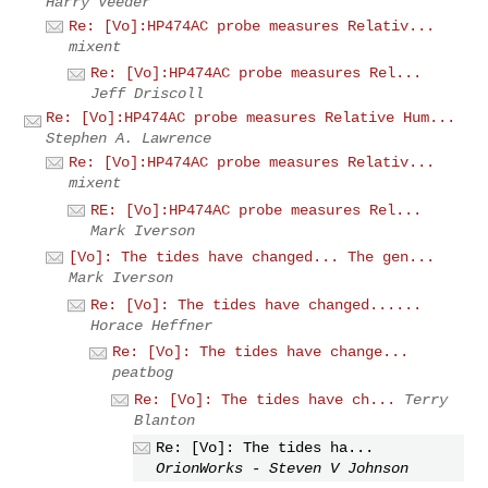
Harry Veeder
Re: [Vo]:HP474AC probe measures Relativ...
mixent
Re: [Vo]:HP474AC probe measures Rel...
Jeff Driscoll
Re: [Vo]:HP474AC probe measures Relative Hum...
Stephen A. Lawrence
Re: [Vo]:HP474AC probe measures Relativ...
mixent
RE: [Vo]:HP474AC probe measures Rel...
Mark Iverson
[Vo]: The tides have changed... The gen...
Mark Iverson
Re: [Vo]: The tides have changed......
Horace Heffner
Re: [Vo]: The tides have change...
peatbog
Re: [Vo]: The tides have ch...
Terry
Blanton
Re: [Vo]: The tides ha...
OrionWorks - Steven V Johnson