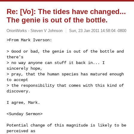
Re: [Vo]: The tides have changed...
The genie is out of the bottle.
OrionWorks - Steven V Johnson
Sun, 23 Jan 2011 14:58:04 -0800
>From Mark Iverson:

> Good or bad, the genie is out of the bottle and 
there's

> no way anyone can stuff it back in... I 
sincerely hope,

> pray, that the human species has matured enough 
to accept

> the responsibility that comes with this kind of 
discovery.
I agree, Mark.

<Sunday Sermon>

Potential change of this magnitude is likely to be 
perceived as
