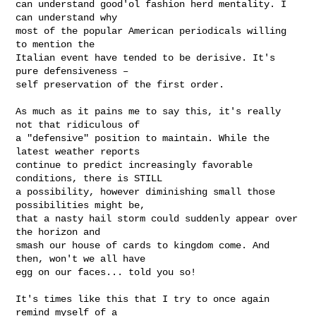
can understand good'ol fashion herd mentality. I 
can understand why

most of the popular American periodicals willing 
to mention the

Italian event have tended to be derisive. It's 
pure defensiveness –

self preservation of the first order.

As much as it pains me to say this, it's really 
not that ridiculous of

a "defensive" position to maintain. While the 
latest weather reports

continue to predict increasingly favorable 
conditions, there is STILL

a possibility, however diminishing small those 
possibilities might be,

that a nasty hail storm could suddenly appear over 
the horizon and

smash our house of cards to kingdom come. And 
then, won't we all have

egg on our faces... told you so!

It's times like this that I try to once again 
remind myself of a
