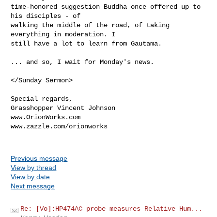
time-honored suggestion Buddha once offered up to 
his disciples - of

walking the middle of the road, of taking 
everything in moderation. I

still have a lot to learn from Gautama.

... and so, I wait for Monday's news.

</Sunday Sermon>

Special regards,

Grasshopper Vincent Johnson

www.OrionWorks.com

www.zazzle.com/orionworks

Previous message
View by thread
View by date
Next message
Re: [Vo]:HP474AC probe measures Relative Hum...