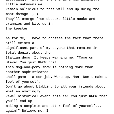
little unknowns we

remain oblivious to that will end up doing the 
most damage. ;-)

They'll emerge from obscure little nooks and 
crannies and bite us in

the keester.

As for me, I have to confess the fact that there 
still exists a

significant part of my psyche that remains in 
total denial about the

Italian demo. It keeps warning me: "Come on, 
Steve! You just KNOW that

this dog-and-pony show is nothing more than 
another sophisticated

shell game – a con job. Wake up, Man! Don't make a 
fool of yourself.

Don't go about blabbing to all your friends about 
what an amazingly

kewel historical event this is! You just KNOW that 
you'll end up

making a complete and utter fool of yourself... 
again!" Believe me, I
