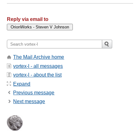
Reply via email to
The Mail Archive home
vortex-l - all messages
vortex-l - about the list
Expand
Previous message
Next message