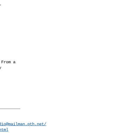


From a



________

dio@mailman.qth.net
/
html