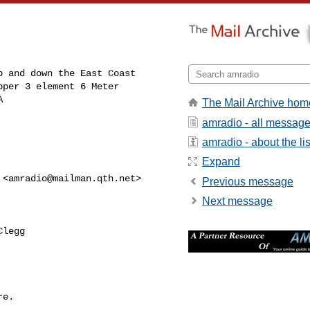
 and down the East Coast 

per 3 element 6 Meter 

A
The Mail Archive hom
amradio - all messag
amradio - about the lis
Expand
 <
amradio@mailman.qth.net
>

Previous message
Next message
legg

e.
