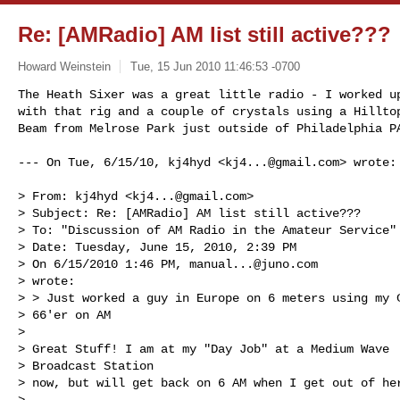
Re: [AMRadio] AM list still active???
Howard Weinstein
Tue, 15 Jun 2010 11:46:53 -0700
The Heath Sixer was a great little radio - I worked up
with that rig and a couple of crystals using a Hilltop
Beam from Melrose Park just outside of Philadelphia P
--- On Tue, 6/15/10, kj4hyd <
kj4...@gmail.com
> wrote:

> From: kj4hyd <
kj4...@gmail.com
>

> Subject: Re: [AMRadio] AM list still active???

> To: "Discussion of AM Radio in the Amateur Service"
> Date: Tuesday, June 15, 2010, 2:39 PM

> On 6/15/2010 1:46 PM, 
manual...@juno.com
> wrote:

> > Just worked a guy in Europe on 6 meters using my C
> 66'er on AM

> 

> Great Stuff! I am at my "Day Job" at a Medium Wave

> Broadcast Station 

> now, but will get back on 6 AM when I get out of her
> 
