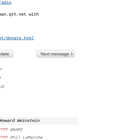
radio
man.qth.net
 with

et/donate.html
 date
Next message
r
n
yd
Howard Weinstein
e???
W5AMI
e???
Phil LaMarche