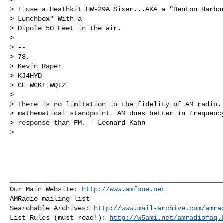
> I use a Heathkit HW-29A Sixer...AKA a "Benton Harbor
> Lunchbox" With a 

> Dipole 50 Feet in the air.

> 

> -- 

> 73,

> Kevin Raper

> KJ4HYD

> CE WCKI WQIZ

> 

> There is no limitation to the fidelity of AM radio. 
> mathematical standpoint, AM does better in frequency
> response than FM. - Leonard Kahn

> 

______________________________________________________
Our Main Website: 
http://www.amfone.net
AMRadio mailing list

Searchable Archives: 
http://www.mail-archive.com/
amra
List Rules (must read!): 
http://w5ami.net/amradiofaq.