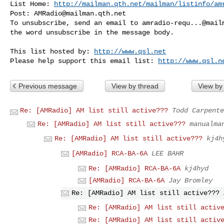
List Home: 
http://mailman.qth.net/mailman/listinfo/am
Post: 
AMRadio@mailman.qth.net
To unsubscribe, send an email to 
amradio-requ...@mail
the word unsubscribe in the message body.

This list hosted by: 
http://www.qsl.net
Please help support this email list: 
http://www.qsl.n
Previous message
View by thread
View by
Re: [AMRadio] AM list still active???
Todd Carpente
Re: [AMRadio] AM list still active???
manualma
Re: [AMRadio] AM list still active???
kj4h
[AMRadio] RCA-BA-6A
LEE BAHR
Re: [AMRadio] RCA-BA-6A
kj4hyd
[AMRadio] RCA-BA-6A
Jay Bromley
Re: [AMRadio] AM list still active???
Re: [AMRadio] AM list still activ
Re: [AMRadio] AM list still activ