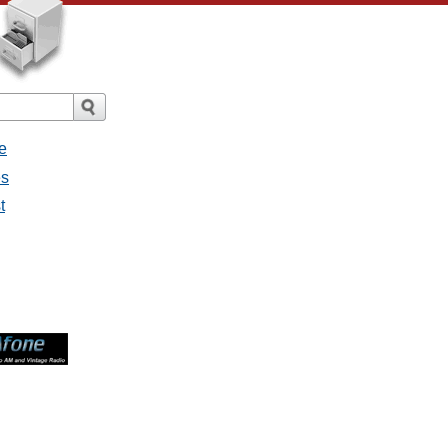
e
es
t