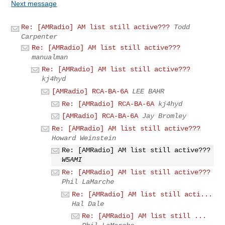
Next message
Re: [AMRadio] AM list still active???
Todd
Carpenter
Re: [AMRadio] AM list still active???
manualman
Re: [AMRadio] AM list still active???
kj4hyd
[AMRadio] RCA-BA-6A
LEE BAHR
Re: [AMRadio] RCA-BA-6A
kj4hyd
[AMRadio] RCA-BA-6A
Jay Bromley
Re: [AMRadio] AM list still active???
Howard Weinstein
Re: [AMRadio] AM list still active???
W5AMI
Re: [AMRadio] AM list still active???
Phil LaMarche
Re: [AMRadio] AM list still acti...
Hal Dale
Re: [AMRadio] AM list still ...