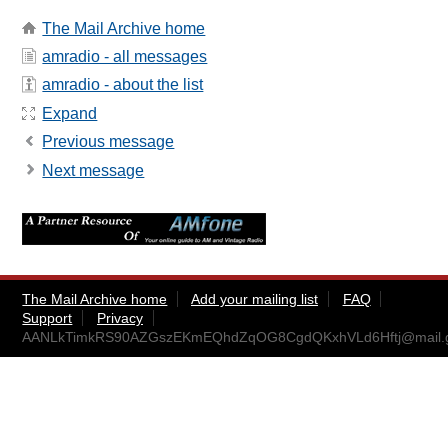
The Mail Archive home
amradio - all messages
amradio - about the list
Expand
Previous message
Next message
The Mail Archive home
Add your mailing list
FAQ
Support
Privacy
AANLkTimkRS90AZGszEKmEQhdZqOG8CgdQKxhVLd6Hftj@mail.g