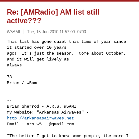
Re: [AMRadio] AM list still
active???
W5AMI
Tue, 15 Jun 2010 11:57:00 -0700
This list has gone quiet this time of year since 
it started over 10 years

ago!  It's just the season.  Come about October, 
and it will get lively as

always.
73

Brian / w5ami

-- 

Brian Sherrod - A.R.S. W5AMI

My website: "Arkansas Airwaves" - 
http://arkansasairwaves.net
Email : 
ars.w5...@gmail.com
"The better I get to know some people, the more I 