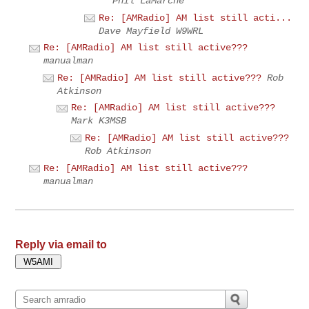
Phil LaMarche
Re: [AMRadio] AM list still acti...
Dave Mayfield W9WRL
Re: [AMRadio] AM list still active???
manualman
Re: [AMRadio] AM list still active???
Rob
Atkinson
Re: [AMRadio] AM list still active???
Mark K3MSB
Re: [AMRadio] AM list still active???
Rob Atkinson
Re: [AMRadio] AM list still active???
manualman
Reply via email to