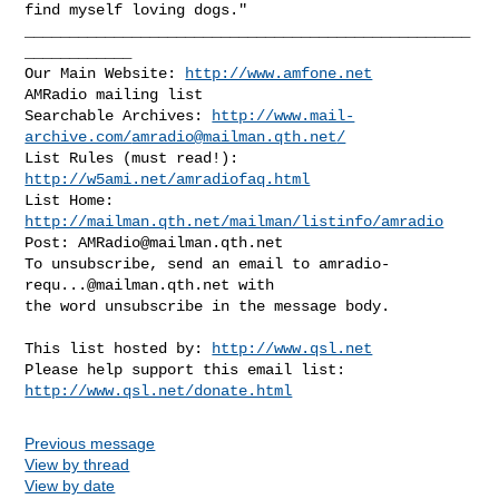
find myself loving dogs."

__________________________________________________
____________

Our Main Website: 
http://www.amfone.net
AMRadio mailing list

Searchable Archives: 
http://www.mail-
archive.com/
amradio@mailman.qth.net
/
List Rules (must read!): 
http://w5ami.net/amradiofaq.html
List Home: 
http://mailman.qth.net/mailman/listinfo/amradio
Post: 
AMRadio@mailman.qth.net
To unsubscribe, send an email to 
amradio-
requ...@mailman.qth.net
 with

the word unsubscribe in the message body.

This list hosted by: 
http://www.qsl.net
Please help support this email list: 
http://www.qsl.net/donate.html
Previous message
View by thread
View by date