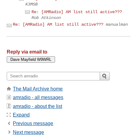
K3MSB
Re: [AMRadio] AM list still active???
Rob Atkinson
Re: [AMRadio] AM list still active???
manualman
Reply via email to
The Mail Archive home
amradio - all messages
amradio - about the list
Expand
Previous message
Next message