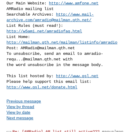
Our Main Website: 
http://www.amfone.net
AMRadio mailing list

Searchable Archives: 
http://www.mail-
archive.com/
amradio@mailman.qth.net
/
List Rules (must read!): 
http://w5ami.net/amradiofaq.html
List Home: 
http://mailman.qth.net/mailman/listinfo/amradio
Post: 
AMRadio@mailman.qth.net
To unsubscribe, send an email to 
amradio-
requ...@mailman.qth.net
 with

the word unsubscribe in the message body.
This list hosted by: 
http://www.qsl.net
Please help support this email list: 
http://www.qsl.net/donate.html
Previous message
View by thread
View by date
Next message
Re: [AMRadio] AM list still active???
manualman