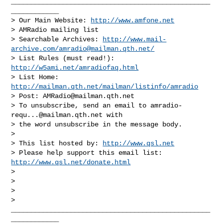
__________________________________________________
____________

> Our Main Website: 
http://www.amfone.net
> AMRadio mailing list

> Searchable Archives: 
http://www.mail-
archive.com/
amradio@mailman.qth.net
/
> List Rules (must read!): 
http://w5ami.net/amradiofaq.html
> List Home: 
http://mailman.qth.net/mailman/listinfo/amradio
> Post: 
AMRadio@mailman.qth.net
> To unsubscribe, send an email to 
amradio-
requ...@mailman.qth.net
 with

> the word unsubscribe in the message body.

>

> This list hosted by: 
http://www.qsl.net
> Please help support this email list: 
http://www.qsl.net/donate.html
>

>

>

>   

__________________________________________________
____________
