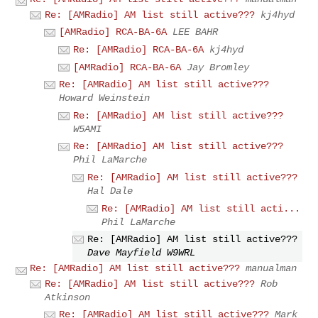
Re: [AMRadio] AM list still active???
kj4hyd
[AMRadio] RCA-BA-6A
LEE BAHR
Re: [AMRadio] RCA-BA-6A
kj4hyd
[AMRadio] RCA-BA-6A
Jay Bromley
Re: [AMRadio] AM list still active???
Howard Weinstein
Re: [AMRadio] AM list still active???
W5AMI
Re: [AMRadio] AM list still active???
Phil LaMarche
Re: [AMRadio] AM list still active???
Hal Dale
Re: [AMRadio] AM list still acti...
Phil LaMarche
Re: [AMRadio] AM list still active???
Dave Mayfield W9WRL
Re: [AMRadio] AM list still active???
manualman
Re: [AMRadio] AM list still active???
Rob
Atkinson
Re: [AMRadio] AM list still active???
Mark