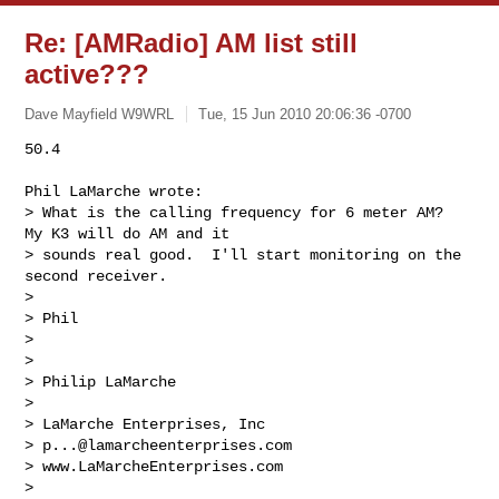
Re: [AMRadio] AM list still
active???
Dave Mayfield W9WRL
Tue, 15 Jun 2010 20:06:36 -0700
50.4

Phil LaMarche wrote:

> What is the calling frequency for 6 meter AM?  
My K3 will do AM and it

> sounds real good.  I'll start monitoring on the 
second receiver.

>

> Phil 

>

>

> Philip LaMarche

>  

> LaMarche Enterprises, Inc

> 
p...@lamarcheenterprises.com
> www.LaMarcheEnterprises.com 

>  
