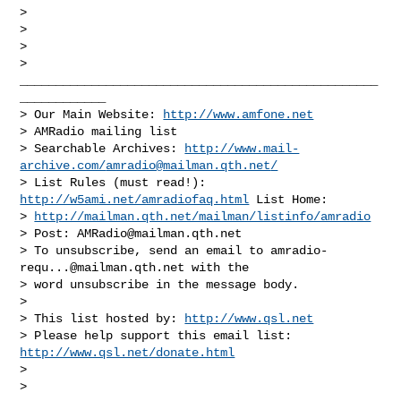
>

>

>       

> 
__________________________________________________
____________

> Our Main Website: 
http://www.amfone.net
> AMRadio mailing list

> Searchable Archives: 
http://www.mail-
archive.com/
amradio@mailman.qth.net
/
> List Rules (must read!): 
http://w5ami.net/amradiofaq.html
 List Home:

> 
http://mailman.qth.net/mailman/listinfo/amradio
> Post: 
AMRadio@mailman.qth.net
> To unsubscribe, send an email to 
amradio-
requ...@mailman.qth.net
 with the

> word unsubscribe in the message body.

>

> This list hosted by: 
http://www.qsl.net
> Please help support this email list: 
http://www.qsl.net/donate.html
>

> 