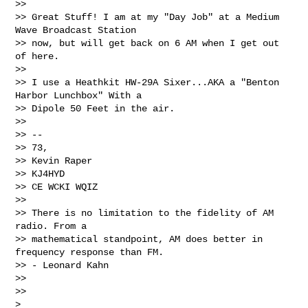
>>

>> Great Stuff! I am at my "Day Job" at a Medium 
Wave Broadcast Station 

>> now, but will get back on 6 AM when I get out 
of here.

>>

>> I use a Heathkit HW-29A Sixer...AKA a "Benton 
Harbor Lunchbox" With a 

>> Dipole 50 Feet in the air.

>>

>> --

>> 73,

>> Kevin Raper

>> KJ4HYD

>> CE WCKI WQIZ

>>

>> There is no limitation to the fidelity of AM 
radio. From a 

>> mathematical standpoint, AM does better in 
frequency response than FM. 

>> - Leonard Kahn

>>

>>     

>
