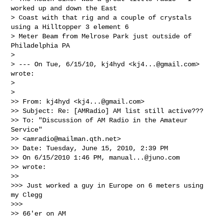
worked up and down the East

> Coast with that rig and a couple of crystals 
using a Hilltopper 3 element 6

> Meter Beam from Melrose Park just outside of 
Philadelphia PA

>

> --- On Tue, 6/15/10, kj4hyd <
kj4...@gmail.com
> 
wrote:

>

>   

>> From: kj4hyd <
kj4...@gmail.com
>

>> Subject: Re: [AMRadio] AM list still active???

>> To: "Discussion of AM Radio in the Amateur 
Service" 

>> <
amradio@mailman.qth.net
>

>> Date: Tuesday, June 15, 2010, 2:39 PM

>> On 6/15/2010 1:46 PM, 
manual...@juno.com
>> wrote:

>>     

>>> Just worked a guy in Europe on 6 meters using 
my Clegg

>>>       

>> 66'er on AM
