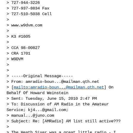
> 727-944-3226

> 727-937-8834 Fax

> 727-510-5038 Cell 

>  

> www.w9dvm.com

>  

> K3 #1605

>  

> CCA 98-00827

> CRA 1701

> W9DVM

>  

>

> -----Original Message-----

> From: 
amradio-boun...@mailman.qth.net
> [
mailto:
amradio-boun...@mailman.qth.net
] On 
Behalf Of Howard Weinstein

> Sent: Tuesday, June 15, 2010 2:47 PM

> To: Discussion of AM Radio in the Amateur 
Service; 
kj4...@gmail.com
;

> 
manual...@juno.com
> Subject: Re: [AMRadio] AM list still active???

>

> The Heath Sixer was a great little radio - I 