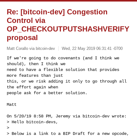
Re: [bitcoin-dev] Congestion
Control via
OP_CHECKOUTPUTSHASHVERIFY
proposal
Matt Corallo via bitcoin-dev
Wed, 22 May 2019 06:31:41 -0700
If we're going to do covenants (and I think we 
should), then I think we

need to have a flexible solution that provides 
more features than just

this, or we risk adding it only to go through all 
the effort again when

people ask for a better solution.
Matt

On 5/20/19 8:58 PM, Jeremy via bitcoin-dev wrote:

> Hello bitcoin-devs,

> 

> Below is a link to a BIP Draft for a new opcode,
