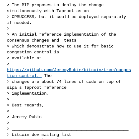
> The BIP proposes to deploy the change 
simultaneously with Taproot as an

> OPSUCCESS, but it could be deployed separately 
if needed.

> 

> An initial reference implementation of the 
consensus changes and  tests

> which demonstrate how to use it for basic 
congestion control is

> available at

> 
https://github.com/JeremyRubin/bitcoin/tree/conges
tion-control. 
 The

> changes are about 74 lines of code on top of 
sipa's Taproot reference

> implementation.

> 

> Best regards,

> 

> Jeremy Rubin

> 

> _______________________________________________

> bitcoin-dev mailing list
