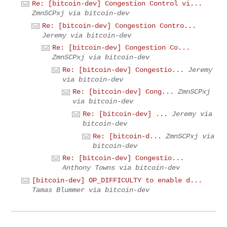
Re: [bitcoin-dev] Congestion Control vi...
ZmnSCPxj via bitcoin-dev
Re: [bitcoin-dev] Congestion Contro...
Jeremy via bitcoin-dev
Re: [bitcoin-dev] Congestion Co...
ZmnSCPxj via bitcoin-dev
Re: [bitcoin-dev] Congestio...
Jeremy
via bitcoin-dev
Re: [bitcoin-dev] Cong...
ZmnSCPxj
via bitcoin-dev
Re: [bitcoin-dev] ...
Jeremy via
bitcoin-dev
Re: [bitcoin-d...
ZmnSCPxj via
bitcoin-dev
Re: [bitcoin-dev] Congestio...
Anthony Towns via bitcoin-dev
[bitcoin-dev] OP_DIFFICULTY to enable d...
Tamas Blummer via bitcoin-dev