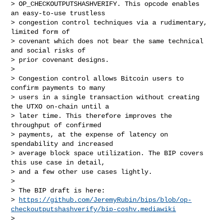
> OP_CHECKOUTPUTSHASHVERIFY. This opcode enables 
an easy-to-use trustless

> congestion control techniques via a rudimentary, 
limited form of

> covenant which does not bear the same technical 
and social risks of

> prior covenant designs.

> 

> Congestion control allows Bitcoin users to 
confirm payments to many

> users in a single transaction without creating 
the UTXO on-chain until a

> later time. This therefore improves the 
throughput of confirmed

> payments, at the expense of latency on 
spendability and increased

> average block space utilization. The BIP covers 
this use case in detail,

> and a few other use cases lightly.

> 

> The BIP draft is here:

> 
https://github.com/JeremyRubin/bips/blob/op-
checkoutputshashverify/bip-coshv.mediawiki
> 
