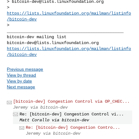
> 
bitcoin-dev@lists.linuxfoundation.org
> 
https://lists.linuxfoundation.org/mailman/listinfo
/bitcoin-dev
> 

_______________________________________________

bitcoin-dev@lists.linuxfoundation.org
https://lists.linuxfoundation.org/mailman/listinfo
/bitcoin-dev
Previous message
View by thread
View by date
Next message
[bitcoin-dev] Congestion Control via OP_CHEC...
Jeremy via bitcoin-dev
Re: [bitcoin-dev] Congestion Control vi...
Matt Corallo via bitcoin-dev
Re: [bitcoin-dev] Congestion Contro...
Jeremy via bitcoin-dev